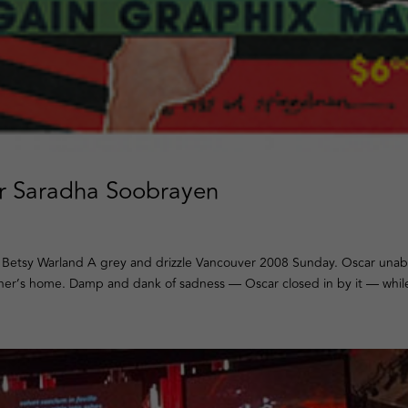
er Saradha Soobrayen
 Betsy Warland A grey and drizzle Vancouver 2008 Sunday. Oscar unab
ther’s home. Damp and dank of sadness — Oscar closed in by it — while