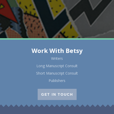
Work With Betsy
Writers
Long Manuscript Consult
Short Manuscript Consult
Publishers
GET IN TOUCH