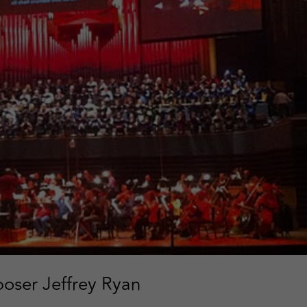
oser Jeffrey Ryan