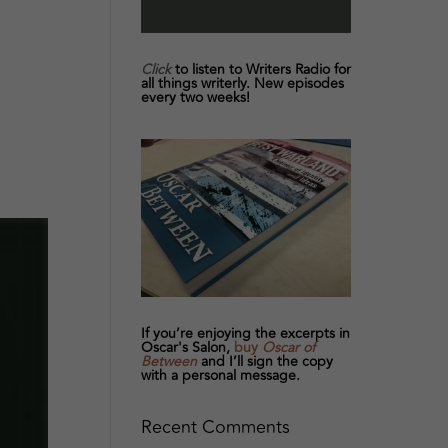
Click
to listen to Writers Radio for
all things writerly. New episodes
every two weeks!
If you’re enjoying the excerpts in
Oscar's Salon,
buy
Oscar of
Between
and I’ll sign the copy
with a personal message.
Recent Comments