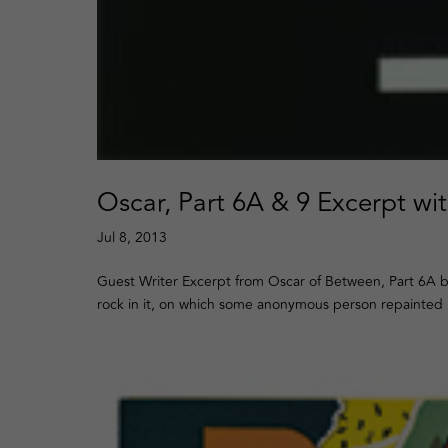
Oscar, Part 6A & 9 Excerpt wi
Jul 8, 2013
Guest Writer Excerpt from Oscar of Between, Part 6A b
rock in it, on which some anonymous person repainted i