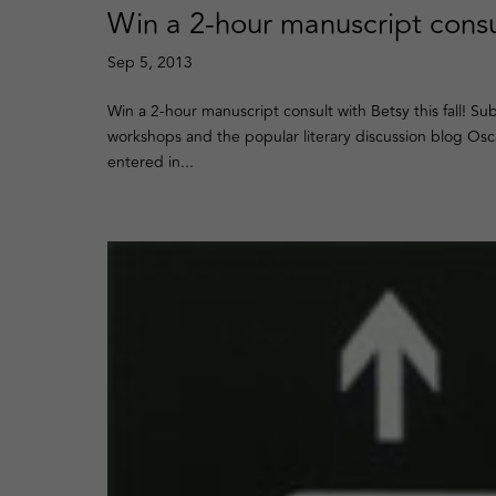
Win a 2-hour manuscript consu
Sep 5, 2013
Win a 2-hour manuscript consult with Betsy this fall! S
workshops and the popular literary discussion blog Osc
entered in...