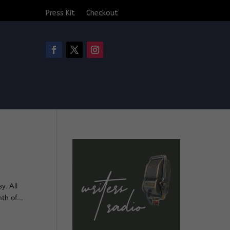
Press Kit
Checkout
y. All
th of...