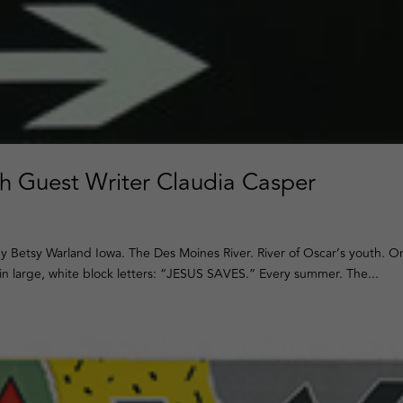
th Guest Writer Claudia Casper
y Betsy Warland Iowa. The Des Moines River. River of Oscar’s youth. O
n large, white block letters: “JESUS SAVES.” Every summer. The...