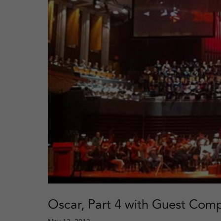
Oscar, Part 4 with Guest Comp