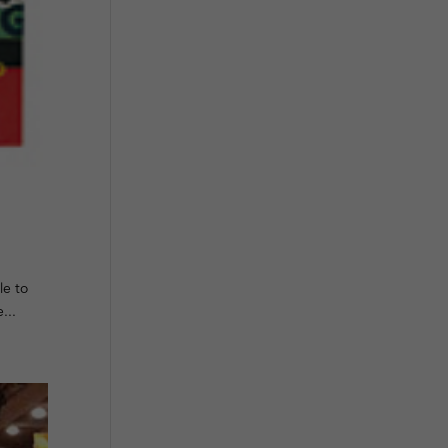
le to
...