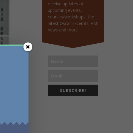
receive updates of
upcoming events,
courses/workshops, the
latest Oscar Excerpts, VMI
news and more.
SUBSCRIBE!