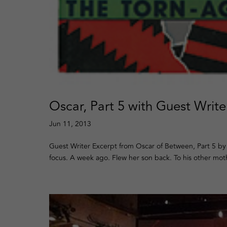
Oscar, Part 5 with Guest Writ
Jun 11, 2013
Guest Writer Excerpt from Oscar of Between, Part 5 by
focus. A week ago. Flew her son back. To his other mo