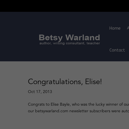
Home
Contact
Congratulations, Elise!
Oct 17, 2013
Congrats to Elise Bayle, who was the lucky winner of ou
our betsywarland.com newsletter subscribers were automa