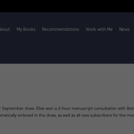
About
My Books
Recommendations
Work with Me
News
r September draw. Elise won a 2-hour manuscript consultation with Bets
tically entered in the draw, as well as all new subscribers for the mon