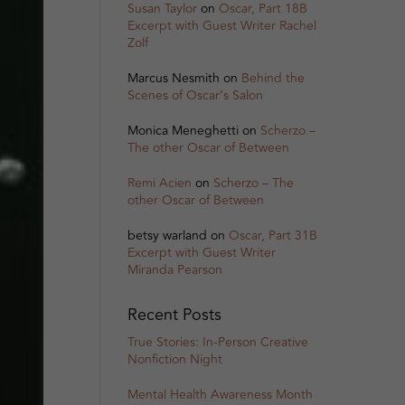
Susan Taylor
on
Oscar, Part 18B
Excerpt with Guest Writer Rachel
Zolf
Marcus Nesmith
on
Behind the
Scenes of Oscar’s Salon
Monica Meneghetti
on
Scherzo –
The other Oscar of Between
Remi Acien
on
Scherzo – The
other Oscar of Between
betsy warland
on
Oscar, Part 31B
Excerpt with Guest Writer
Miranda Pearson
Recent Posts
True Stories: In-Person Creative
Nonfiction Night
Mental Health Awareness Month