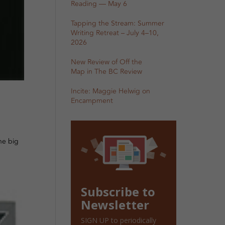
Reading — May 6
Tapping the Stream: Summer
Writing Retreat – July 4–10,
2026
New Review of Off the
Map in The BC Review
Incite: Maggie Helwig on
Encampment
ne big
Subscribe to
Newsletter
SIGN UP to periodically