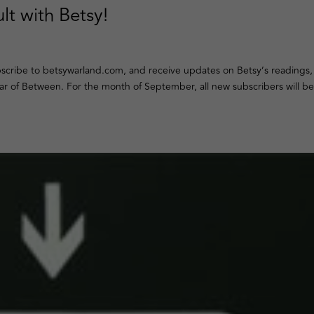
lt with Betsy!
ubscribe to betsywarland.com, and receive updates on Betsy’s readings,
ar of Between. For the month of September, all new subscribers will be