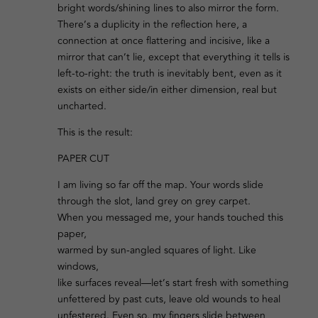
bright words/shining lines to also mirror the form.
There’s a duplicity in the reflection here, a
connection at once flattering and incisive, like a
mirror that can’t lie, except that everything it tells is
left-to-right: the truth is inevitably bent, even as it
exists on either side/in either dimension, real but
uncharted.
This is the result:
PAPER CUT
I am living so far off the map. Your words slide
through the slot, land grey on grey carpet.
When you messaged me, your hands touched this
paper,
warmed by sun-angled squares of light. Like
windows,
like surfaces reveal—let’s start fresh with something
unfettered by past cuts, leave old wounds to heal
unfestered. Even so, my fingers slide between