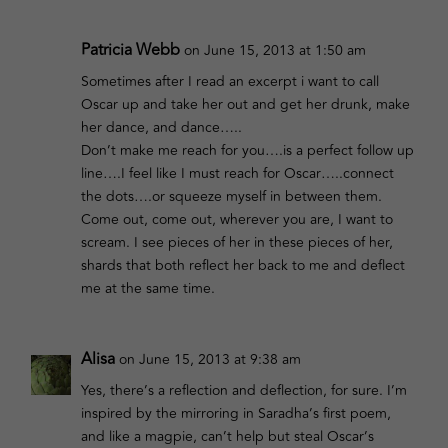
Patricia Webb
on June 15, 2013 at 1:50 am
Sometimes after I read an excerpt i want to call
Oscar up and take her out and get her drunk, make
her dance, and dance…..
Don’t make me reach for you….is a perfect follow up
line….I feel like I must reach for Oscar…..connect
the dots….or squeeze myself in between them.
Come out, come out, wherever you are, I want to
scream. I see pieces of her in these pieces of her,
shards that both reflect her back to me and deflect
me at the same time.
Alisa
on June 15, 2013 at 9:38 am
Yes, there’s a reflection and deflection, for sure. I’m
inspired by the mirroring in Saradha’s first poem,
and like a magpie, can’t help but steal Oscar’s