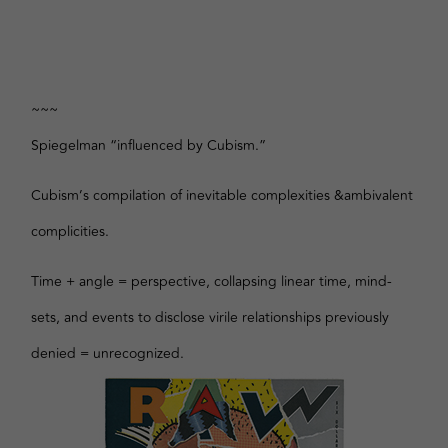
~~~
Spiegelman “influenced by Cubism.”
Cubism’s compilation of inevitable complexities &ambivalent
complicities.
Time + angle = perspective, collapsing linear time, mind-
sets, and events to disclose virile relationships previously
denied = unrecognized.