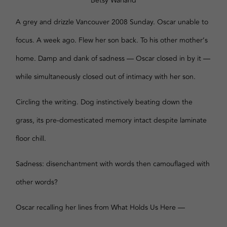
Betsy Warland
A grey and drizzle Vancouver 2008 Sunday. Oscar unable to
focus. A week ago. Flew her son back. To his other mother’s
home. Damp and dank of sadness — Oscar closed in by it —
while simultaneously closed out of intimacy with her son.
Circling the writing. Dog instinctively beating down the
grass, its pre-domesticated memory intact despite laminate
floor chill.
Sadness: disenchantment with words then camouflaged with
other words?
Oscar recalling her lines from What Holds Us Here —