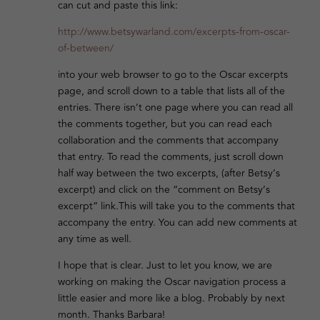
can cut and paste this link:
http://www.betsywarland.com/excerpts-from-oscar-
of-between/
into your web browser to go to the Oscar excerpts
page, and scroll down to a table that lists all of the
entries. There isn’t one page where you can read all
the comments together, but you can read each
collaboration and the comments that accompany
that entry. To read the comments, just scroll down
half way between the two excerpts, (after Betsy’s
excerpt) and click on the “comment on Betsy’s
excerpt” link.This will take you to the comments that
accompany the entry. You can add new comments at
any time as well.
I hope that is clear. Just to let you know, we are
working on making the Oscar navigation process a
little easier and more like a blog. Probably by next
month. Thanks Barbara!