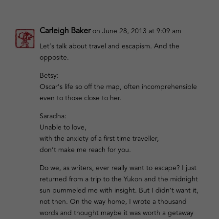
Carleigh Baker
on June 28, 2013 at 9:09 am
Let’s talk about travel and escapism. And the
opposite.
Betsy:
Oscar’s life so off the map, often incomprehensible
even to those close to her.
Saradha:
Unable to love,
with the anxiety of a first time traveller,
don’t make me reach for you.
Do we, as writers, ever really want to escape? I just
returned from a trip to the Yukon and the midnight
sun pummeled me with insight. But I didn’t want it,
not then. On the way home, I wrote a thousand
words and thought maybe it was worth a getaway