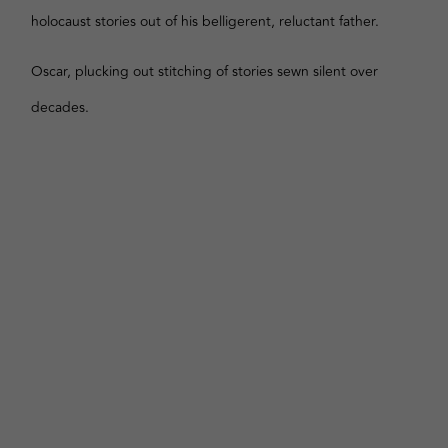
holocaust stories out of his belligerent, reluctant father.
Oscar, plucking out stitching of stories sewn silent over
decades.