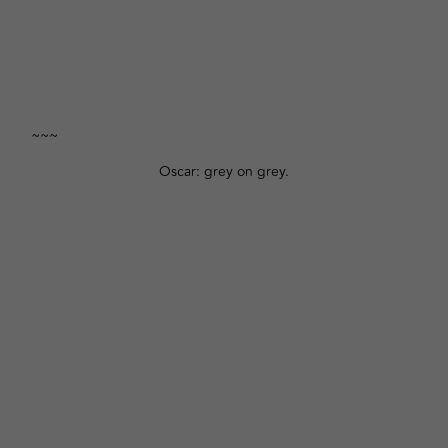
~~~
Oscar: grey on grey.