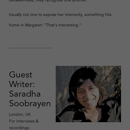
betweenness, they recognize one another.
Usually not one to expose her interiority, something hits
home in Margaret: “That’s interesting.”
Guest
Writer:
Saradha
Soobrayen
London, UK
For interviews &
recordings: