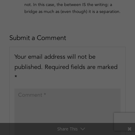
not. In this case, the between IS the writing: a
bridge as much as (even though) it is a separation.
Submit a Comment
Your email address will not be
published.
Required fields are marked
*
Share This