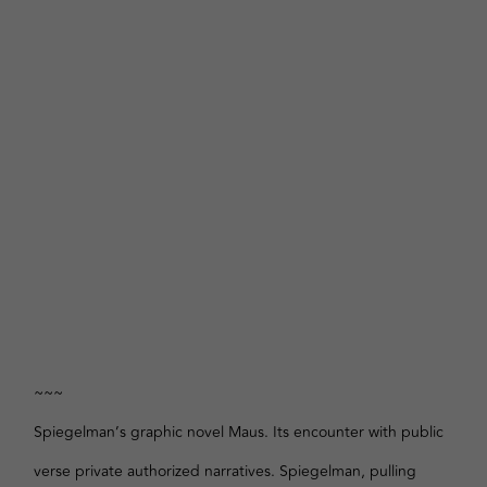
~~~
Spiegelman’s graphic novel Maus. Its encounter with public
verse private authorized narratives. Spiegelman, pulling