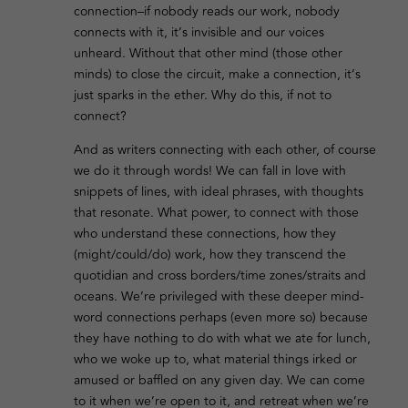
connection–if nobody reads our work, nobody
connects with it, it’s invisible and our voices
unheard. Without that other mind (those other
minds) to close the circuit, make a connection, it’s
just sparks in the ether. Why do this, if not to
connect?
And as writers connecting with each other, of course
we do it through words! We can fall in love with
snippets of lines, with ideal phrases, with thoughts
that resonate. What power, to connect with those
who understand these connections, how they
(might/could/do) work, how they transcend the
quotidian and cross borders/time zones/straits and
oceans. We’re privileged with these deeper mind-
word connections perhaps (even more so) because
they have nothing to do with what we ate for lunch,
who we woke up to, what material things irked or
amused or baffled on any given day. We can come
to it when we’re open to it, and retreat when we’re