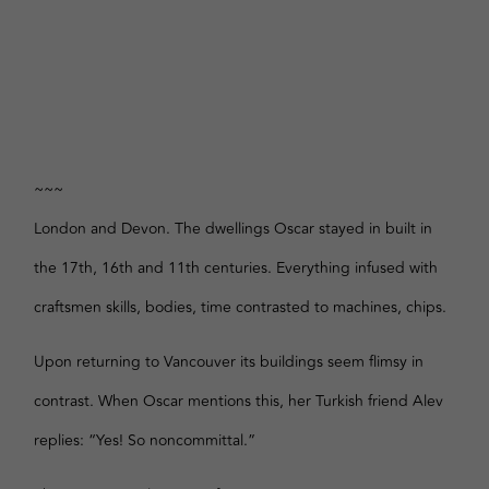
~~~
London and Devon. The dwellings Oscar stayed in built in
the 17th, 16th and 11th centuries. Everything infused with
craftsmen skills, bodies, time contrasted to machines, chips.
Upon returning to Vancouver its buildings seem flimsy in
contrast. When Oscar mentions this, her Turkish friend Alev
replies: “Yes! So noncommittal.”