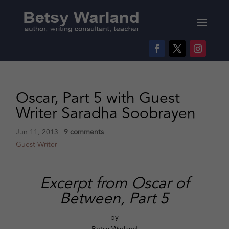
Oscar, Part 5 with Guest
Writer Saradha Soobrayen
Jun 11, 2013
|
9 comments
Guest Writer
Excerpt from Oscar of
Between, Part 5
by