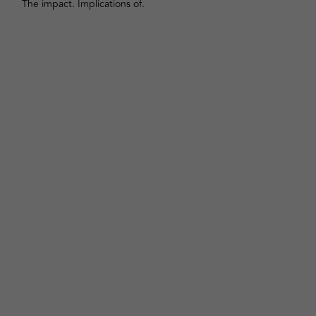
The impact. Implications of.