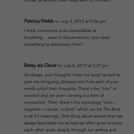
Do we, as writers, ever really want to connect?
Patricia Webb
on July 2, 2013 at 9:06 pm
I think connection is as unavoidable as
breathing….even in disconnection, you need
something to disconnect from?
Betsy ala Oscar
on July 6, 2013 at 5:37 pm
As always, your thoughts make me laugh as well as
give me intriguing glimpses into how each of your
minds unfurl their thoughts. There’s the “con” in
connect and yet even conning is a form of
connection. Then, there’s the etymology “com –
together + nectar, to bind” which can be The Bind
in all it’s meanings. One thing about writers that has
always fascinated me as how we often grow to know
each other quite deeply through our writing and