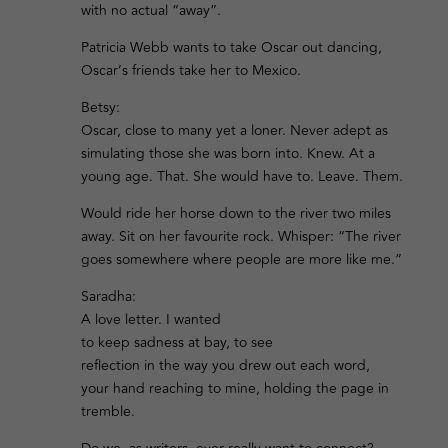
with no actual “away”.
Patricia Webb wants to take Oscar out dancing,
Oscar’s friends take her to Mexico.
Betsy:
Oscar, close to many yet a loner. Never adept as
simulating those she was born into. Knew. At a
young age. That. She would have to. Leave. Them.
Would ride her horse down to the river two miles
away. Sit on her favourite rock. Whisper: “The river
goes somewhere where people are more like me.”
Saradha:
A love letter. I wanted
to keep sadness at bay, to see
reflection in the way you drew out each word,
your hand reaching to mine, holding the page in
tremble.