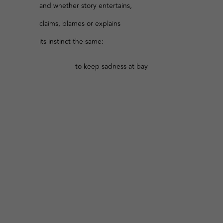
and whether story entertains,
claims, blames or explains
its instinct the same:
to keep sadness at bay