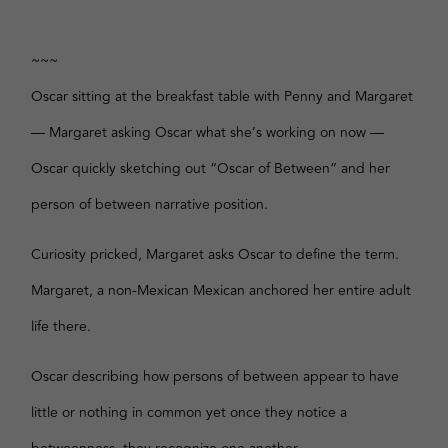
~~~
Oscar sitting at the breakfast table with Penny and Margaret
— Margaret asking Oscar what she’s working on now —
Oscar quickly sketching out “Oscar of Between” and her
person of between narrative position.
Curiosity pricked, Margaret asks Oscar to define the term.
Margaret, a non-Mexican Mexican anchored her entire adult
life there.
Oscar describing how persons of between appear to have
little or nothing in common yet once they notice a