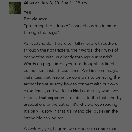
Alisa
on July 8, 2013 at 11:38 am
Yes!
Patricia says:
“preferring the “illusory” connections made on or
through the page”
As readers, don’t we often fall in love with authors
through their characters, their words, their ways of
connecting with us directly through our minds?
Words on page, into eyes, into thought –>direct
connection, instant resonance. And in some magic
instances, that resonance cons us into believing the
author knows exactly how to connect with our own
experience, and we feel a kind of ecstasy when we
read it. That experience binds us to the text, and by
association, to the author–it’s why we love reading.
It’s only illusory in that it’s intangible, but even the
intangible can be real.
As writers, yes, I agree: we do seek to create that