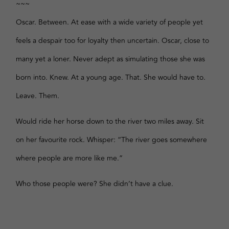
~~~
Oscar. Between. At ease with a wide variety of people yet
feels a despair too for loyalty then uncertain. Oscar, close to
many yet a loner. Never adept as simulating those she was
born into. Knew. At a young age. That. She would have to.
Leave. Them.
Would ride her horse down to the river two miles away. Sit
on her favourite rock. Whisper: “The river goes somewhere
where people are more like me.”
Who those people were? She didn’t have a clue.