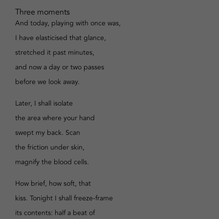
Three moments
And today, playing with once was,
I have elasticised that glance,
stretched it past minutes,
and now a day or two passes
before we look away.
Later, I shall isolate
the area where your hand
swept my back. Scan
the friction under skin,
magnify the blood cells.
How brief, how soft, that
kiss. Tonight I shall freeze-frame
its contents: half a beat of