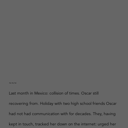
~~~
Last month in Mexico: collision of times. Oscar still
recovering from. Holiday with two high school friends Oscar
had not had communication with for decades. They, having
kept in touch, tracked her down on the internet: urged her