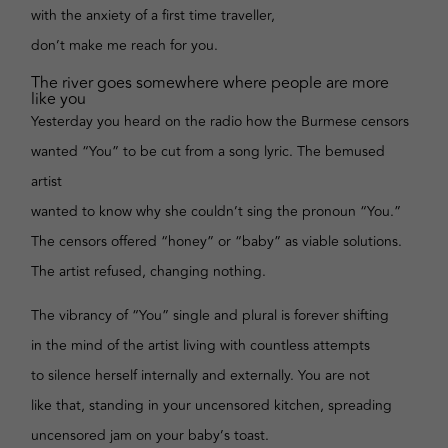
with the anxiety of a first time traveller,
don’t make me reach for you.
The river goes somewhere where people are more
like you
Yesterday you heard on the radio how the Burmese censors
wanted “You” to be cut from a song lyric. The bemused
artist
wanted to know why she couldn’t sing the pronoun “You.”
The censors offered “honey” or “baby” as viable solutions.
The artist refused, changing nothing.
The vibrancy of “You” single and plural is forever shifting
in the mind of the artist living with countless attempts
to silence herself internally and externally. You are not
like that, standing in your uncensored kitchen, spreading
uncensored jam on your baby’s toast.