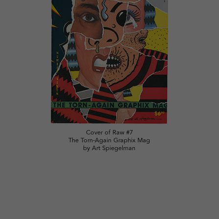
Cover of Raw #7
The Torn-Again Graphix Mag
by Art Spiegelman