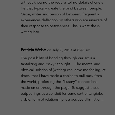
without knowing the regular telling details of one’s
life that typically create the bind between people.
Oscar, writer and person of between, frequently
experiences deflection by others who are unaware of
their response to betweeness. This is what she is
writing into.
Patricia Webb
on July 7, 2013 at 8:46 am
The possibility of bonding through our art is a
tantalizing and “sexy” thought… The mental and
physical isolation of (writing) can leave me feeling, at
times, that I have made a choice to pull back from
the world, preferring the “illusory” connections
made on or through the page. To suggest those
outpourings as a conduit for some sort of tangible,
viable, form of relationship is a positive affirmation!.