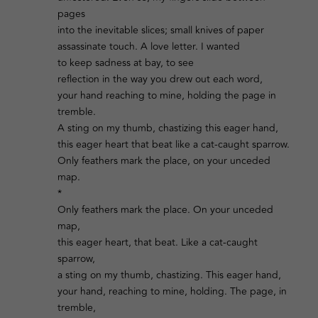
pages
into the inevitable slices; small knives of paper
assassinate touch. A love letter. I wanted
to keep sadness at bay, to see
reflection in the way you drew out each word,
your hand reaching to mine, holding the page in
tremble.
A sting on my thumb, chastizing this eager hand,
this eager heart that beat like a cat-caught sparrow.
Only feathers mark the place, on your unceded
map.
*
Only feathers mark the place. On your unceded
map,
this eager heart, that beat. Like a cat-caught
sparrow,
a sting on my thumb, chastizing. This eager hand,
your hand, reaching to mine, holding. The page, in
tremble,