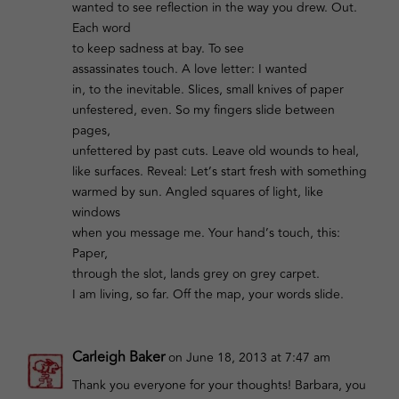
wanted to see reflection in the way you drew. Out.
Each word
to keep sadness at bay. To see
assassinates touch. A love letter: I wanted
in, to the inevitable. Slices, small knives of paper
unfestered, even. So my fingers slide between
pages,
unfettered by past cuts. Leave old wounds to heal,
like surfaces. Reveal: Let’s start fresh with something
warmed by sun. Angled squares of light, like
windows
when you message me. Your hand’s touch, this:
Paper,
through the slot, lands grey on grey carpet.
I am living, so far. Off the map, your words slide.
Carleigh Baker
on June 18, 2013 at 7:47 am
Thank you everyone for your thoughts! Barbara, you