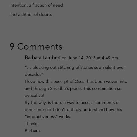
intention, a fraction of need
and a slither of desire.
9 Comments
Barbara Lambert
on June 14, 2013 at 4:49 pm
“… plucking out stitching of stories sewn silent over
decades”
I love how this excerpt of Oscar has been woven into
and through Saradha’s piece. This combination so
evocative!
By the way, is there a way to access comments of
other entries? I don’t entirely understand how this
“interactiveness” works.
Thanks.
Barbara.