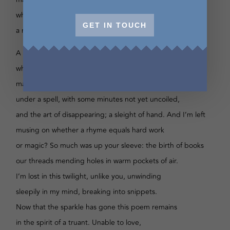
while the air is thick with thinking errors. A fleeting chill;
GET IN TOUCH
a moth dashes across my eyes, back and forth.
A moth dashes across my eyes back and forth
while the air is thick with thinking errors — a fleeting chill
making you more precious. These hours are written
under a spell, with some minutes not yet uncoiled,
and the art of disappearing; a sleight of hand. And I’m left
musing on whether a rhyme equals hard work
or magic? So much was up your sleeve: the birth of books
our threads mending holes in warm pockets of air.
I’m lost in this twilight, unlike you, unwinding
sleepily in my mind, breaking into snippets.
Now that the sparkle has gone this poem remains
in the spirit of a truant. Unable to love,