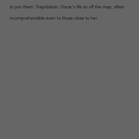
to join them. Trepidation. Oscar’s life so off the map, often
incomprehensible even to those close to her.