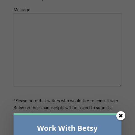
Message:
*Please note that writers who would like to consult with
Betsy on their manuscripts will be asked to submit a
short writing sample.
Work With Betsy