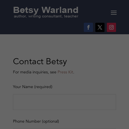
Contact Betsy
For media inquiries, see
Press Kit
.
Your Name (required)
Phone Number (optional)