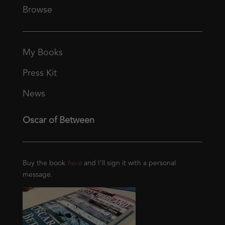
Browse
My Books
Press Kit
News
Oscar of Between
Buy the book
here
and I’ll sign it with a personal
message.