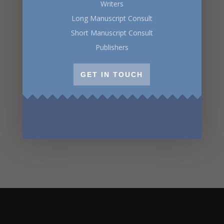
Writers
Long Manuscript Consult
Short Manuscript Consult
Publishers
GET IN TOUCH