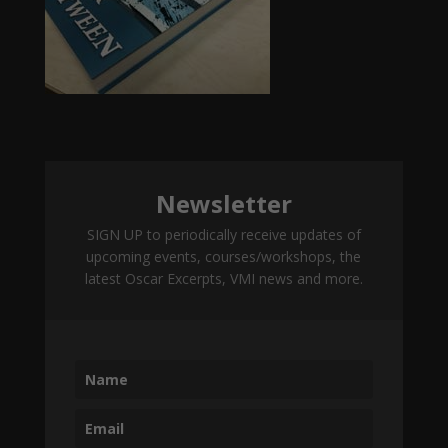
Newsletter
SIGN UP to periodically receive updates of
upcoming events, courses/workshops, the
latest Oscar Excerpts, VMI news and more.