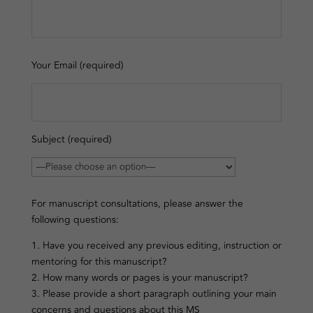
Your Email (required)
Subject (required)
For manuscript consultations, please answer the
following questions:
1. Have you received any previous editing, instruction or
mentoring for this manuscript?
2. How many words or pages is your manuscript?
3. Please provide a short paragraph outlining your main
concerns and questions about this MS