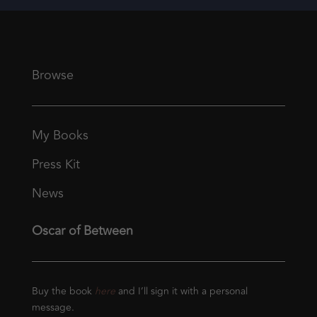
Browse
My Books
Press Kit
News
Oscar of Between
Buy the book
here
and I’ll sign it with a personal
message.