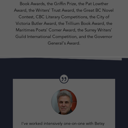
Book Awards, the Griffin Prize, the Pat Lowther
Award, the Writers’ Trust Award, the Great BC Novel
Contest, CBC Literary Competitions, the City of
Victoria Butler Award, the Trillium Book Award, the
Maritimes Poets’ Corner Award, the Surrey Writers’
Guild International Competition, and the Governor
General’s Award.
I’ve worked intensively one-on-one with Betsy