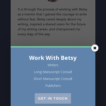
It is through the process of working with Betsy
as a mentor that I gained the courage to write
without fear. Betsy cared deeply about my
writing, inspired a shared vision for the future
of my writing career, and championed me
every step of the way.
Sasha Torchinsky
Work With Betsy
Writers
Long Manuscript Consult
Short Manuscript Consult
Publishers
GET IN TOUCH
I was privileged to have Betsy Warland as my