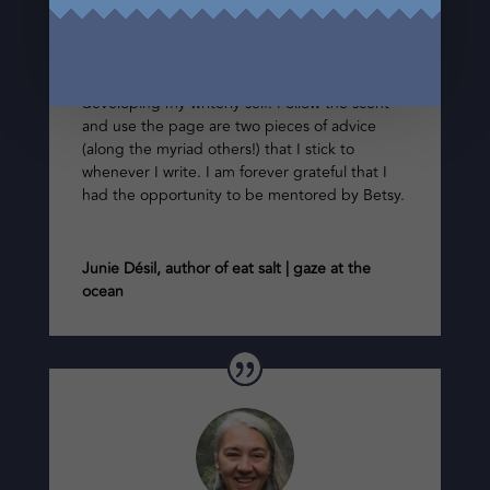
poetry mentor during my time at The Writer’s
Studio. Betsy’s expertise, thoughtful and
gentle guidance, as well as their intuitive sense
was instrumental in shaping and further
developing my writerly self. Follow the scent
and use the page are two pieces of advice
(along the myriad others!) that I stick to
whenever I write. I am forever grateful that I
had the opportunity to be mentored by Betsy.
Junie Désil, author of eat salt | gaze at the
ocean