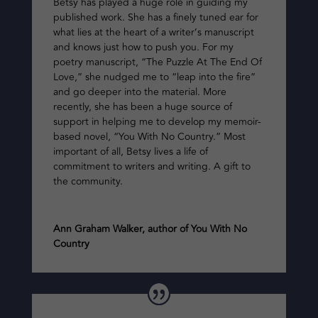
Betsy has played a huge role in guiding my
published work. She has a finely tuned ear for
what lies at the heart of a writer’s manuscript
and knows just how to push you. For my
poetry manuscript, “The Puzzle At The End Of
Love,” she nudged me to “leap into the fire”
and go deeper into the material. More
recently, she has been a huge source of
support in helping me to develop my memoir-
based novel, “You With No Country.” Most
important of all, Betsy lives a life of
commitment to writers and writing. A gift to
the community.
Ann Graham Walker, author of You With No
Country