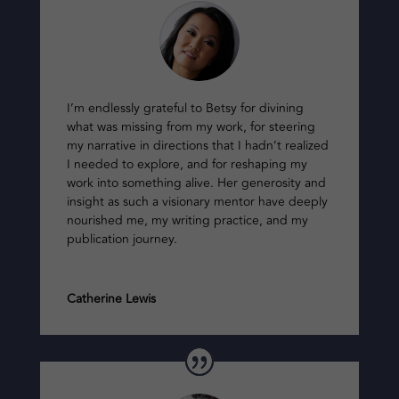
I’m endlessly grateful to Betsy for divining
what was missing from my work, for steering
my narrative in directions that I hadn’t realized
I needed to explore, and for reshaping my
work into something alive. Her generosity and
insight as such a visionary mentor have deeply
nourished me, my writing practice, and my
publication journey.
Catherine Lewis