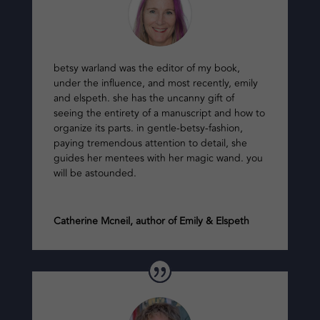
betsy warland was the editor of my book,
under the influence, and most recently, emily
and elspeth. she has the uncanny gift of
seeing the entirety of a manuscript and how to
organize its parts. in gentle-betsy-fashion,
paying tremendous attention to detail, she
guides her mentees with her magic wand. you
will be astounded.
Catherine Mcneil, author of Emily & Elspeth