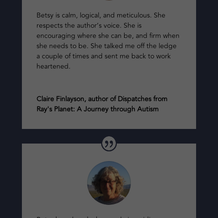
Betsy is calm, logical, and meticulous. She
respects the author’s voice. She is
encouraging where she can be, and firm when
she needs to be. She talked me off the ledge
a couple of times and sent me back to work
heartened.
Claire Finlayson, author of Dispatches from
Ray's Planet: A Journey through Autism