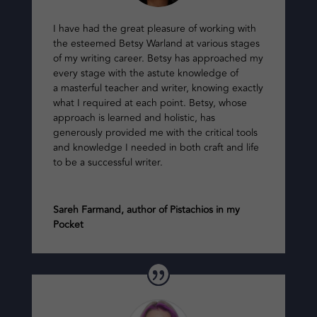
I have had the great pleasure of working with
the esteemed Betsy Warland at various stages
of my writing career. Betsy has approached my
every stage with the astute knowledge of
a masterful teacher and writer, knowing exactly
what I required at each point. Betsy, whose
approach is learned and holistic, has
generously provided me with the critical tools
and knowledge I needed in both craft and life
to be a successful writer.
Sareh Farmand, author of Pistachios in my
Pocket