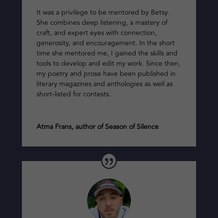
It was a privilege to be mentored by Betsy.
She combines deep listening, a mastery of
craft, and expert eyes with connection,
generosity, and encouragement. In the short
time she mentored me, I gained the skills and
tools to develop and edit my work. Since then,
my poetry and prose have been published in
literary magazines and anthologies as well as
short-listed for contests.
Atma Frans, author of Season of Silence