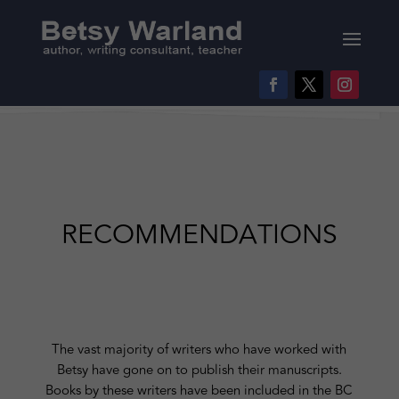
RECOMMENDATIONS
The vast majority of writers who have worked with
Betsy have gone on to publish their manuscripts.
Books by these writers have been included in the BC