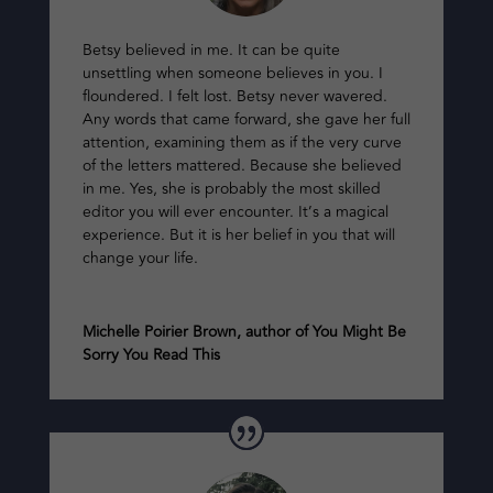
Betsy believed in me. It can be quite
unsettling when someone believes in you. I
floundered. I felt lost. Betsy never wavered.
Any words that came forward, she gave her full
attention, examining them as if the very curve
of the letters mattered. Because she believed
in me. Yes, she is probably the most skilled
editor you will ever encounter. It’s a magical
experience. But it is her belief in you that will
change your life.
Michelle Poirier Brown, author of You Might Be
Sorry You Read This