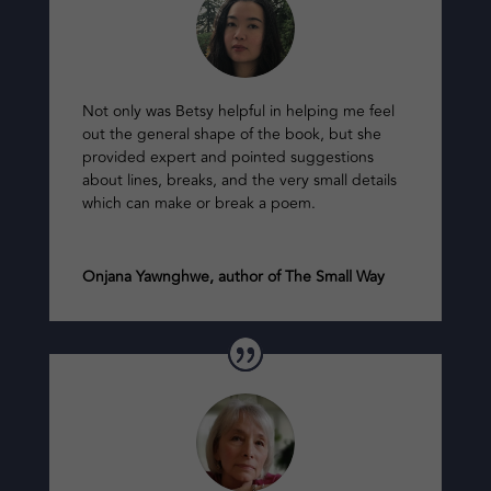
Not only was Betsy helpful in helping me feel
out the general shape of the book, but she
provided expert and pointed suggestions
about lines, breaks, and the very small details
which can make or break a poem.
Onjana Yawnghwe, author of The Small Way