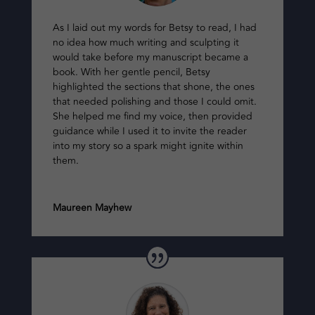
As I laid out my words for Betsy to read, I had
no idea how much writing and sculpting it
would take before my manuscript became a
book. With her gentle pencil, Betsy
highlighted the sections that shone, the ones
that needed polishing and those I could omit.
She helped me find my voice, then provided
guidance while I used it to invite the reader
into my story so a spark might ignite within
them.
Maureen Mayhew