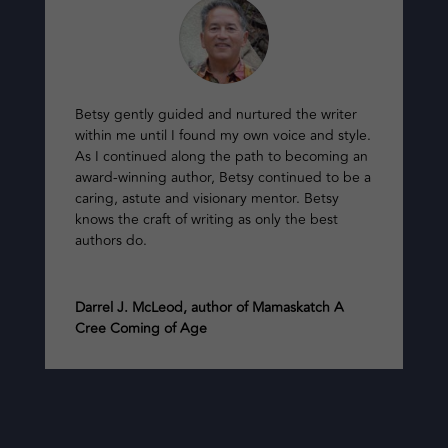
Betsy gently guided and nurtured the writer
within me until I found my own voice and style.
As I continued along the path to becoming an
award-winning author, Betsy continued to be a
caring, astute and visionary mentor. Betsy
knows the craft of writing as only the best
authors do.
Darrel J. McLeod, author of Mamaskatch A
Cree Coming of Age