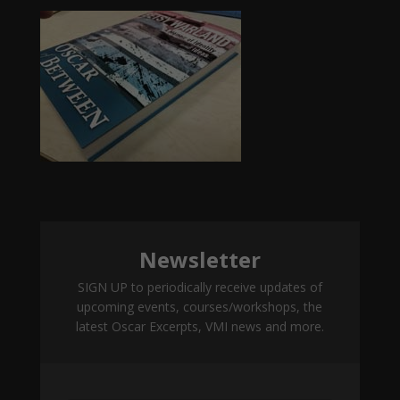
Newsletter
SIGN UP to periodically receive updates of
upcoming events, courses/workshops, the
latest Oscar Excerpts, VMI news and more.