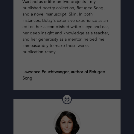
Warland as editor on two projects—my
published poetry collection,
Refugee Song
,
and a novel manuscript,
Skin
. In both
instances, Betsy’s extensive experience as an
editor, her accomplished writer’s eye and ear,
her deep insight and knowledge as a teacher,
and her generosity as a mentor, helped me
immeasurably to make these works
publication-ready.
Lawrence Feuchtwanger, author of Refugee
Song