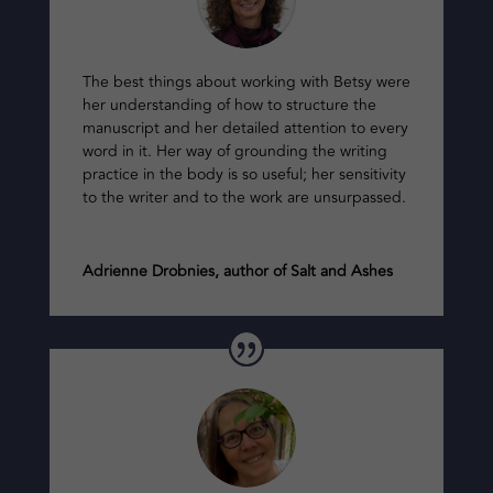
The best things about working with Betsy were
her understanding of how to structure the
manuscript and her detailed attention to every
word in it. Her way of grounding the writing
practice in the body is so useful; her sensitivity
to the writer and to the work are unsurpassed.
Adrienne Drobnies, author of Salt and Ashes