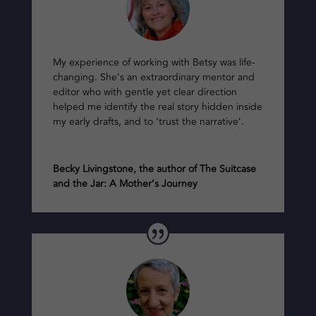
My experience of working with Betsy was life-
changing. She’s an extraordinary mentor and
editor who with gentle yet clear direction
helped me identify the real story hidden inside
my early drafts, and to ‘trust the narrative’.
Becky Livingstone, the author of The Suitcase
and the Jar: A Mother’s Journey