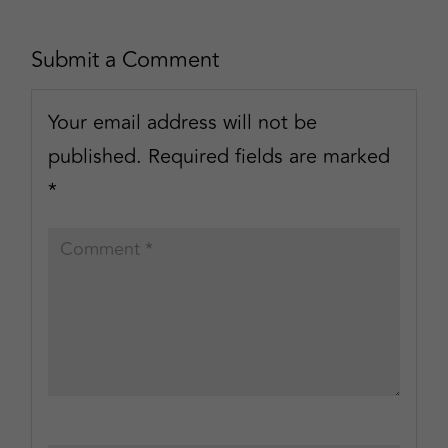
Submit a Comment
Your email address will not be
published.
Required fields are marked
*