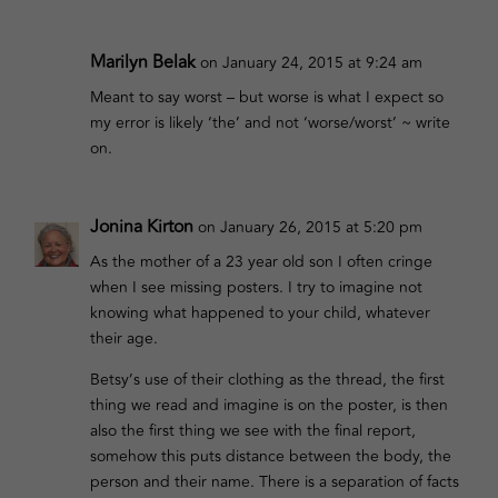
Marilyn Belak
on January 24, 2015 at 9:24 am
Meant to say worst – but worse is what I expect so
my error is likely ‘the’ and not ‘worse/worst’ ~ write
on.
Jonina Kirton
on January 26, 2015 at 5:20 pm
As the mother of a 23 year old son I often cringe
when I see missing posters. I try to imagine not
knowing what happened to your child, whatever
their age.
Betsy’s use of their clothing as the thread, the first
thing we read and imagine is on the poster, is then
also the first thing we see with the final report,
somehow this puts distance between the body, the
person and their name. There is a separation of facts