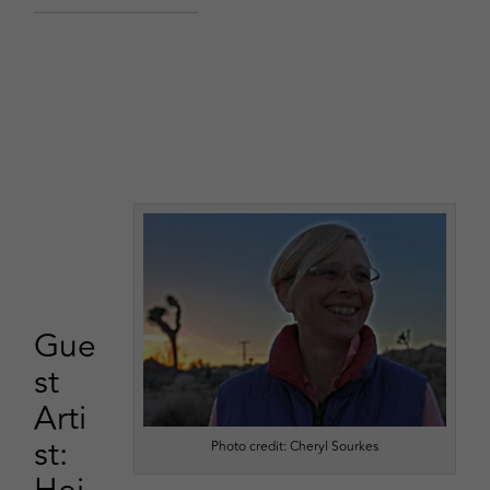
Gue
st
Arti
st:
Photo credit: Cheryl Sourkes