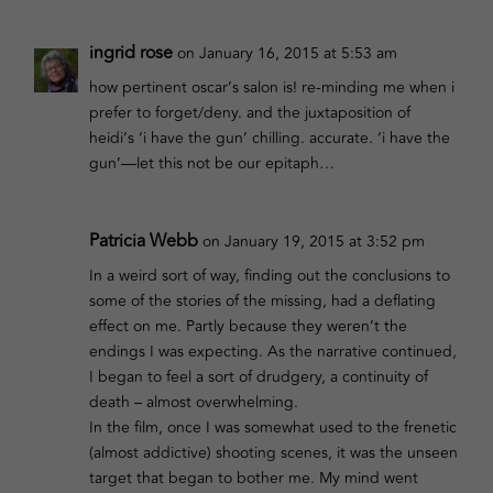
ingrid rose
on January 16, 2015 at 5:53 am
how pertinent oscar’s salon is! re-minding me when i
prefer to forget/deny. and the juxtaposition of
heidi’s ‘i have the gun’ chilling. accurate. ‘i have the
gun’—let this not be our epitaph…
Patricia Webb
on January 19, 2015 at 3:52 pm
In a weird sort of way, finding out the conclusions to
some of the stories of the missing, had a deflating
effect on me. Partly because they weren’t the
endings I was expecting. As the narrative continued,
I began to feel a sort of drudgery, a continuity of
death – almost overwhelming.
In the film, once I was somewhat used to the frenetic
(almost addictive) shooting scenes, it was the unseen
target that began to bother me. My mind went