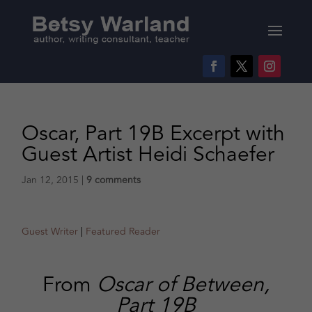
Oscar, Part 19B Excerpt with
Guest Artist Heidi Schaefer
Jan 12, 2015
|
9 comments
Guest Writer
|
Featured Reader
From
Oscar of Between,
Part 19B