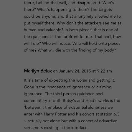
there, behind that wall, and disappeared. Who’s
there? What’s happening to them? The targets
could be anyone, and that anonymity allowed me to
put myself there. Why don’t the attackers see me as
human and valuable? In both pieces, that is one of
the questions at the forefront for me. That and, how
will I die? Who will notice. Who will hold onto pieces
of me? What will die with the finding of my body?
Marilyn Belak
on January 24, 2015 at 9:22 am
It is a time of expecting the worse and getting it.
Gone is the innocence of ignorance or claiming
ignorance. The third person guidance and
commentary in both Betsy’s and Heid’s works is the
‘between’: the place of existential aloneness we
enter with Harry Potter and his cohort at station 6.5
~ actually not alone but with a cohort of edvardian
screamers existing in the interface.