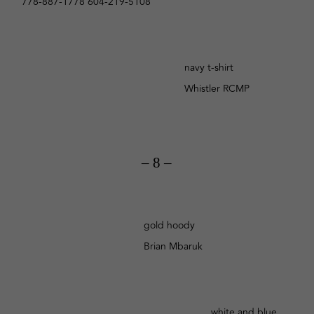
778-887-1778 604-219-5108
navy t-shirt
Whistler RCMP
– 8 –
gold hoody
Brian Mbaruk
white and blue