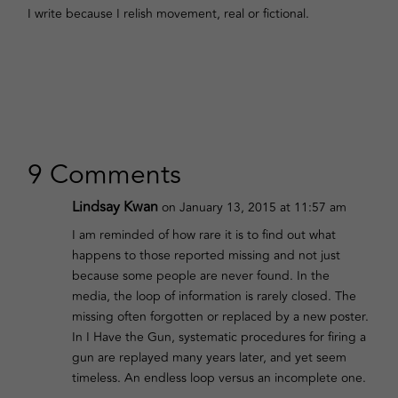
I write because I relish movement, real or fictional.
9 Comments
Lindsay Kwan
on January 13, 2015 at 11:57 am
I am reminded of how rare it is to find out what
happens to those reported missing and not just
because some people are never found. In the
media, the loop of information is rarely closed. The
missing often forgotten or replaced by a new poster.
In I Have the Gun, systematic procedures for firing a
gun are replayed many years later, and yet seem
timeless. An endless loop versus an incomplete one.