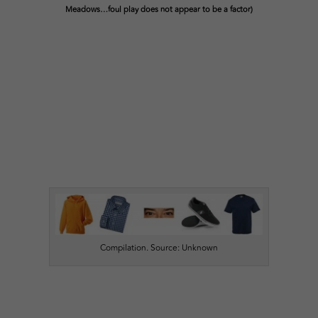
Meadows…foul play does not appear to be a factor)
Compilation. Source: Unknown