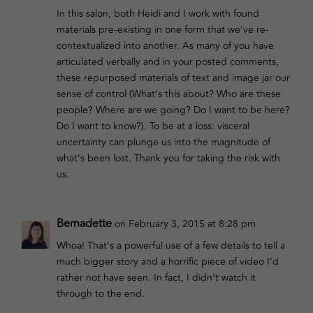
In this salon, both Heidi and I work with found
materials pre-existing in one form that we’ve re-
contextualized into another. As many of you have
articulated verbally and in your posted comments,
these repurposed materials of text and image jar our
sense of control (What’s this about? Who are these
people? Where are we going? Do I want to be here?
Do I want to know?). To be at a loss: visceral
uncertainty can plunge us into the magnitude of
what’s been lost. Thank you for taking the risk with
us.
Bernadette
on February 3, 2015 at 8:28 pm
Whoa! That’s a powerful use of a few details to tell a
much bigger story and a horrific piece of video I’d
rather not have seen. In fact, I didn’t watch it
through to the end.