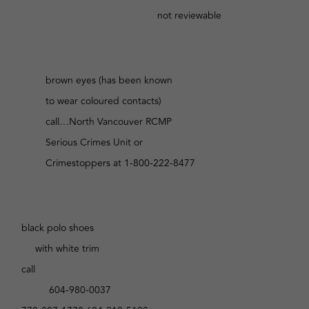
not reviewable
brown eyes (has been known
to wear coloured contacts)
call…North Vancouver RCMP
Serious Crimes Unit or
Crimestoppers at 1-800-222-8477
black polo shoes
with white trim
call
604-980-0037