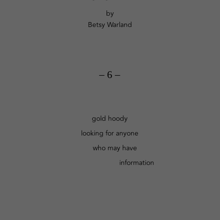
by
Betsy Warland
– 6 –
gold hoody
looking for anyone
who may have
information