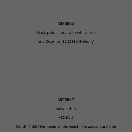
MISSING
black polo shoes with white trim
(as of December 31, 2014 still missing)
MISSING
navy t-shirt
FOUND
(March 10, 2012 the human remains found in the woods near Alpine