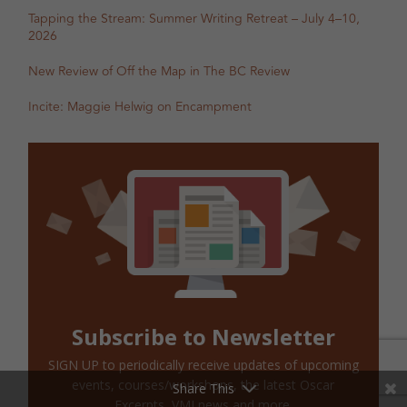
Tapping the Stream: Summer Writing Retreat – July 4–10,
2026
New Review of Off the Map in The BC Review
Incite: Maggie Helwig on Encampment
Subscribe to Newsletter
SIGN UP to periodically receive updates of upcoming
events, courses/workshops, the latest Oscar
Share This
Excerpts, VMI news and more.