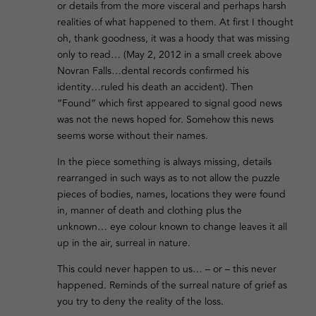
or details from the more visceral and perhaps harsh
realities of what happened to them. At first I thought
oh, thank goodness, it was a hoody that was missing
only to read… (May 2, 2012 in a small creek above
Novran Falls…dental records confirmed his
identity…ruled his death an accident). Then
“Found” which first appeared to signal good news
was not the news hoped for. Somehow this news
seems worse without their names.
In the piece something is always missing, details
rearranged in such ways as to not allow the puzzle
pieces of bodies, names, locations they were found
in, manner of death and clothing plus the
unknown… eye colour known to change leaves it all
up in the air, surreal in nature.
This could never happen to us… – or – this never
happened. Reminds of the surreal nature of grief as
you try to deny the reality of the loss.