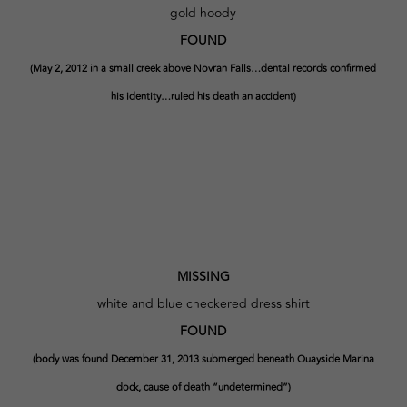
gold hoody
FOUND
(May 2, 2012 in a small creek above Novran Falls…dental records confirmed
his identity…ruled his death an accident)
MISSING
white and blue checkered dress shirt
FOUND
(body was found December 31, 2013 submerged beneath Quayside Marina
dock, cause of death “undetermined”)