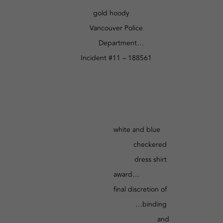
gold hoody
Vancouver Police
Department…
Incident #11 – 188561
white and blue
checkered
dress shirt
award…
final discretion of
…binding
and