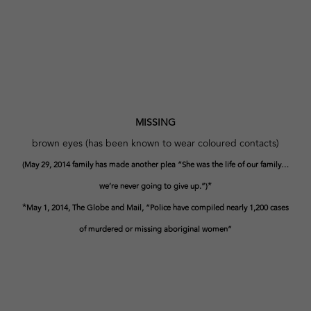
MISSING
brown eyes (has been known to wear coloured contacts)
(May 29, 2014 family has made another plea “She was the life of our family…
*
we’re never going to give up.”)
*
May 1, 2014, The Globe and Mail, “Police have compiled nearly 1,200 cases
of murdered or missing aboriginal women”