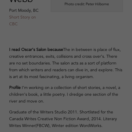
Photo credit: Peter Hilborne
Port Moody, BC
Short Story on
CBC
I read Oscar’s Salon because
The in between is place of flux,
creative entrances, exits, collisions and cross over’s. There
are no set boundaries. The salon acts as a sort of platform
from which writers and readers can dive in, and explore. This
is art at its most fascinating, a living organism.
Profile
I’m working on a collection of short stories, a novel, a
children’s book, a little poetry. I dredge one section of the
river and move on.
Graduate of the Writers Studio 2011. Shortlisted for the
Canada Writes Creative Non Fiction Award, 2014. Literary
Writes Winner(FBCW), Winter edition WordWorks.