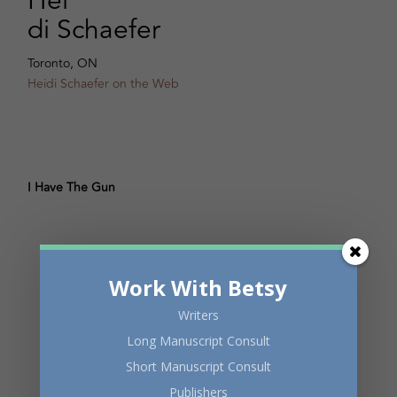
Hei
di Schaefer
Toronto, ON
Heidi Schaefer on the Web
I Have The Gun
Work With Betsy
Writers
Long Manuscript Consult
Short Manuscript Consult
Publishers