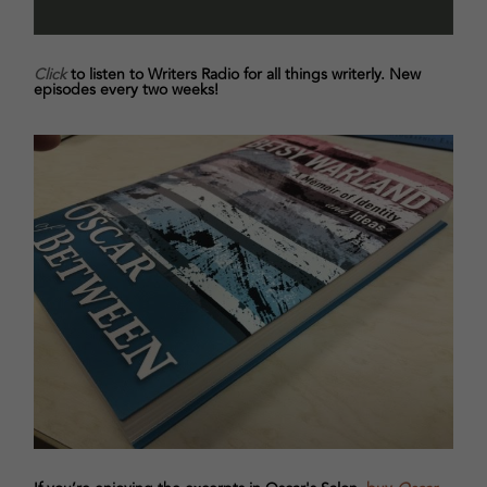
Click
to listen to Writers Radio for all things writerly. New
episodes every two weeks!