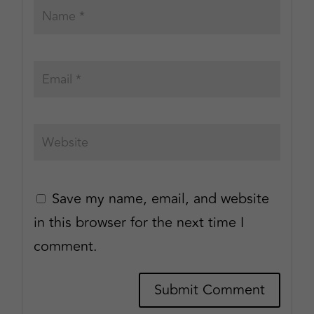
Save my name, email, and website
in this browser for the next time I
comment.