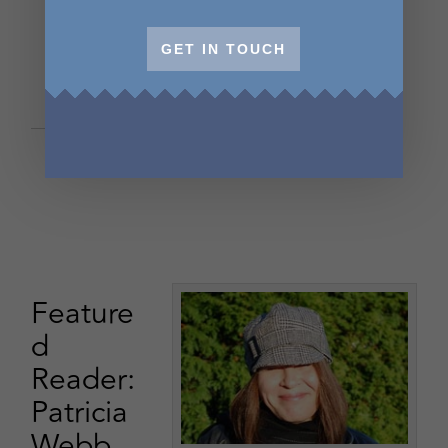
GET IN TOUCH
Feature
d
Reader:
Patricia
Webb