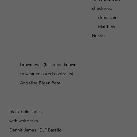
checkered
dress shirt
Matthew
Huszar
brown eyes (has been known
to wear coloured contracts)
Angeline Eileen Pete
black polo shoes
with white trim
Dennis James “DJ” Bastillo