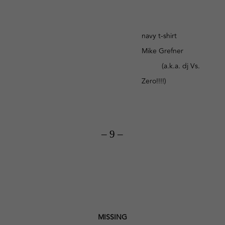
navy t-shirt
Mike Grefner
(a.k.a. dj Vs.
Zero!!!!)
– 9 –
MISSING