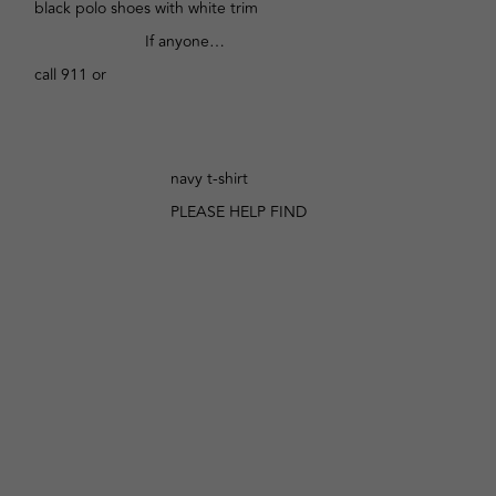
black polo shoes with white trim
If anyone…
call 911 or
navy t-shirt
PLEASE HELP FIND