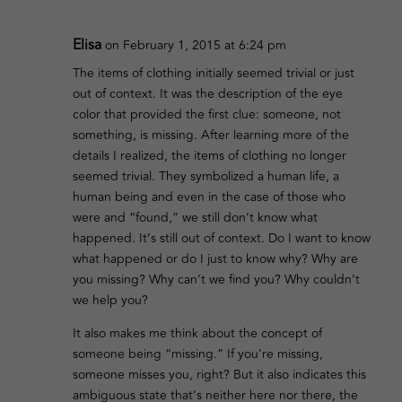
Elisa
on February 1, 2015 at 6:24 pm
The items of clothing initially seemed trivial or just
out of context. It was the description of the eye
color that provided the first clue: someone, not
something, is missing. After learning more of the
details I realized, the items of clothing no longer
seemed trivial. They symbolized a human life, a
human being and even in the case of those who
were and “found,” we still don’t know what
happened. It’s still out of context. Do I want to know
what happened or do I just to know why? Why are
you missing? Why can’t we find you? Why couldn’t
we help you?
It also makes me think about the concept of
someone being “missing.” If you’re missing,
someone misses you, right? But it also indicates this
ambiguous state that’s neither here nor there, the