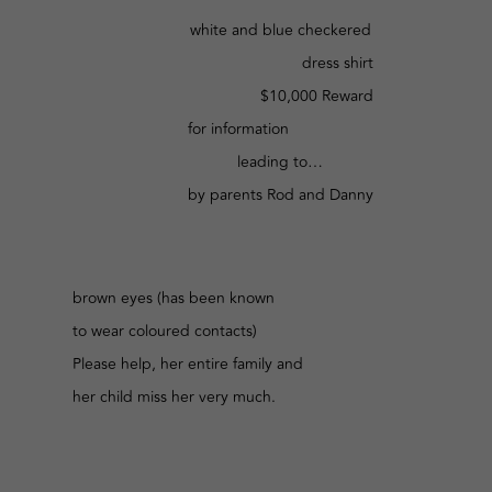
white and blue checkered
dress shirt
$10,000 Reward
for information
leading to…
by parents Rod and Danny
brown eyes (has been known
to wear coloured contacts)
Please help, her entire family and
her child miss her very much.