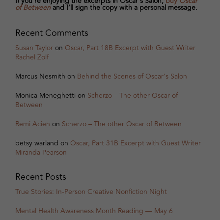
If you’re enjoying the excerpts in Oscar's Salon,
buy
Oscar
of Between
and I’ll sign the copy with a personal message.
Recent Comments
Susan Taylor
on
Oscar, Part 18B Excerpt with Guest Writer
Rachel Zolf
Marcus Nesmith
on
Behind the Scenes of Oscar’s Salon
Monica Meneghetti
on
Scherzo – The other Oscar of
Between
Remi Acien
on
Scherzo – The other Oscar of Between
betsy warland
on
Oscar, Part 31B Excerpt with Guest Writer
Miranda Pearson
Recent Posts
True Stories: In-Person Creative Nonfiction Night
Mental Health Awareness Month Reading — May 6