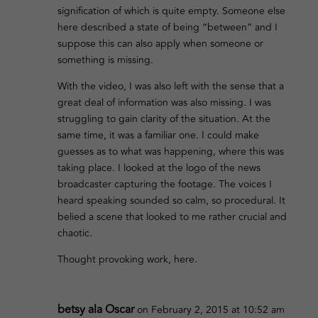
signification of which is quite empty. Someone else
here described a state of being “between” and I
suppose this can also apply when someone or
something is missing.
With the video, I was also left with the sense that a
great deal of information was also missing. I was
struggling to gain clarity of the situation. At the
same time, it was a familiar one. I could make
guesses as to what was happening, where this was
taking place. I looked at the logo of the news
broadcaster capturing the footage. The voices I
heard speaking sounded so calm, so procedural. It
belied a scene that looked to me rather crucial and
chaotic.
Thought provoking work, here.
betsy ala Oscar
on February 2, 2015 at 10:52 am