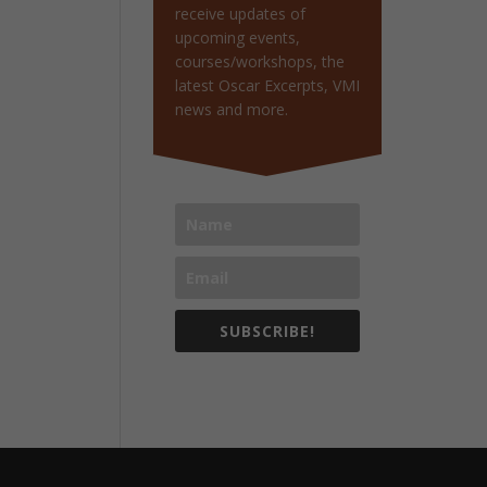
receive updates of
upcoming events,
courses/workshops, the
latest Oscar Excerpts, VMI
news and more.
SUBSCRIBE!