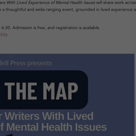
rs With Lived Experience of Mental Health Issues
will share work acros
o be a thoughtful and wide-ranging event, grounded in lived experience 
:30. Admission is free, and registration is available
0506