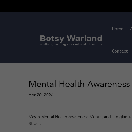
Home
Contact
Mental Health Awarenes
Apr 20, 2026
May is Mental Health Awareness Month, and I’m glad t
Street.