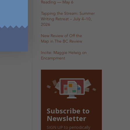
Reading — May 6
Tapping the Stream: Summer
Writing Retreat – July 4–10,
2026
New Review of Off the
Map in The BC Review
Incite: Maggie Helwig on
Encampment
Subscribe to
Newsletter
SIGN UP to periodically