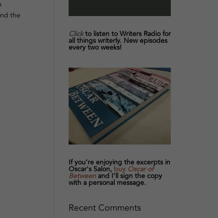
s
and the
Click
to listen to Writers Radio for
all things writerly. New episodes
every two weeks!
If you’re enjoying the excerpts in
Oscar's Salon,
buy
Oscar of
Between
and I’ll sign the copy
with a personal message.
Recent Comments