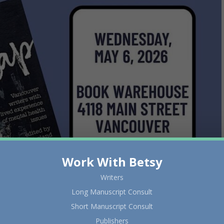
Work With Betsy
Writers
Long Manuscript Consult
Short Manuscript Consult
Publishers