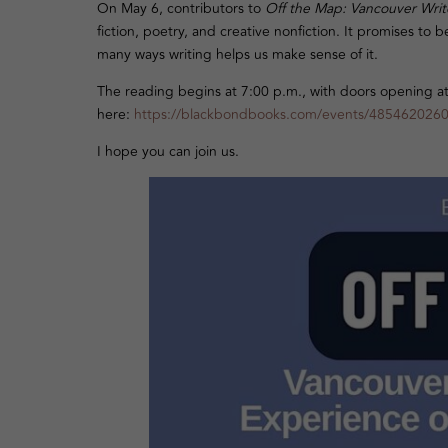
On May 6, contributors to
Off the Map: Vancouver Write
fiction, poetry, and creative nonfiction. It promises t
many ways writing helps us make sense of it.
The reading begins at 7:00 p.m., with doors opening at 6
here:
https://blackbondbooks.com/events/485462026
I hope you can join us.