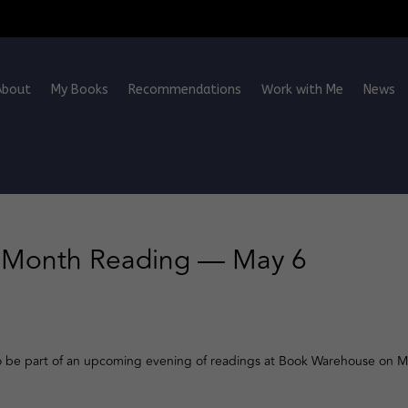
About
My Books
Recommendations
Work with Me
News
s Month Reading — May 6
o be part of an upcoming evening of readings at Book Warehouse on M