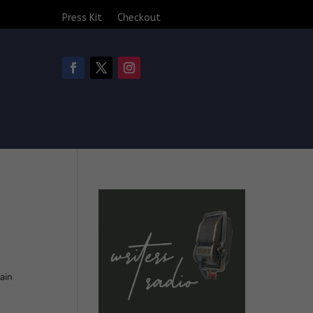
Press Kit
Checkout
ain