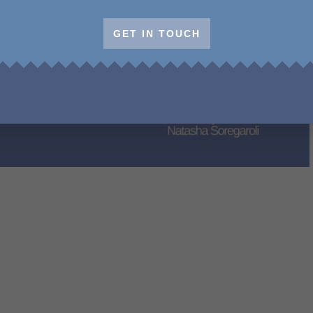
GET IN TOUCH