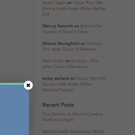
Susan Taylor
on
Oscar, Part 18B
Excerpt with Guest Writer Rachel
Zolf
Marcus Nesmith
on
Behind the
Scenes of Oscar’s Salon
Monica Meneghetti
on
Scherzo –
The other Oscar of Between
Remi Acien
on
Scherzo – The
other Oscar of Between
betsy warland
on
Oscar, Part 31B
Excerpt with Guest Writer
Miranda Pearson
Recent Posts
True Stories: In-Person Creative
Nonfiction Night
Mental Health Awareness Month