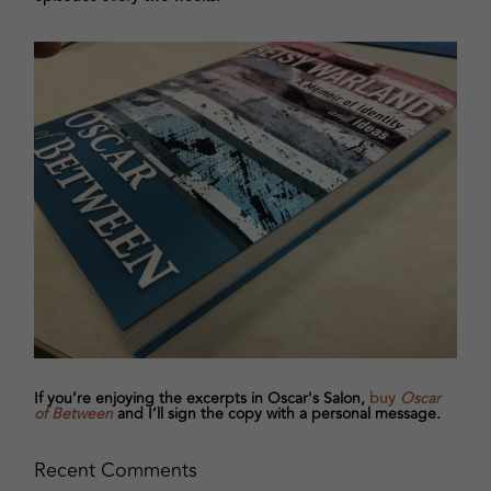
If you’re enjoying the excerpts in Oscar's Salon,
buy
Oscar
of Between
and I’ll sign the copy with a personal message.
Recent Comments