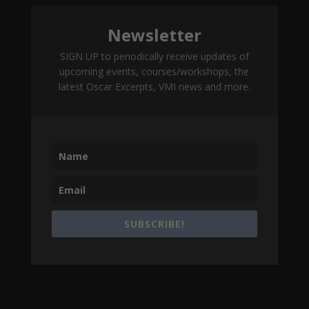
Newsletter
SIGN UP to periodically receive updates of
upcoming events, courses/workshops, the
latest Oscar Excerpts, VMI news and more.
SUBSCRIBE!