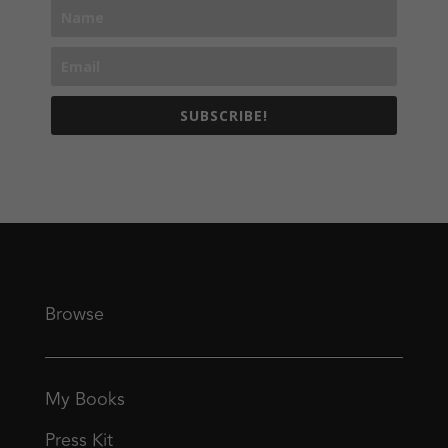
SUBSCRIBE!
Browse
My Books
Press Kit