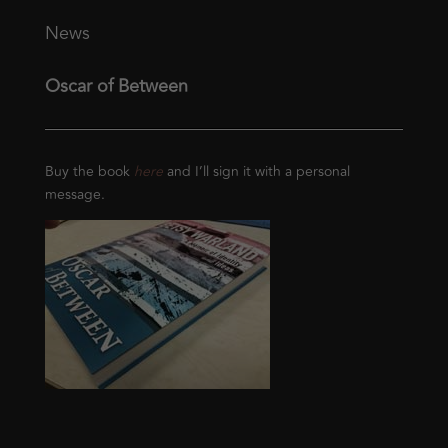
News
Oscar of Between
Buy the book
here
and I’ll sign it with a personal
message.