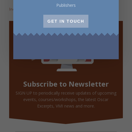
Publishers
Incite: Maggie Helwig on Encampment
GET IN TOUCH
Subscribe to Newsletter
SIGN UP to periodically receive updates of upcoming
events, courses/workshops, the latest Oscar
Excerpts, VMI news and more.