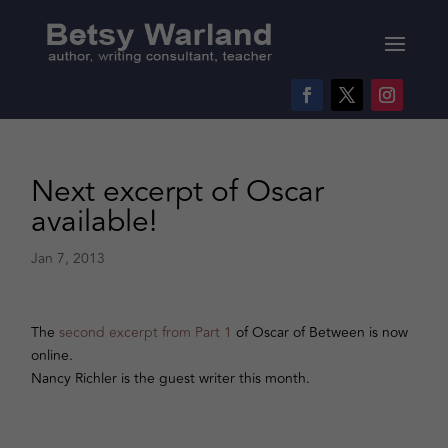
Next excerpt of Oscar
available!
Jan 7, 2013
The
second excerpt from Part 1
of Oscar of Between is now
online.
Nancy Richler is the guest writer this month.