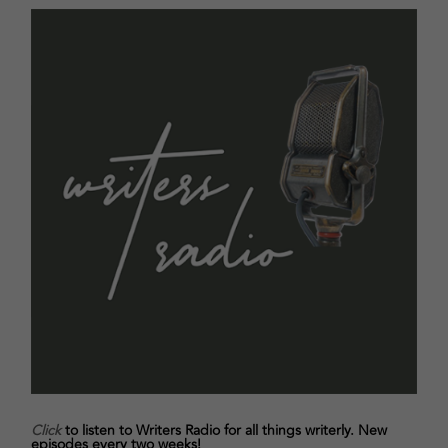
Click
to listen to Writers Radio for all things writerly. New
episodes every two weeks!