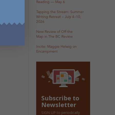
Reading — May 6
Tapping the Stream: Summer
Writing Retreat – July 4–10,
2026
New Review of Off the
Map in The BC Review
Incite: Maggie Helwig on
Encampment
Subscribe to
Newsletter
SIGN UP to periodically