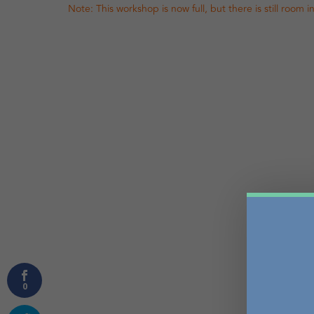
Note: This workshop is now full, but there is still room 
0