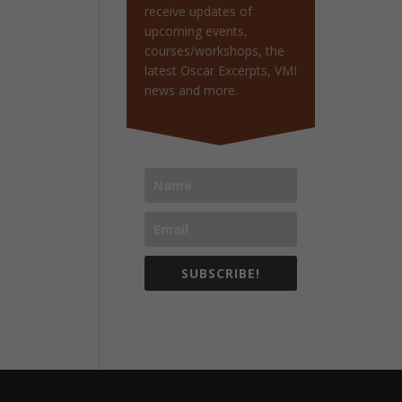
receive updates of
upcoming events,
courses/workshops, the
latest Oscar Excerpts, VMI
news and more.
SUBSCRIBE!