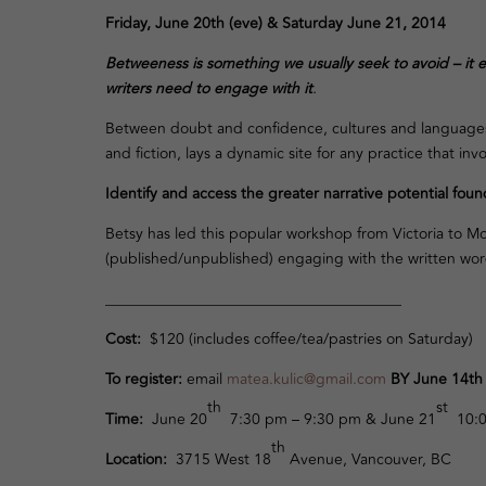
Friday, June 20th (eve) &
Saturday June 21, 2014
Betweeness is something we usually seek to avoid
– it 
writers need to engage with it
.
Between doubt and confidence, cultures and languages, 
and fiction, lays a dynamic site for any practice that inv
Identify and access the greater narrative potential found
Betsy has led this popular workshop from Victoria to Montr
(published/unpublished) engaging with the written word. 
_______________________________________
Cost
:
$120 (includes coffee/tea/pastries on Saturday)
To r
egister:
email
matea.kulic@gmail.com
BY June 14t
th
st
Time:
June 20
7:30 pm – 9:30 pm & June 21
10:0
th
Location:
3715 West 18
Avenue, Vancouver, BC