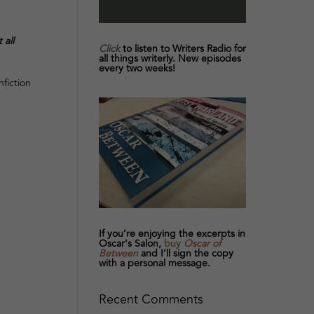
 all
Click
to listen to Writers Radio for
all things writerly. New episodes
every two weeks!
fiction
If you’re enjoying the excerpts in
Oscar's Salon,
buy
Oscar of
Between
and I’ll sign the copy
with a personal message.
Recent Comments