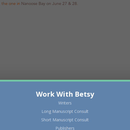
in the one in
Nanoose Bay on June 27 & 28
.
Work With Betsy
Writers
Long Manuscript Consult
Short Manuscript Consult
Publishers