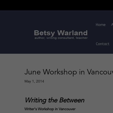
Home
Contact
June Workshop in Vancou
May 1, 2014
Writing the Between
Writer’s Workshop in Vancouver