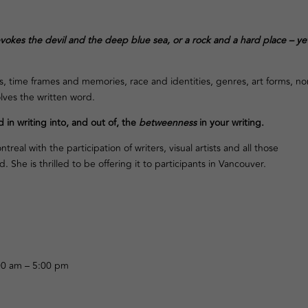
evokes the devil and the deep blue sea, or a rock and a hard place – yet
time frames and memories, race and identities, genres, art forms, non
olves the written word.
 in writing into, and out of, the
betweenness
in your writing.
eal with the participation of writers, visual artists and all those
She is thrilled to be offering it to participants in Vancouver.
h
0 am – 5:00 pm