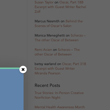
Susan Taylor
on
Oscar, Part 18B
Excerpt with Guest Writer Rachel
Zolf
Marcus Nesmith
on
Behind the
Scenes of Oscar’s Salon
Monica Meneghetti
on
Scherzo –
The other Oscar of Between
Remi Acien
on
Scherzo – The
other Oscar of Between
betsy warland
on
Oscar, Part 31B
Excerpt with Guest Writer
Miranda Pearson
Recent Posts
True Stories: In-Person Creative
Nonfiction Night
Mental Health Awareness Month