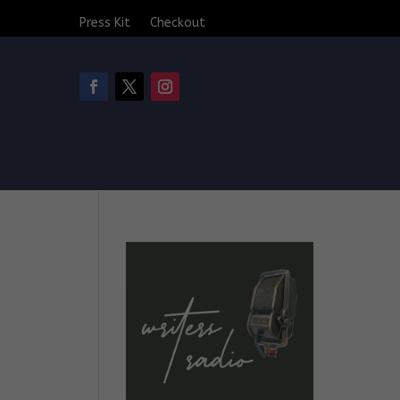
Press Kit
Checkout