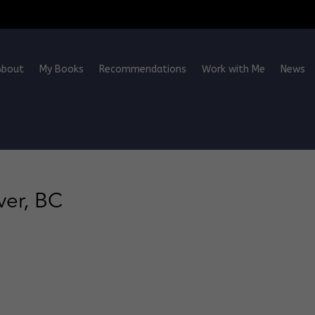
About
My Books
Recommendations
Work with Me
News
ver, BC