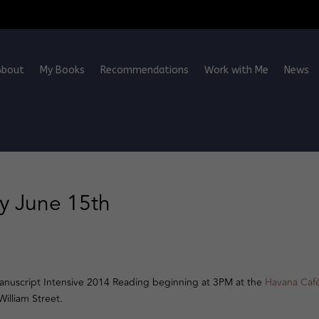
About
My Books
Recommendations
Work with Me
News
y June 15th
 Manuscript Intensive 2014 Reading beginning at 3PM at the
Havana Caf
illiam Street.