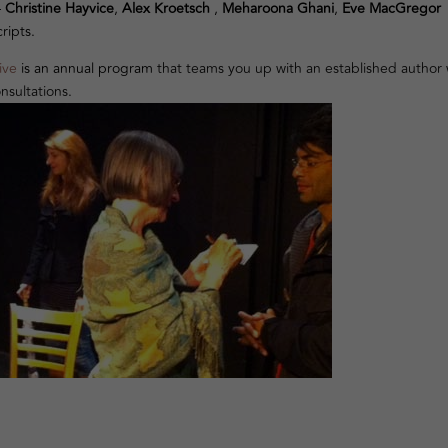
–
Christine Hayvice
,
Alex Kroetsch
,
Meharoona Ghani
,
Eve MacGregor
ripts.
ive
is an annual program
that teams you up with an established author
nsultations.