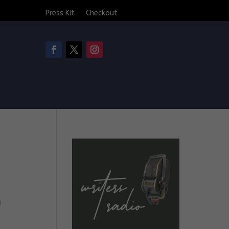
Press Kit
Checkout
é