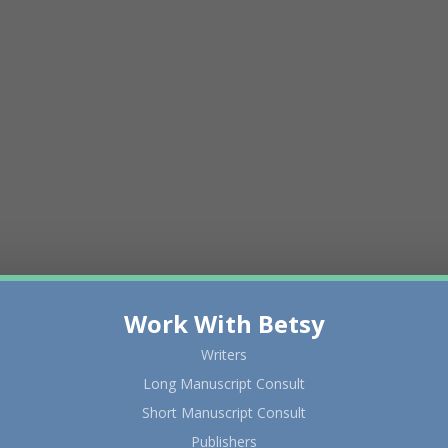
Work With Betsy
Writers
Long Manuscript Consult
Short Manuscript Consult
Publishers