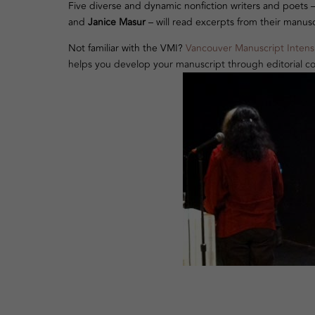
Five diverse and dynamic nonfiction writers and poets 
and
Janice Masur
– will read excerpts from their manusc
Not familiar with the VMI?
Vancouver Manuscript Intens
helps you develop your manuscript through editorial co