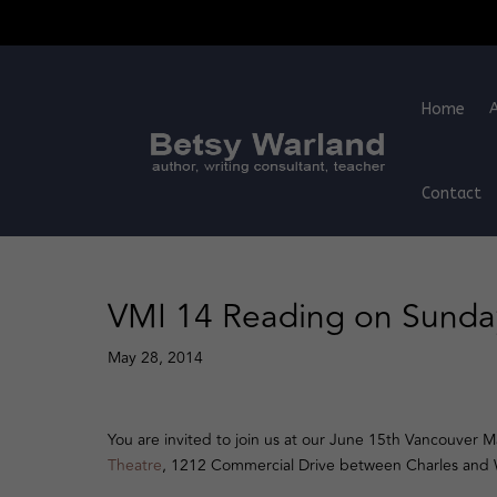
Home
Contact
VMI 14 Reading on Sunda
May 28, 2014
You are invited to join us at our June 15th Vancouver
Theatre
, 1212 Commercial Drive between Charles and W