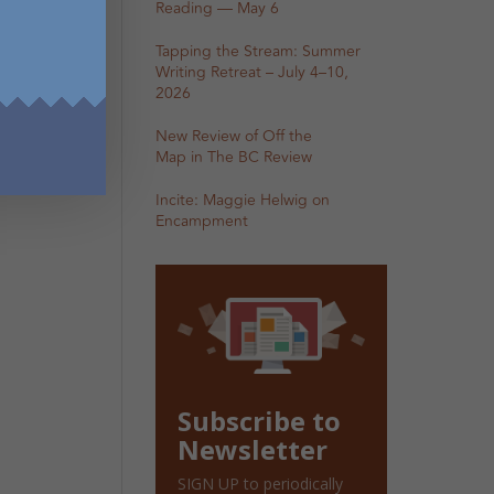
Reading — May 6
Tapping the Stream: Summer
Writing Retreat – July 4–10,
2026
New Review of Off the
Map in The BC Review
Incite: Maggie Helwig on
Encampment
Subscribe to
Newsletter
SIGN UP to periodically