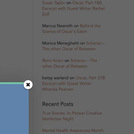
Susan Taylor
on
Oscar, Part 18B
Excerpt with Guest Writer Rachel
Zolf
Marcus Nesmith
on
Behind the
Scenes of Oscar’s Salon
Monica Meneghetti
on
Scherzo –
The other Oscar of Between
Remi Acien
on
Scherzo – The
other Oscar of Between
betsy warland
on
Oscar, Part 31B
Excerpt with Guest Writer
Miranda Pearson
Recent Posts
True Stories: In-Person Creative
Nonfiction Night
Mental Health Awareness Month