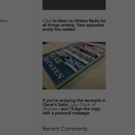
 who
Click
to listen to Writers Radio for
all things writerly. New episodes
every two weeks!
If you’re enjoying the excerpts in
Oscar's Salon,
buy
Oscar of
Between
and I’ll sign the copy
with a personal message.
Recent Comments