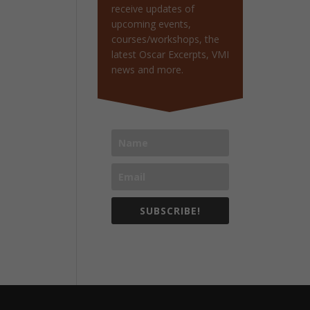
receive updates of
upcoming events,
courses/workshops, the
latest Oscar Excerpts, VMI
news and more.
SUBSCRIBE!