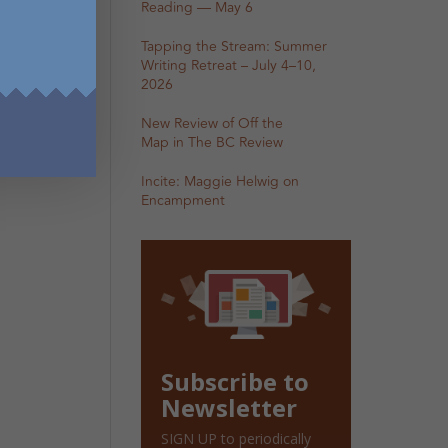
Reading — May 6
Tapping the Stream: Summer
Writing Retreat – July 4–10,
2026
New Review of Off the
Map in The BC Review
Incite: Maggie Helwig on
Encampment
Subscribe to
Newsletter
SIGN UP to periodically