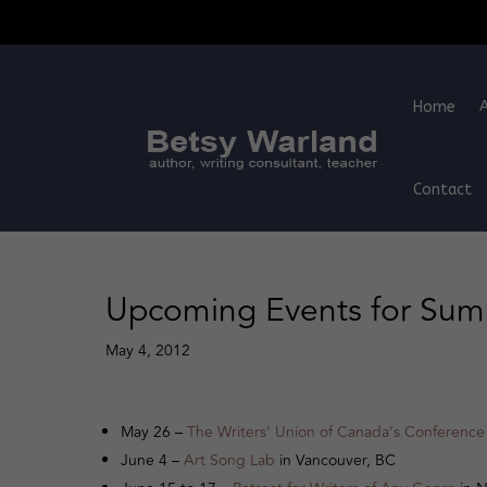
Home
Contact
Upcoming Events for Su
May 4, 2012
May 26 –
The Writers’ Union of Canada’s Conference
June 4 –
Art Song Lab
in Vancouver, BC