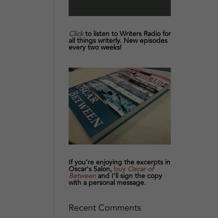
Click
to listen to Writers Radio for
all things writerly. New episodes
every two weeks!
If you’re enjoying the excerpts in
Oscar's Salon,
buy
Oscar of
Between
and I’ll sign the copy
with a personal message.
Recent Comments