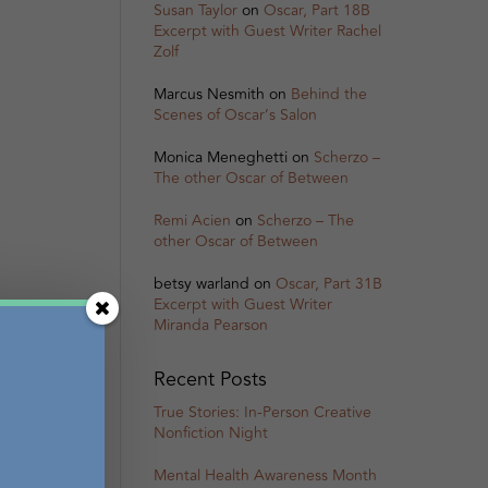
Susan Taylor
on
Oscar, Part 18B
Excerpt with Guest Writer Rachel
Zolf
Marcus Nesmith
on
Behind the
Scenes of Oscar’s Salon
Monica Meneghetti
on
Scherzo –
The other Oscar of Between
Remi Acien
on
Scherzo – The
other Oscar of Between
betsy warland
on
Oscar, Part 31B
Excerpt with Guest Writer
Miranda Pearson
Recent Posts
True Stories: In-Person Creative
Nonfiction Night
Mental Health Awareness Month