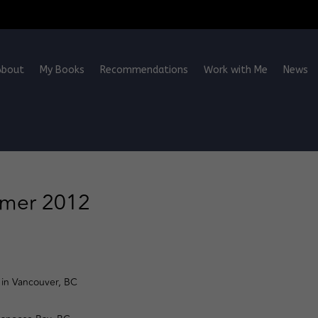
About
My Books
Recommendations
Work with Me
News
mmer 2012
in Vancouver, BC