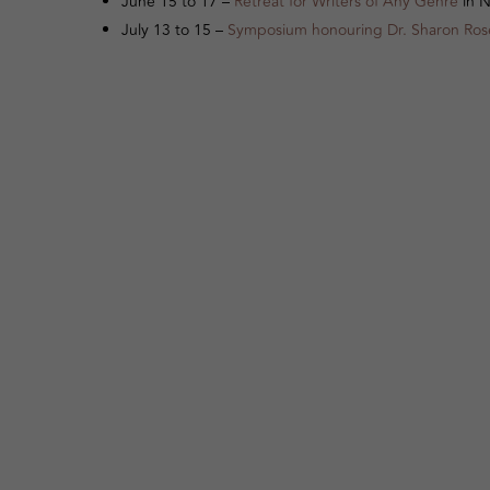
June 15 to 17 –
Retreat for Writers of Any Genre
in N
July 13 to 15 –
Symposium honouring Dr. Sharon Ro