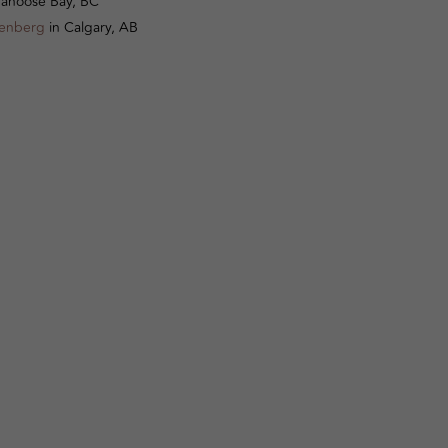
anoose Bay, BC
senberg
in Calgary, AB