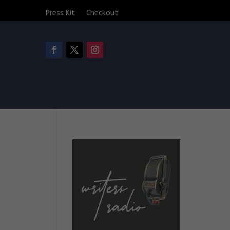
Press Kit
Checkout