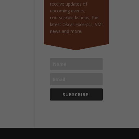
receive updates of
upcoming events,
courses/workshops, the
latest Oscar Excerpts, VMI
news and more.
SUBSCRIBE!