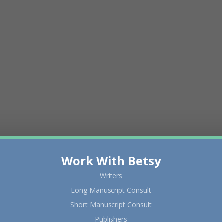
Work With Betsy
Writers
Long Manuscript Consult
Short Manuscript Consult
Publishers