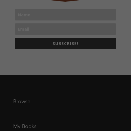
SUBSCRIBE!
Browse
My Books