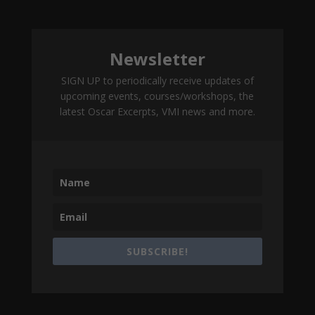
Newsletter
SIGN UP to periodically receive updates of
upcoming events, courses/workshops, the
latest Oscar Excerpts, VMI news and more.
SUBSCRIBE!