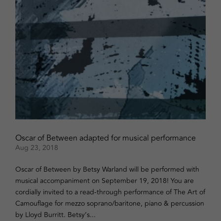
Oscar of Between adapted for musical performance
Aug 23, 2018
Oscar of Between by Betsy Warland will be performed with
musical accompaniment on September 19, 2018! You are
cordially invited to a read-through performance of The Art of
Camouflage for mezzo soprano/baritone, piano & percussion
by Lloyd Burritt. Betsy’s...