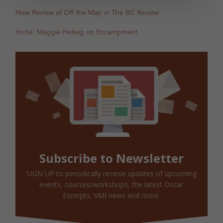
New Review of Off the Map in The BC Review
Incite: Maggie Helwig on Encampment
Subscribe to Newsletter
SIGN UP to periodically receive updates of upcoming
events, courses/workshops, the latest Oscar
Excerpts, VMI news and more.