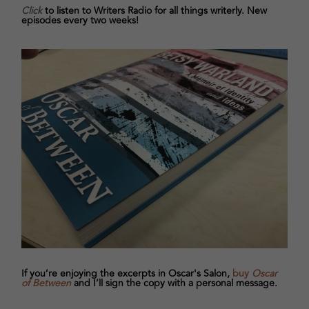
Click
to listen to Writers Radio for all things writerly. New
episodes every two weeks!
If you’re enjoying the excerpts in Oscar's Salon,
buy
Oscar
of Between
and I’ll sign the copy with a personal message.