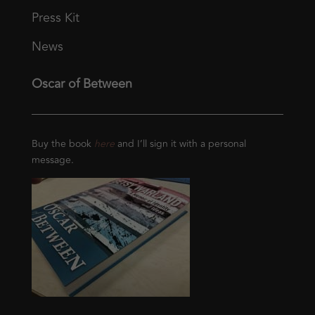
Press Kit
News
Oscar of Between
Buy the book
here
and I’ll sign it with a personal
message.