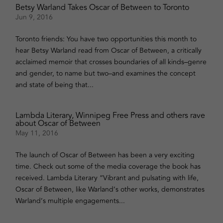
Betsy Warland Takes Oscar of Between to Toronto
Jun 9, 2016
Toronto friends: You have two opportunities this month to
hear Betsy Warland read from Oscar of Between, a critically
acclaimed memoir that crosses boundaries of all kinds–genre
and gender, to name but two–and examines the concept
and state of being that...
Lambda Literary, Winnipeg Free Press and others rave
about Oscar of Between
May 11, 2016
The launch of Oscar of Between has been a very exciting
time. Check out some of the media coverage the book has
received. Lambda Literary “Vibrant and pulsating with life,
Oscar of Between, like Warland’s other works, demonstrates
Warland’s multiple engagements...