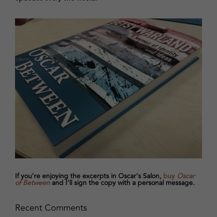
If you’re enjoying the excerpts in Oscar's Salon,
buy
Oscar
of Between
and I’ll sign the copy with a personal message.
Recent Comments