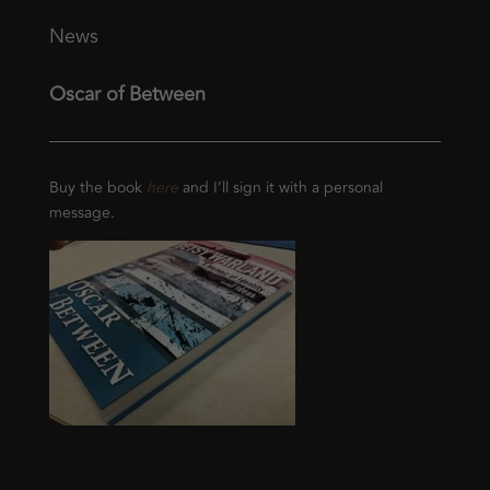
News
Oscar of Between
Buy the book
here
and I’ll sign it with a personal
message.