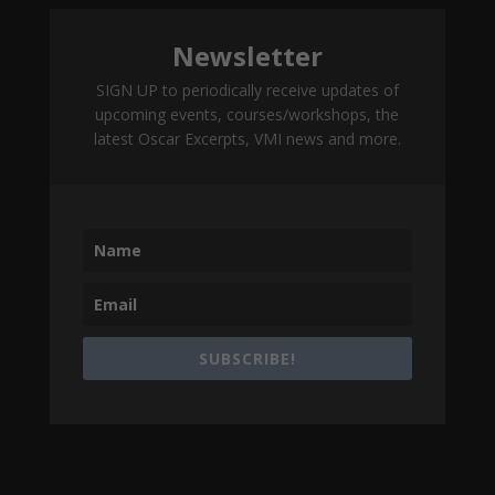
Newsletter
SIGN UP to periodically receive updates of
upcoming events, courses/workshops, the
latest Oscar Excerpts, VMI news and more.
SUBSCRIBE!