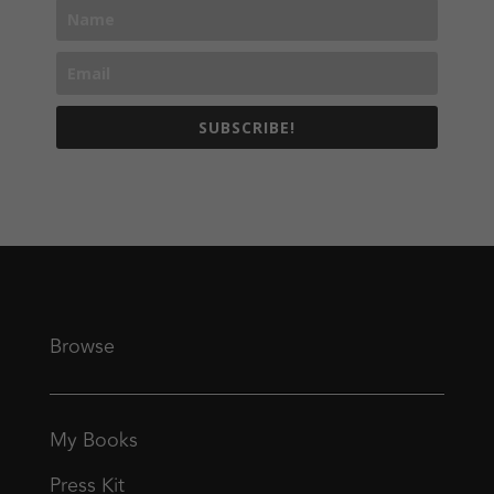
SUBSCRIBE!
Browse
My Books
Press Kit