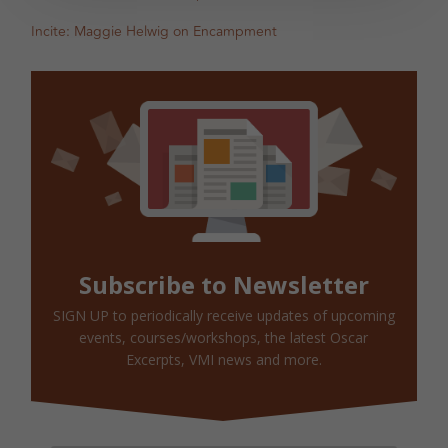
Incite: Maggie Helwig on Encampment
Subscribe to Newsletter
SIGN UP to periodically receive updates of upcoming
events, courses/workshops, the latest Oscar
Excerpts, VMI news and more.