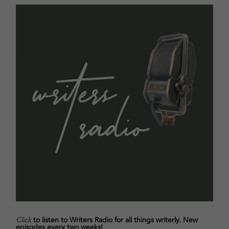
Click
to listen to Writers Radio for all things writerly. New
episodes every two weeks!