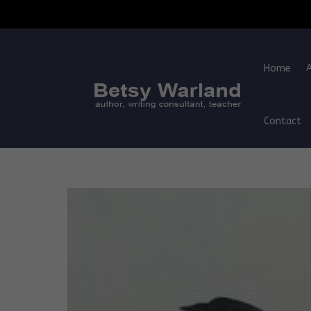
Home
Contact