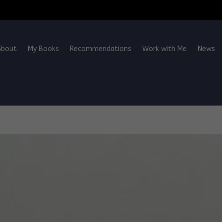
About
My Books
Recommendations
Work with Me
News