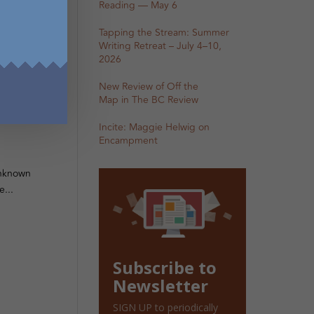
Reading — May 6
Tapping the Stream: Summer
Writing Retreat – July 4–10,
2026
New Review of Off the
g
Map in The BC Review
Incite: Maggie Helwig on
Encampment
 Unknown
...
Subscribe to
Newsletter
SIGN UP to periodically