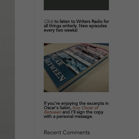
Click
to listen to Writers Radio for
all things writerly. New episodes
every two weeks!
If you’re enjoying the excerpts in
Oscar's Salon,
buy
Oscar of
Between
and I’ll sign the copy
with a personal message.
Recent Comments