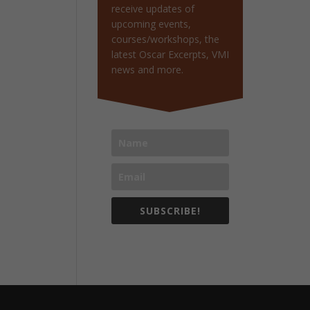
receive updates of
upcoming events,
courses/workshops, the
latest Oscar Excerpts, VMI
news and more.
SUBSCRIBE!