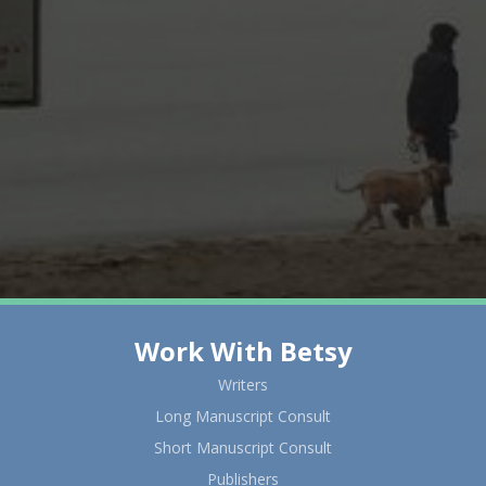
Work With Betsy
Writers
Long Manuscript Consult
Short Manuscript Consult
Publishers