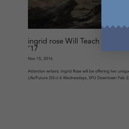
ingrid rose Will Teach Essay o
’17
Nov 15, 2016
Attention writers: Ingrid Rose will be offering her uniqu
Life/Future (55+) 6 Wednesdays, SFU Downtown Feb 22