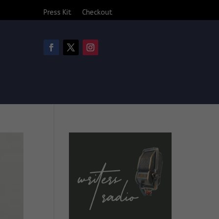
Press Kit
Checkout