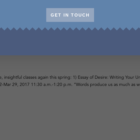
GET IN TOUCH
f Desire & Writing from the Body, Sprin
e, insightful classes again this spring: 1) Essay of Desire: Writing Your
-Mar 29, 2017 11:30 a.m.-1:20 p.m. “Words produce us as much as we