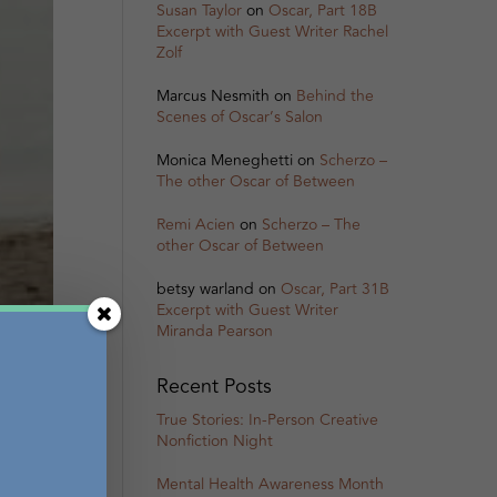
Susan Taylor
on
Oscar, Part 18B
Excerpt with Guest Writer Rachel
Zolf
Marcus Nesmith
on
Behind the
Scenes of Oscar’s Salon
Monica Meneghetti
on
Scherzo –
The other Oscar of Between
Remi Acien
on
Scherzo – The
other Oscar of Between
betsy warland
on
Oscar, Part 31B
Excerpt with Guest Writer
Miranda Pearson
Recent Posts
True Stories: In-Person Creative
Nonfiction Night
Mental Health Awareness Month