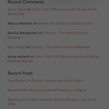
Recent Comments
Susan Taylor
on
Oscar, Part 18B Excerpt with Guest Writer
Rachel Zolf
Marcus Nesmith
on
Behind the Scenes of Oscar’s Salon
Monica Meneghetti
on
Scherzo – The other Oscar of
Between
Remi Acien
on
Scherzo – The other Oscar of Between
betsy warland
on
Oscar, Part 31B Excerpt with Guest Writer
Miranda Pearson
Recent Posts
True Stories: In-Person Creative Nonfiction Night
Mental Health Awareness Month Reading — May 6
Tapping the Stream: Summer Writing Retreat – July 4–10,
2026