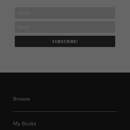
SUBSCRIBE!
Browse
My Books