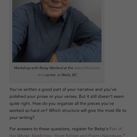
Workshop with Betsy Warland at the
Island Mountain
Arts
centre in Wells, BC
You’ve written a good part of your narrative and you’ve
polished your prose or your verses. But it still doesn’t seem
quite right. How do you organize all the pieces you’ve
worked so hard on? Which structure will give the most life to
your writing?
For answers to these questions, register for Betsy’s
Part of
the Whole: Nonfiction, Short Fiction and Poetry Narratives
.”