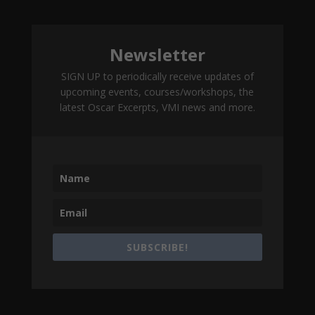
Newsletter
SIGN UP to periodically receive updates of
upcoming events, courses/workshops, the
latest Oscar Excerpts, VMI news and more.
SUBSCRIBE!