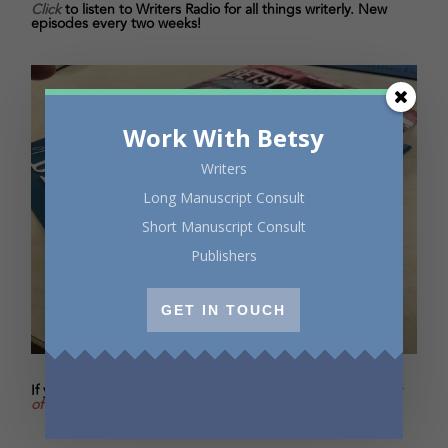
Click
to listen to Writers Radio for all things writerly. New
episodes every two weeks!
Work With Betsy
Writers
Long Manuscript Consult
Short Manuscript Consult
Publishers
GET IN TOUCH
If you’re enjoying the excerpts in Oscar's Salon,
buy
Oscar
of Between
and I’ll sign the copy with a personal message.