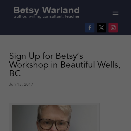
Sign Up for Betsy’s
Workshop in Beautiful Wells,
BC
Jun 13, 2017