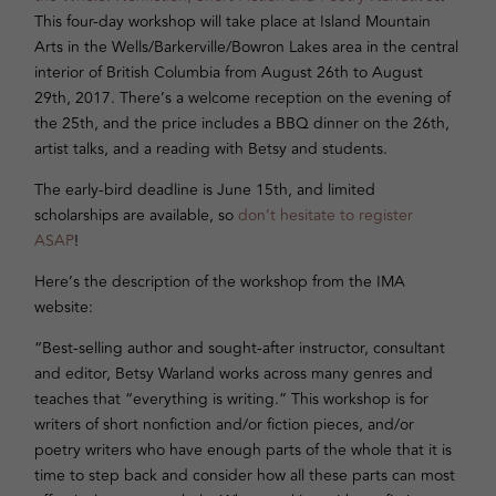
This four-day workshop will take place at Island Mountain
Arts in the Wells/Barkerville/Bowron Lakes area in the central
interior of British Columbia from August 26th to August
29th, 2017. There’s a welcome reception on the evening of
the 25th, and the price includes a BBQ dinner on the 26th,
artist talks, and a reading with Betsy and students.
The early-bird deadline is June 15th, and limited
scholarships are available, so
don’t hesitate to register
ASAP
!
Here’s the description of the workshop from the IMA
website:
“Best-selling author and sought-after instructor, consultant
and editor, Betsy Warland works across many genres and
teaches that “everything is writing.” This workshop is for
writers of short nonfiction and/or fiction pieces, and/or
poetry writers who have enough parts of the whole that it is
time to step back and consider how all these parts can most