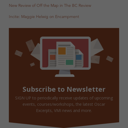
New Review of Off the Map in The BC Review
Incite: Maggie Helwig on Encampment
Subscribe to Newsletter
SIGN UP to periodically receive updates of upcoming
events, courses/workshops, the latest Oscar
Excerpts, VMI news and more.