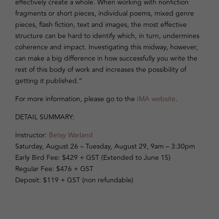
effectively create a whole. When working with nonfiction
fragments or short pieces, individual poems, mixed genre
pieces, flash fiction, text and images, the most effective
structure can be hard to identify which, in turn, undermines
coherence and impact. Investigating this midway, however,
can make a big difference in how successfully you write the
rest of this body of work and increases the possibility of
getting it published.”
For more information, please go to the
IMA website
.
DETAIL SUMMARY:
Instructor:
Betsy Warland
Saturday, August 26 – Tuesday, August 29, 9am – 3:30pm
Early Bird Fee: $429 + GST (Extended to June 15)
Regular Fee: $476 + GST
Deposit: $119 + GST (non refundable)