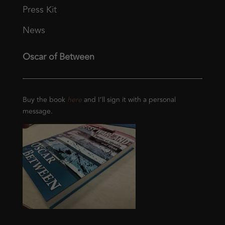
Press Kit
News
Oscar of Between
Buy the book
here
and I’ll sign it with a personal
message.