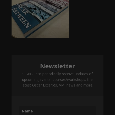
Newsletter
SIGN UP to periodically receive updates of
upcoming events, courses/workshops, the
latest Oscar Excerpts, VMI news and more.