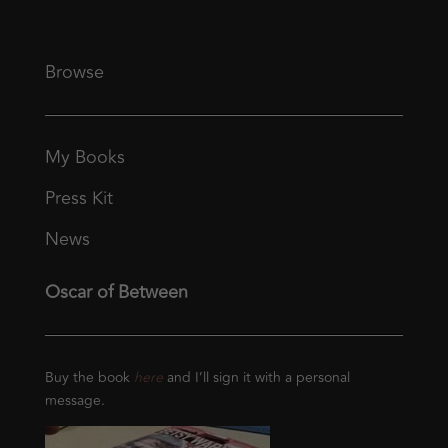
Browse
My Books
Press Kit
News
Oscar of Between
Buy the book
here
and I’ll sign it with a personal
message.