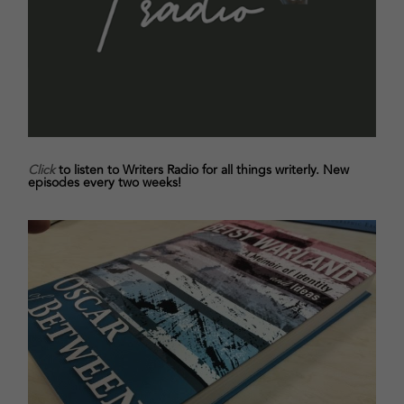
Click
to listen to Writers Radio for all things writerly. New
episodes every two weeks!