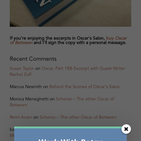
If you’re enjoying the excerpts in Oscar's Salon,
buy
Oscar
of Between
and I’ll sign the copy with a personal message.
Recent Comments
Susan Taylor
on
Oscar, Part 18B Excerpt with Guest Writer
Rachel Zolf
Marcus Nesmith
on
Behind the Scenes of Oscar’s Salon
Monica Meneghetti
on
Scherzo – The other Oscar of
Between
Remi Acien
on
Scherzo – The other Oscar of Between
betsy warland
on
Oscar, Part 31B Excerpt with Guest Writer
Miranda Pearson