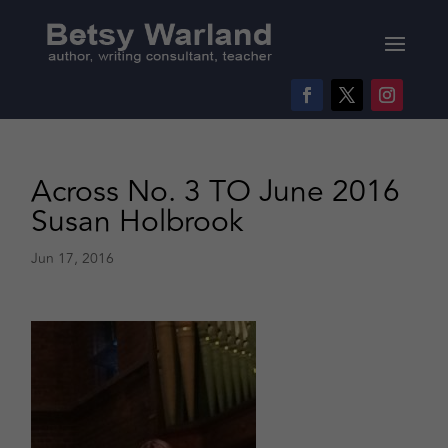
Across No. 3 TO June 2016
Susan Holbrook
Jun 17, 2016