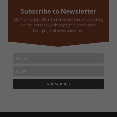
Subscribe to Newsletter
SIGN UP to periodically receive updates of upcoming
events, courses/workshops, the latest Oscar
Excerpts, VMI news and more.
SUBSCRIBE!