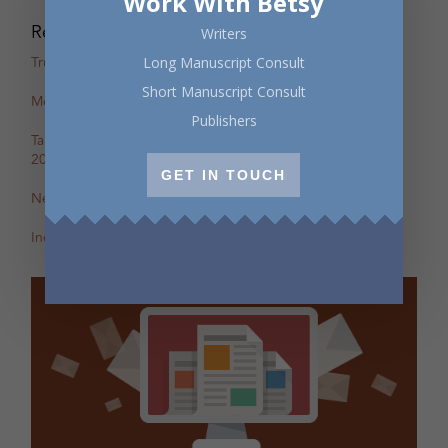
Work With Betsy
Recent Posts
Writers
True Stories: In-Person Creative Nonfiction Night
Long Manuscript Consult
Short Manuscript Consult
Mental Health Awareness Month Reading — May 6
Publishers
Tapping the Stream: Summer Writing Retreat – July 4–10,
2026
GET IN TOUCH
New Review of Off the Map in The BC Review
Incite: Maggie Helwig on Encampment