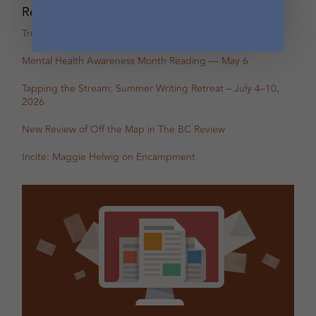
Recent Posts
True Stories: In-Person Creative Nonfiction Night
Mental Health Awareness Month Reading — May 6
Tapping the Stream: Summer Writing Retreat – July 4–10,
2026
New Review of Off the Map in The BC Review
Incite: Maggie Helwig on Encampment