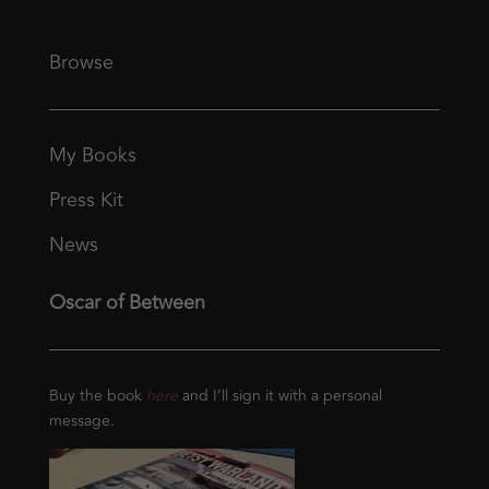
Browse
My Books
Press Kit
News
Oscar of Between
Buy the book
here
and I’ll sign it with a personal
message.