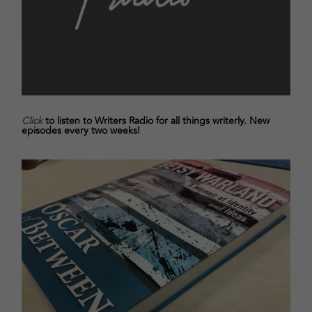
Click
to listen to Writers Radio for all things writerly. New
episodes every two weeks!