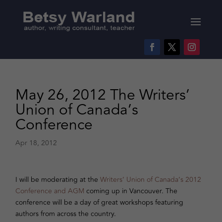
May 26, 2012 The Writers’
Union of Canada’s
Conference
Apr 18, 2012
I will be moderating at the
Writers’ Union of Canada’s 2012
Conference and AGM
coming up in Vancouver. The
conference will be a day of great workshops featuring
authors from across the country.