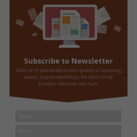
Subscribe to Newsletter
SIGN UP to periodically receive updates of upcoming
events, courses/workshops, the latest Oscar
Excerpts, VMI news and more.