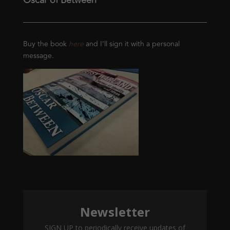
Oscar of Between
Buy the book
here
and I’ll sign it with a personal
message.
Newsletter
SIGN UP to periodically receive updates of