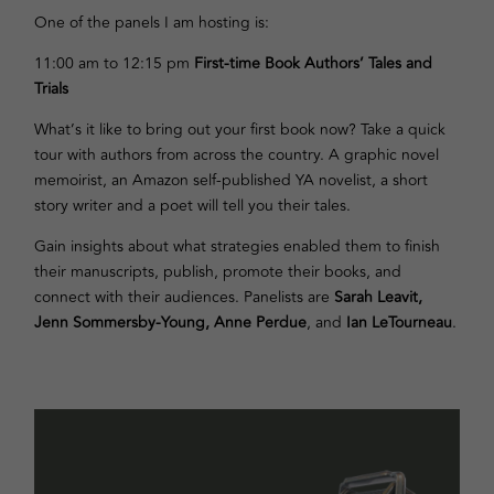
One of the panels I am hosting is:
11:00 am to 12:15 pm
First-time Book Authors’ Tales and
Trials
What’s it like to bring out your first book now? Take a quick
tour with authors from across the country. A graphic novel
memoirist, an Amazon self-published YA novelist, a short
story writer and a poet will tell you their tales.
Gain insights about what strategies enabled them to finish
their manuscripts, publish, promote their books, and
connect with their audiences. Panelists are
Sarah Leavit,
Jenn Sommersby-Young, Anne Perdue
, and
Ian LeTourneau
.