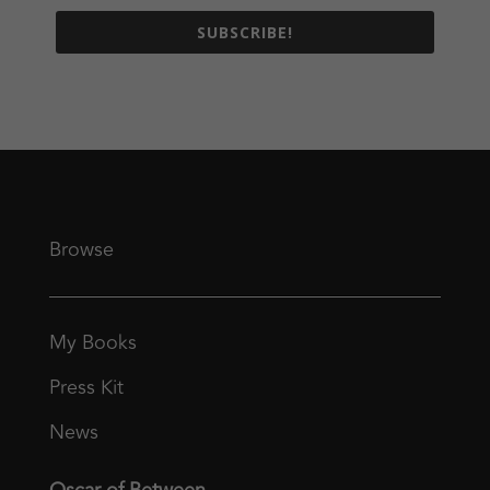
SUBSCRIBE!
Browse
My Books
Press Kit
News