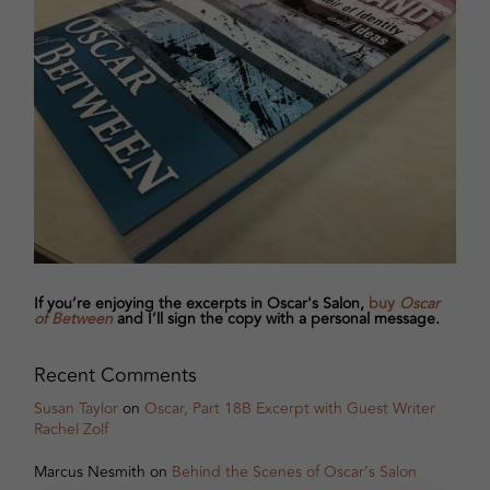
If you’re enjoying the excerpts in Oscar's Salon,
buy
Oscar
of Between
and I’ll sign the copy with a personal message.
Recent Comments
Susan Taylor
on
Oscar, Part 18B Excerpt with Guest Writer
Rachel Zolf
Marcus Nesmith
on
Behind the Scenes of Oscar’s Salon