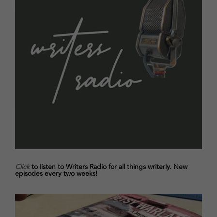
Click
to listen to Writers Radio for all things writerly. New
episodes every two weeks!