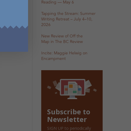
Reading — May 6
Tapping the Stream: Summer
Writing Retreat – July 4–10,
2026
New Review of Off the
Map in The BC Review
Incite: Maggie Helwig on
Encampment
Subscribe to
Newsletter
SIGN UP to periodically