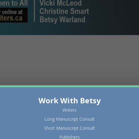
Work With Betsy
Writers
Long Manuscript Consult
Short Manuscript Consult
Publishers