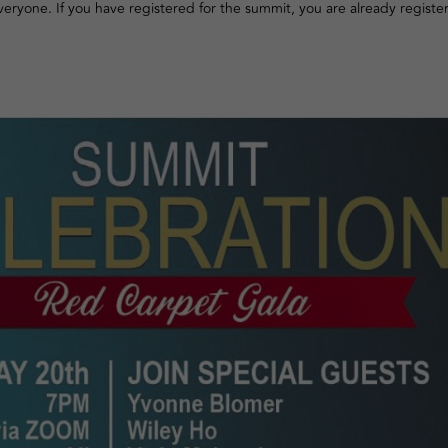
 everyone. If you have registered for the summit, you are already registe