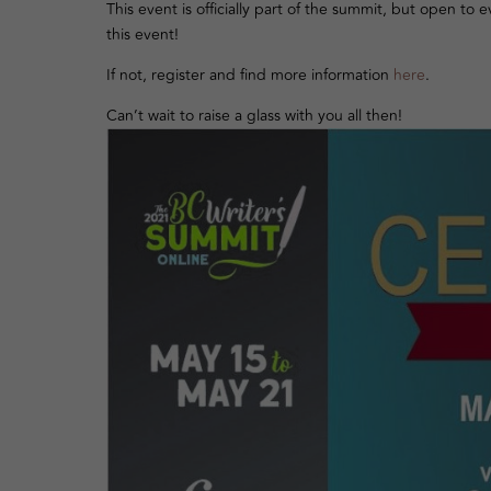
This event is officially part of the summit, but open to
this event!
If not, register and find more information
here
.
Can’t wait to raise a glass with you all then!