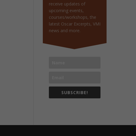
receive updates of
upcoming events,
courses/workshops, the
latest Oscar Excerpts, VMI
news and more.
SUBSCRIBE!