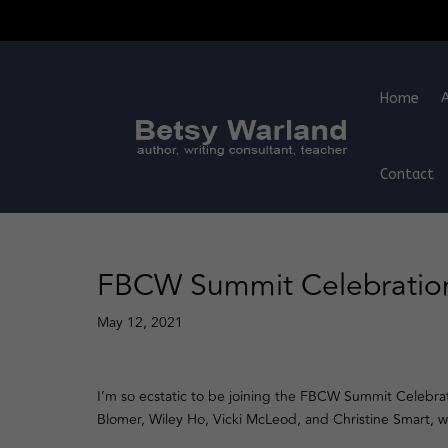
Home
Contact
FBCW Summit Celebration
May 12, 2021
I’m so ecstatic to be joining the FBCW Summit Celebra
Blomer, Wiley Ho, Vicki McLeod, and Christine Smart, 