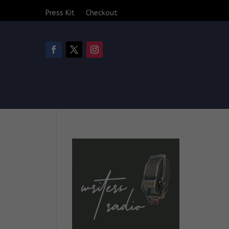
Press Kit
Checkout