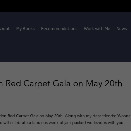
About
My Books
Recommendations
Work with Me
News
 Red Carpet Gala on May 20th
tion Red Carpet Gala on May 20th. Along with my dear friends: Yvonne
we will celebrate a fabulous week of jam-packed workshops with you.