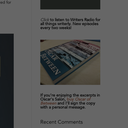
red for
Click
to listen to Writers Radio for
all things writerly. New episodes
every two weeks!
If you’re enjoying the excerpts in
Oscar's Salon,
buy
Oscar of
Between
and I’ll sign the copy
with a personal message.
Recent Comments