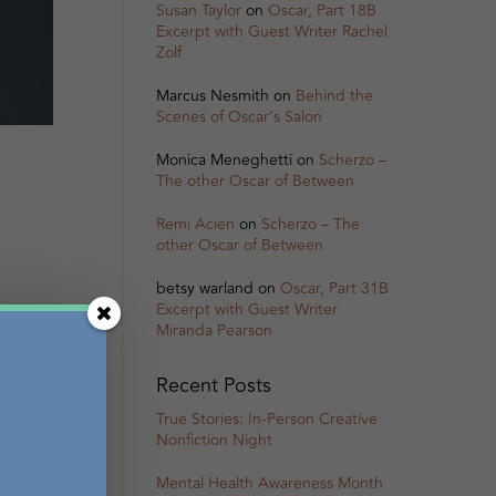
Susan Taylor
on
Oscar, Part 18B
Excerpt with Guest Writer Rachel
Zolf
Marcus Nesmith
on
Behind the
Scenes of Oscar’s Salon
Monica Meneghetti
on
Scherzo –
The other Oscar of Between
Remi Acien
on
Scherzo – The
other Oscar of Between
betsy warland
on
Oscar, Part 31B
Excerpt with Guest Writer
Miranda Pearson
Recent Posts
True Stories: In-Person Creative
Nonfiction Night
Mental Health Awareness Month