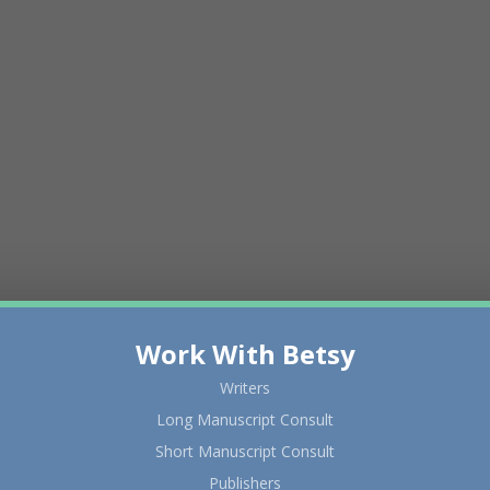
Work With Betsy
Writers
Long Manuscript Consult
Short Manuscript Consult
Publishers