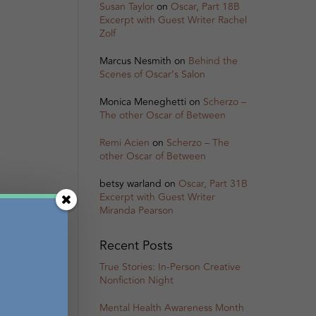
Susan Taylor
on
Oscar, Part 18B
Excerpt with Guest Writer Rachel
Zolf
Marcus Nesmith
on
Behind the
Scenes of Oscar’s Salon
Monica Meneghetti
on
Scherzo –
The other Oscar of Between
Remi Acien
on
Scherzo – The
other Oscar of Between
betsy warland
on
Oscar, Part 31B
Excerpt with Guest Writer
Miranda Pearson
Recent Posts
True Stories: In-Person Creative
Nonfiction Night
Mental Health Awareness Month