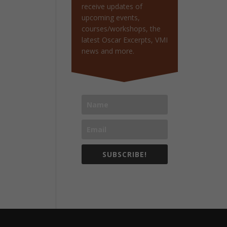
receive updates of
upcoming events,
courses/workshops, the
latest Oscar Excerpts, VMI
news and more.
SUBSCRIBE!