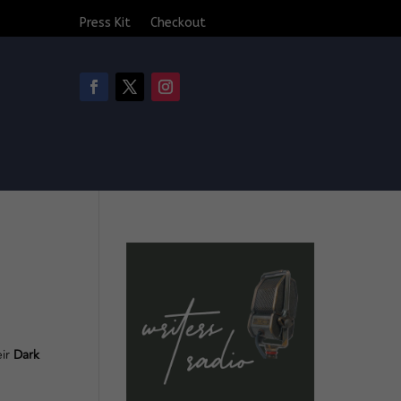
Press Kit
Checkout
eir
Dark
.