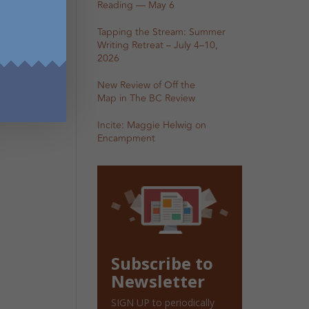
Reading — May 6
Tapping the Stream: Summer
Writing Retreat – July 4–10,
2026
New Review of Off the
Map in The BC Review
Incite: Maggie Helwig on
Encampment
Subscribe to
Newsletter
SIGN UP to periodically