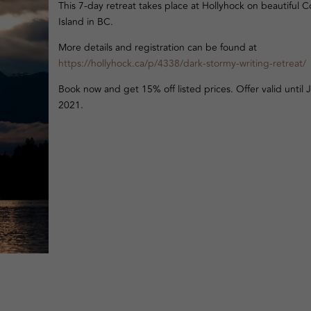
This 7-day retreat takes place at Hollyhock on beautiful C
Island in BC.
More details and registration can be found at
https://hollyhock.ca/p/4338/dark-stormy-writing-retreat/
Book now and get 15% off listed prices. Offer valid until J
2021.