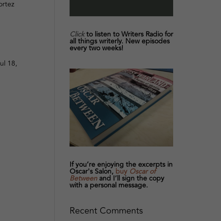
ortez
Click
to listen to Writers Radio for
all things writerly. New episodes
every two weeks!
ul 18,
If you’re enjoying the excerpts in
Oscar's Salon,
buy
Oscar of
Between
and I’ll sign the copy
with a personal message.
Recent Comments