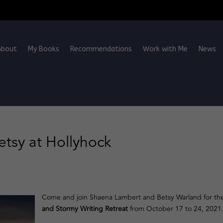
About
My Books
Recommendations
Work with Me
News
Betsy at Hollyhock
Come and join Shaena Lambert and Betsy Warland for th
and Stormy Writing Retreat
from October 17 to 24, 2021