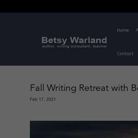
Home
Contact
Fall Writing Retreat with 
Feb 17, 2021