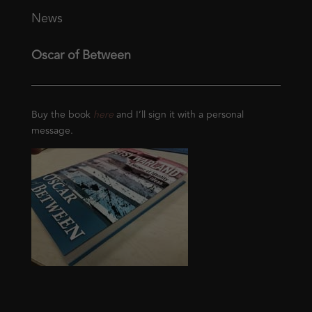
News
Oscar of Between
Buy the book
here
and I’ll sign it with a personal
message.