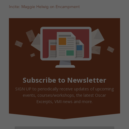
Incite: Maggie Helwig on Encampment
Subscribe to Newsletter
SIGN UP to periodically receive updates of upcoming
events, courses/workshops, the latest Oscar
Excerpts, VMI news and more.