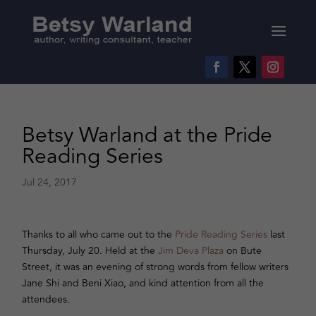
Betsy Warland at the Pride
Reading Series
Jul 24, 2017
Thanks to all who came out to the
Pride Reading Series
last
Thursday, July 20. Held at the
Jim Deva Plaza
on Bute
Street, it was an evening of strong words from fellow writers
Jane Shi and Beni Xiao, and kind attention from all the
attendees.