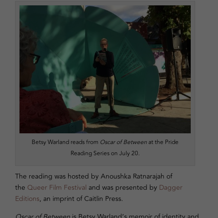
Betsy Warland reads from
Oscar of Between
at the Pride
Reading Series on July 20.
The reading was hosted by Anoushka Ratnarajah of
the
Queer Film Festival
and was presented by
Dagger
Editions
, an imprint of Caitlin Press.
Oscar of Between
is Betsy Warland’s memoir of identity and