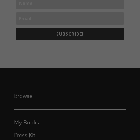
SUBSCRIBE!
Browse
My Books
Press Kit