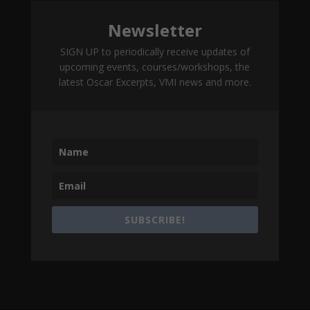
Newsletter
SIGN UP to periodically receive updates of
upcoming events, courses/workshops, the
latest Oscar Excerpts, VMI news and more.
SUBSCRIBE!