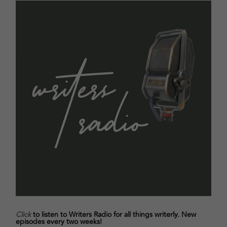
Click
to listen to Writers Radio for all things writerly. New
episodes every two weeks!