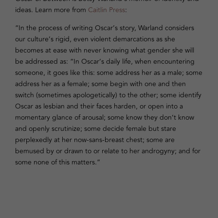
ideas. Learn more from
Caitlin Press
:
“In the process of writing Oscar’s story, Warland considers
our culture’s rigid, even violent demarcations as she
becomes at ease with never knowing what gender she will
be addressed as: “In Oscar’s daily life, when encountering
someone, it goes like this: some address her as a male; some
address her as a female; some begin with one and then
switch (sometimes apologetically) to the other; some identify
Oscar as lesbian and their faces harden, or open into a
momentary glance of arousal; some know they don’t know
and openly scrutinize; some decide female but stare
perplexedly at her now-sans-breast chest; some are
bemused by or drawn to or relate to her androgyny; and for
some none of this matters.”