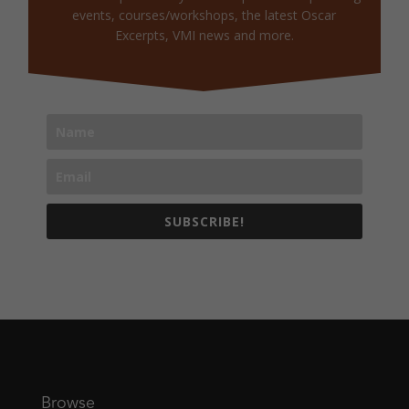
events, courses/workshops, the latest Oscar
Excerpts, VMI news and more.
SUBSCRIBE!
Browse