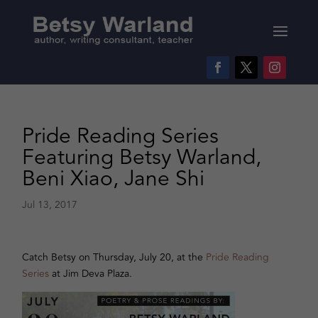
Pride Reading Series
Featuring Betsy Warland,
Beni Xiao, Jane Shi
Jul 13, 2017
Catch Betsy on Thursday, July 20, at the
Pride Reading
Series
at Jim Deva Plaza.