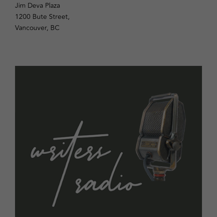
Jim Deva Plaza
1200 Bute Street,
Vancouver, BC