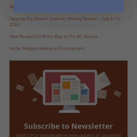
Mental Health Awareness Month Reading — May 6
Tapping the Stream: Summer Writing Retreat – July 4–10,
2026
New Review of Off the Map in The BC Review
Incite: Maggie Helwig on Encampment
Subscribe to Newsletter
SIGN UP to periodically receive updates of upcoming