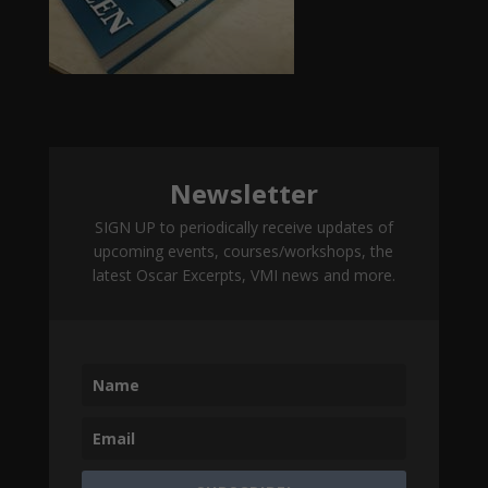
Newsletter
SIGN UP to periodically receive updates of
upcoming events, courses/workshops, the
latest Oscar Excerpts, VMI news and more.