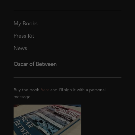
My Books
Press Kit
News
Oscar of Between
Buy the book
here
and I’ll sign it with a personal
message.