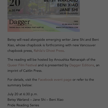
Betsy will read alongside emerging writer Jane Shi and Beni
Xiao, whose chapbook is forthcoming with new Vancouver
chapbook press,
Rahila’s Ghost Press
.
The reading will be hosted by Anoushka Ratnarajah of the
Queer Film Festival
and is presented by
Dagger Editions
, an
imprint of Caitlin Press.
For details, visit the
Facebook event page
or refer to the
summary below:
July 20 at 6:30 p.m.
Betsy Warland – Jane Shi – Beni Xiao
Pride Reading Series