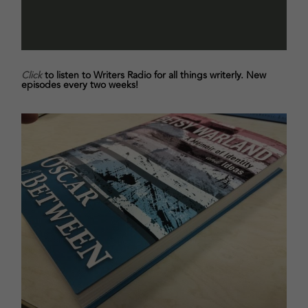
Click
to listen to Writers Radio for all things writerly. New
episodes every two weeks!