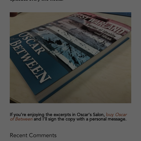
If you’re enjoying the excerpts in Oscar's Salon,
buy
Oscar
of Between
and I’ll sign the copy with a personal message.
Recent Comments