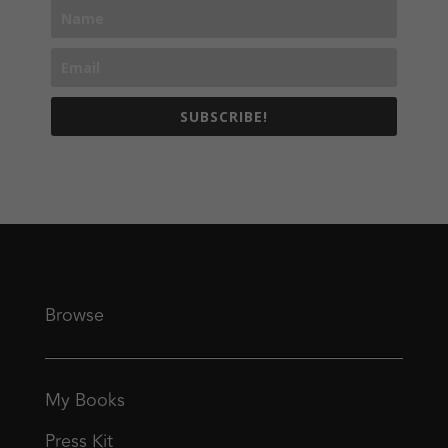
SUBSCRIBE!
Browse
My Books
Press Kit