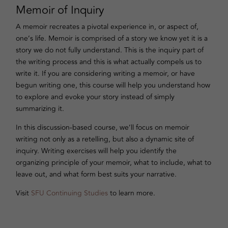
Memoir of Inquiry
A memoir recreates a pivotal experience in, or aspect of,
one’s life. Memoir is comprised of a story we know yet it is a
story we do not fully understand. This is the inquiry part of
the writing process and this is what actually compels us to
write it. If you are considering writing a memoir, or have
begun writing one, this course will help you understand how
to explore and evoke your story instead of simply
summarizing it.
In this discussion-based course, we’ll focus on memoir
writing not only as a retelling, but also a dynamic site of
inquiry. Writing exercises will help you identify the
organizing principle of your memoir, what to include, what to
leave out, and what form best suits your narrative.
Visit
SFU Continuing Studies
to learn more.