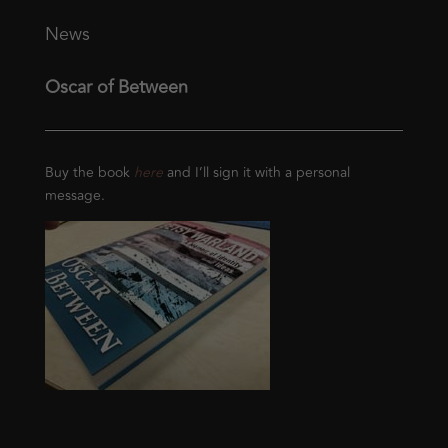
News
Oscar of Between
Buy the book
here
and I’ll sign it with a personal
message.