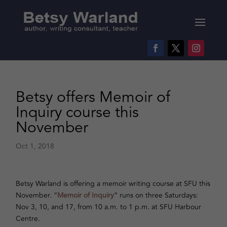
Betsy offers Memoir of
Inquiry course this
November
Oct 1, 2018
Betsy Warland is offering a memoir writing course at SFU this
November. “
Memoir of Inquiry
” runs on three Saturdays:
Nov 3, 10, and 17, from 10 a.m. to 1 p.m. at SFU Harbour
Centre.