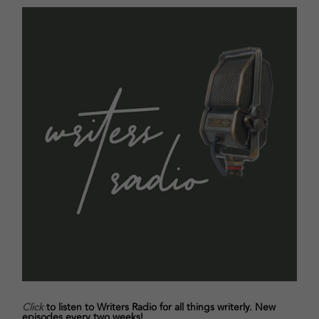
Click
to listen to Writers Radio for all things writerly. New
episodes every two weeks!