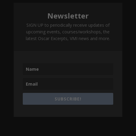
Newsletter
SIGN UP to periodically receive updates of
upcoming events, courses/workshops, the
latest Oscar Excerpts, VMI news and more.
SUBSCRIBE!