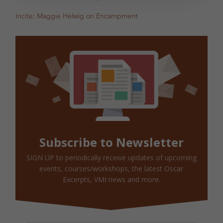
Incite: Maggie Helwig on Encampment
Subscribe to Newsletter
SIGN UP to periodically receive updates of upcoming
events, courses/workshops, the latest Oscar
Excerpts, VMI news and more.