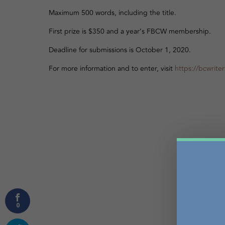
Maximum 500 words, including the title.
First prize is $350 and a year’s FBCW membership.
Deadline for submissions is October 1, 2020.
For more information and to enter, visit
https://bcwrite
0