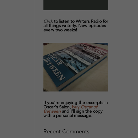
Click
to listen to Writers Radio for
all things writerly. New episodes
every two weeks!
If you’re enjoying the excerpts in
Oscar's Salon,
buy
Oscar of
Between
and I’ll sign the copy
with a personal message.
Recent Comments