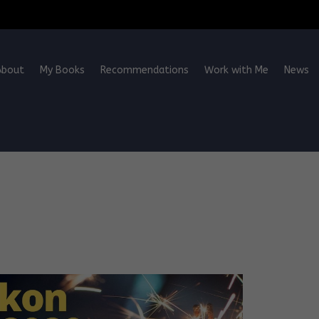
About
My Books
Recommendations
Work with Me
News