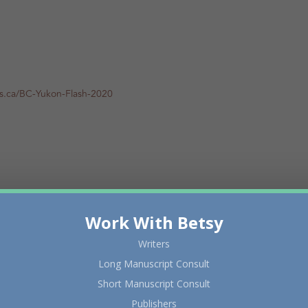
rs.ca/BC-Yukon-Flash-2020
Work With Betsy
Writers
Long Manuscript Consult
Short Manuscript Consult
Publishers