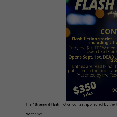
The 4th annual Flash Fiction contest sponsored by the 
No theme.