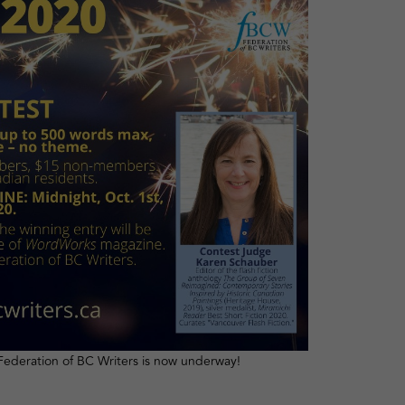
Federation of BC Writers is now underway!