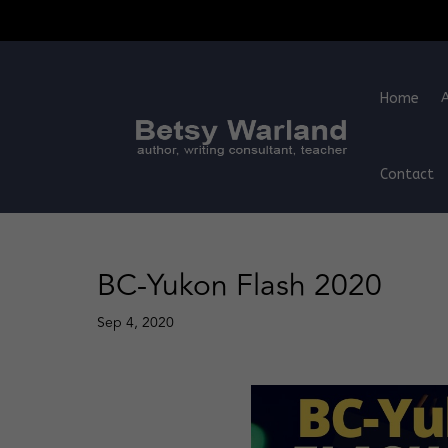
Home
Contact
BC-Yukon Flash 2020
Sep 4, 2020