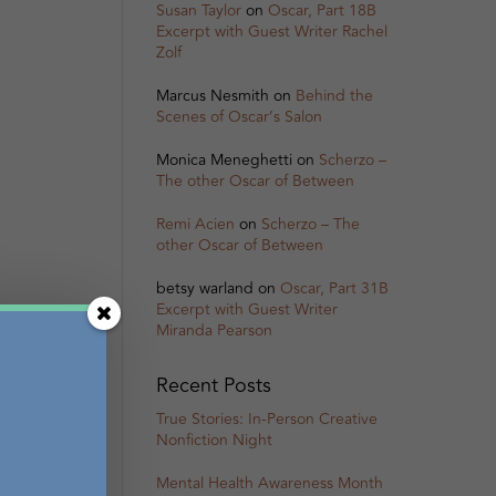
Susan Taylor
on
Oscar, Part 18B
Excerpt with Guest Writer Rachel
Zolf
Marcus Nesmith
on
Behind the
Scenes of Oscar’s Salon
Monica Meneghetti
on
Scherzo –
The other Oscar of Between
Remi Acien
on
Scherzo – The
other Oscar of Between
betsy warland
on
Oscar, Part 31B
Excerpt with Guest Writer
Miranda Pearson
Recent Posts
True Stories: In-Person Creative
Nonfiction Night
Mental Health Awareness Month