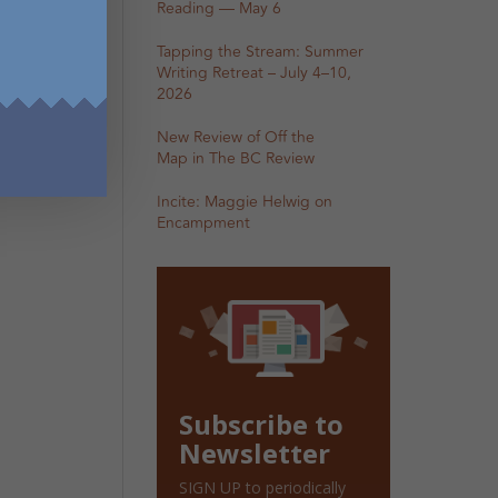
Reading — May 6
Tapping the Stream: Summer
Writing Retreat – July 4–10,
2026
New Review of Off the
Map in The BC Review
Incite: Maggie Helwig on
Encampment
Subscribe to
Newsletter
SIGN UP to periodically