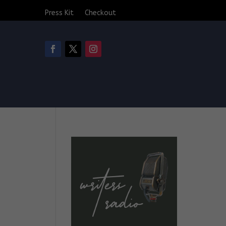
Press Kit
Checkout