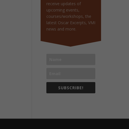
receive updates of
upcoming events,
courses/workshops, the
latest Oscar Excerpts, VMI
news and more.
SUBSCRIBE!