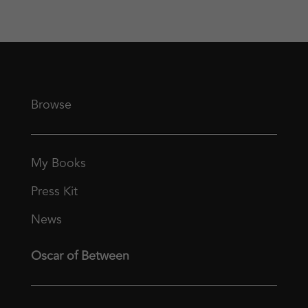
Browse
My Books
Press Kit
News
Oscar of Between