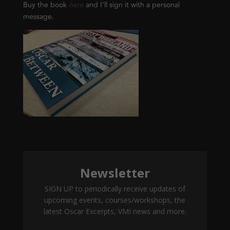
Buy the book
here
and I’ll sign it with a personal
message.
Newsletter
SIGN UP to periodically receive updates of
upcoming events, courses/workshops, the
latest Oscar Excerpts, VMI news and more.