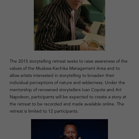
The 2015 storytelling retreat seeks to raise awareness of the
values of the Muskwa-Kechika Management Area and to
allow artists interested in storytelling to broaden their
individual perceptions of nature and wilderness. Under the
mentorship of renowned storytellers Ivan Coyote and Art
Napoleon, participants will be expected to create a story at
the retreat to be recorded and made available online. The
retreat is limited to 12 participants.