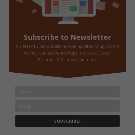
Subscribe to Newsletter
SIGN UP to periodically receive updates of upcoming
events, courses/workshops, the latest Oscar
Excerpts, VMI news and more.
SUBSCRIBE!