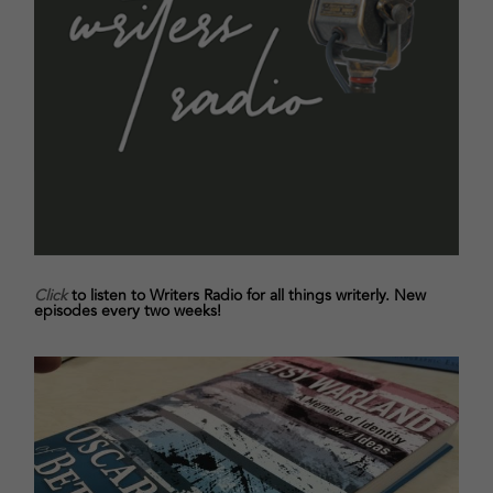
Click
to listen to Writers Radio for all things writerly. New
episodes every two weeks!