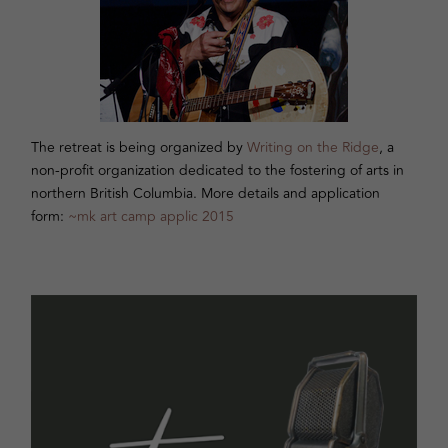
The retreat is being organized by
Writing on the Ridge
, a
non-profit organization dedicated to the fostering of arts in
northern British Columbia. More details and application
form:
~mk art camp applic 2015