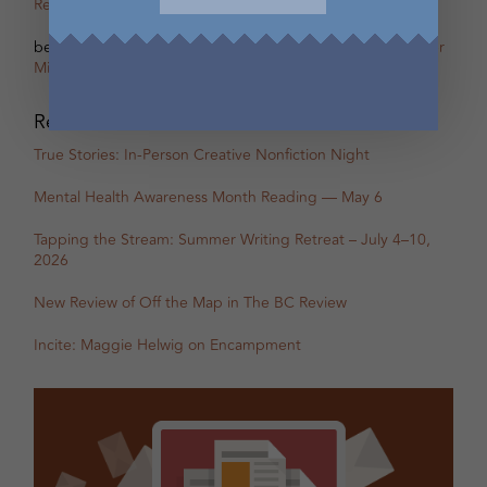
Remi Acien
on
Scherzo – The other Oscar of Between
betsy warland
on
Oscar, Part 31B Excerpt with Guest Writer
Miranda Pearson
Recent Posts
True Stories: In-Person Creative Nonfiction Night
Mental Health Awareness Month Reading — May 6
Tapping the Stream: Summer Writing Retreat – July 4–10,
2026
New Review of Off the Map in The BC Review
Incite: Maggie Helwig on Encampment