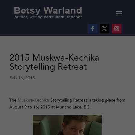
2015 Muskwa-Kechika
Storytelling Retreat
Feb 16, 2015
The
Muskwa-Kechika
Storytelling Retreat is taking place from
August 9 to 16, 2015 at Muncho Lake, BC.