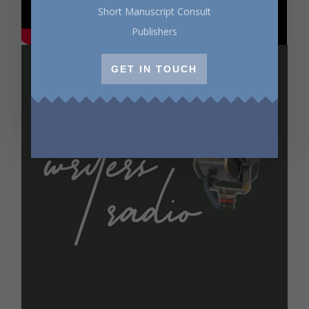
Short Manuscript Consult
Publishers
GET IN TOUCH