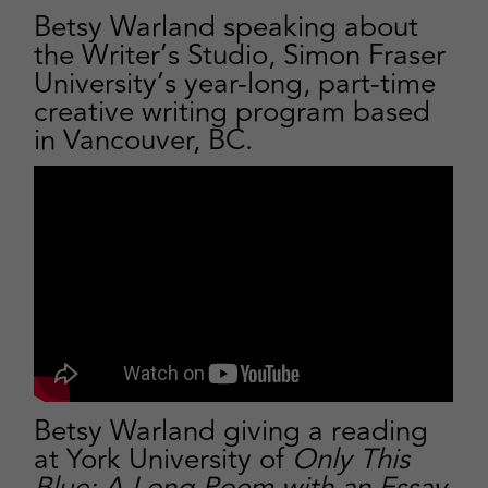
Betsy Warland speaking about
the Writer’s Studio, Simon Fraser
University’s year-long, part-time
creative writing program based
in Vancouver, BC.
Betsy Warland giving a
reading
at York University
of
Only This