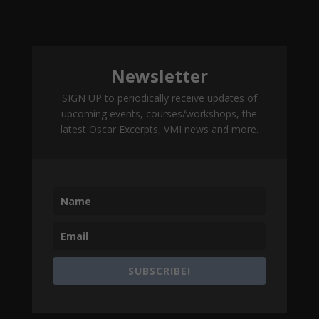
Newsletter
SIGN UP to periodically receive updates of
upcoming events, courses/workshops, the
latest Oscar Excerpts, VMI news and more.
SUBSCRIBE!