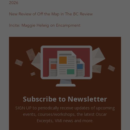
2026
New Review of Off the Map in The BC Review
Incite: Maggie Helwig on Encampment
Subscribe to Newsletter
SIGN UP to periodically receive updates of upcoming
events, courses/workshops, the latest Oscar
Excerpts, VMI news and more.