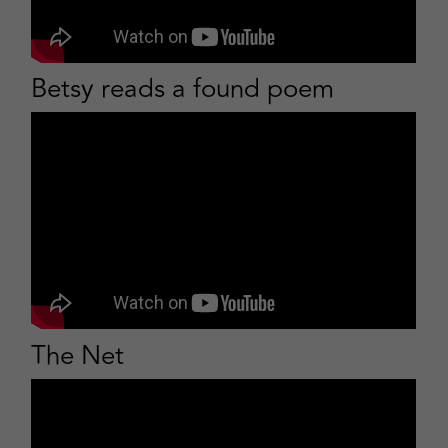
Betsy reads a found poem
The Net