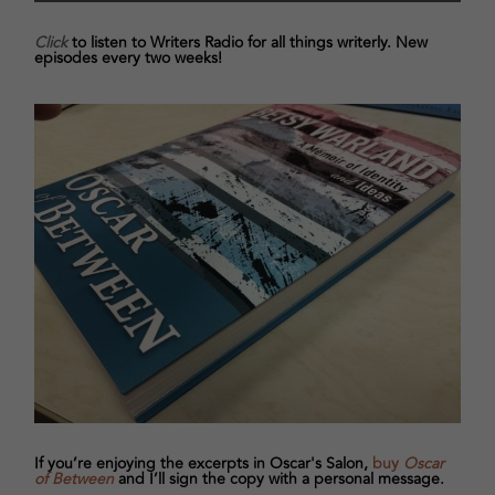
Click
to listen to Writers Radio for all things writerly. New
episodes every two weeks!
If you’re enjoying the excerpts in Oscar's Salon,
buy
Oscar
of Between
and I’ll sign the copy with a personal message.