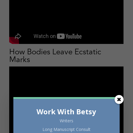
How Bodies Leave Ecstatic
Marks
Work With Betsy
Writers
Long Manuscript Consult