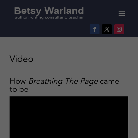
Video
How
Breathing The Page
came
to be