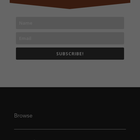
SUBSCRIBE!
Browse