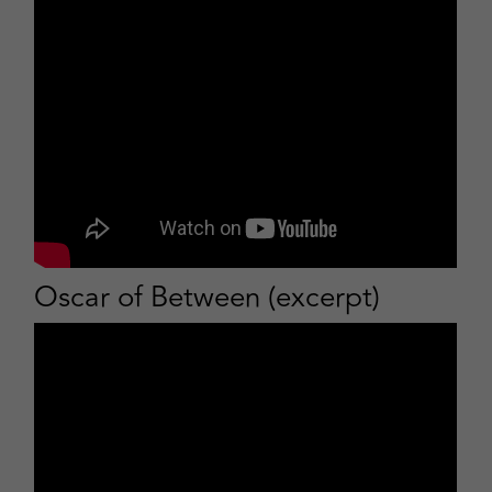
Oscar of Between (excerpt)