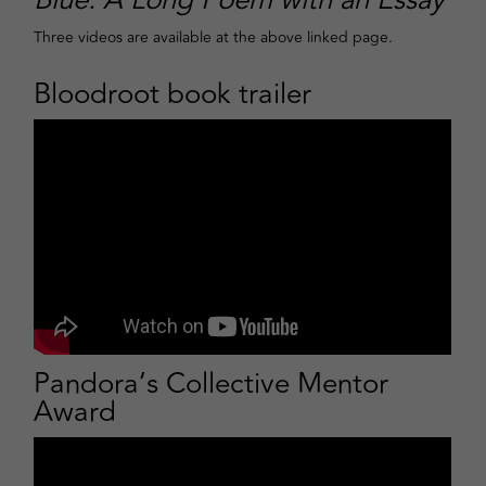
Blue: A Long Poem with an Essay
Three videos are available at the above linked page.
Bloodroot book trailer
Pandora’s Collective Mentor
Award