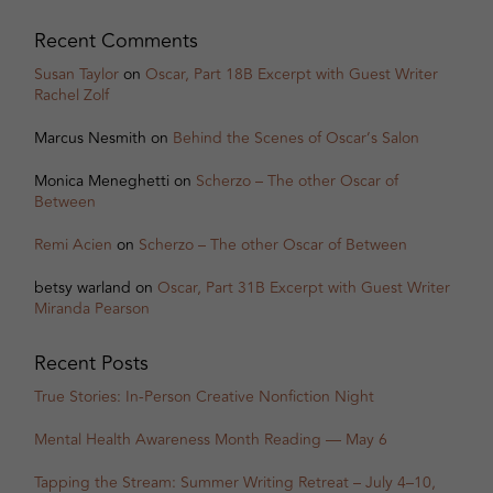
Recent Comments
Susan Taylor
on
Oscar, Part 18B Excerpt with Guest Writer
Rachel Zolf
Marcus Nesmith
on
Behind the Scenes of Oscar’s Salon
Monica Meneghetti
on
Scherzo – The other Oscar of
Between
Remi Acien
on
Scherzo – The other Oscar of Between
betsy warland
on
Oscar, Part 31B Excerpt with Guest Writer
Miranda Pearson
Recent Posts
True Stories: In-Person Creative Nonfiction Night
Mental Health Awareness Month Reading — May 6
Tapping the Stream: Summer Writing Retreat – July 4–10,