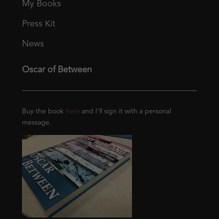
My Books
Press Kit
News
Oscar of Between
Buy the book
here
and I’ll sign it with a personal
message.