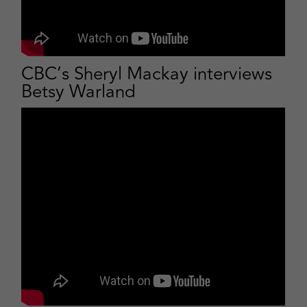
CBC’s Sheryl Mackay interviews
Betsy Warland