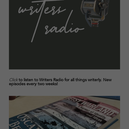
Click
to listen to Writers Radio for all things writerly. New
episodes every two weeks!