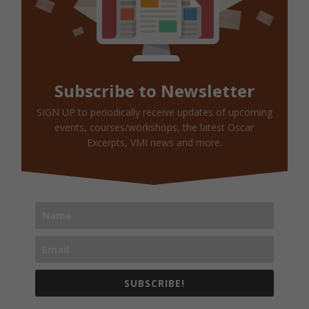
Subscribe to Newsletter
SIGN UP to periodically receive updates of upcoming
events, courses/workshops, the latest Oscar
Excerpts, VMI news and more.
SUBSCRIBE!