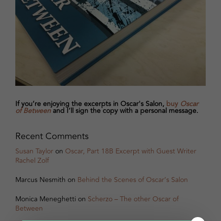
If you’re enjoying the excerpts in Oscar's Salon,
buy
Oscar
of Between
and I’ll sign the copy with a personal message.
Recent Comments
Susan Taylor
on
Oscar, Part 18B Excerpt with Guest Writer
Rachel Zolf
Marcus Nesmith
on
Behind the Scenes of Oscar’s Salon
Monica Meneghetti
on
Scherzo – The other Oscar of
Between