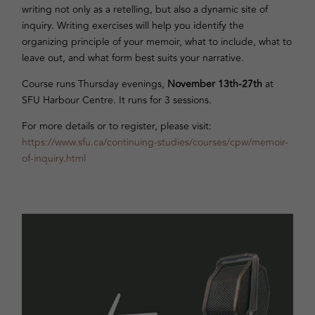
writing not only as a retelling, but also a dynamic site of
inquiry. Writing exercises will help you identify the
organizing principle of your memoir, what to include, what to
leave out, and what form best suits your narrative.
Course runs Thursday evenings,
November 13th-27th
at
SFU Harbour Centre. It runs for 3 sessions.
For more details or to register, please visit:
https://www.sfu.ca/continuing-studies/courses/cpw/memoir-
of-inquiry.html