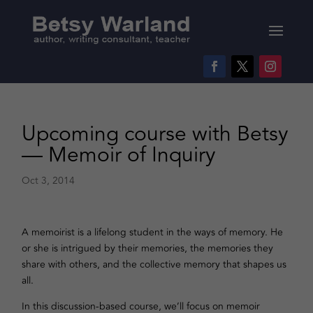
Upcoming course with Betsy
— Memoir of Inquiry
Oct 3, 2014
A memoirist is a lifelong student in the ways of memory. He
or she is intrigued by their memories, the memories they
share with others, and the collective memory that shapes us
all.
In this discussion-based course, we’ll focus on memoir