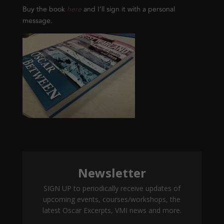
Buy the book
here
and I’ll sign it with a personal
message.
Newsletter
SIGN UP to periodically receive updates of
upcoming events, courses/workshops, the
latest Oscar Excerpts, VMI news and more.