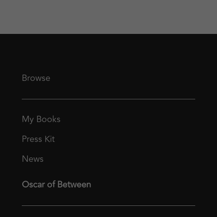
Browse
My Books
Press Kit
News
Oscar of Between