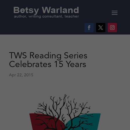
TWS Reading Series
Celebrates 15 Years
Apr 22, 2015