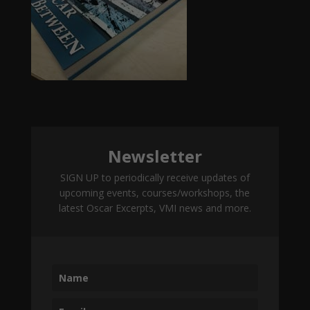
Newsletter
SIGN UP to periodically receive updates of
upcoming events, courses/workshops, the
latest Oscar Excerpts, VMI news and more.