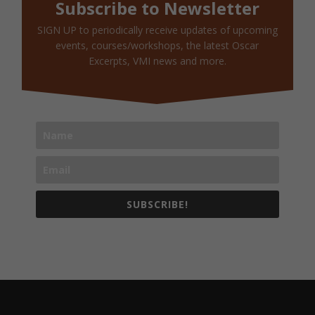
Subscribe to Newsletter
SIGN UP to periodically receive updates of upcoming
events, courses/workshops, the latest Oscar
Excerpts, VMI news and more.
SUBSCRIBE!