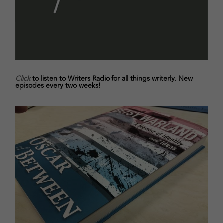
Click
to listen to Writers Radio for all things writerly. New
episodes every two weeks!