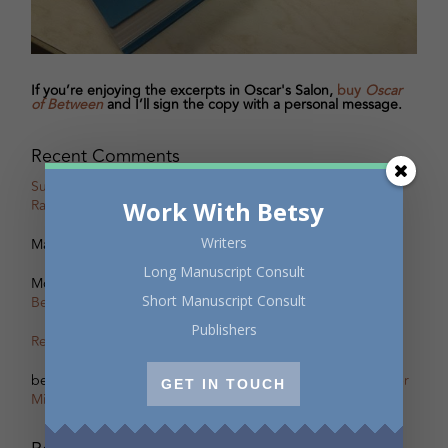
If you’re enjoying the excerpts in Oscar's Salon,
buy
Oscar
of Between
and I’ll sign the copy with a personal message.
Recent Comments
Susan Taylor
on
Oscar, Part 18B Excerpt with Guest Writer
Work With Betsy
Rachel Zolf
Writers
Marcus Nesmith
on
Behind the Scenes of Oscar’s Salon
Long Manuscript Consult
Monica Meneghetti
on
Scherzo – The other Oscar of
Short Manuscript Consult
Between
Publishers
Remi Acien
on
Scherzo – The other Oscar of Between
betsy warland
on
Oscar, Part 31B Excerpt with Guest Writer
GET IN TOUCH
Miranda Pearson