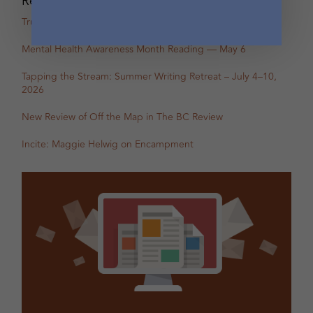
Recent Posts
True Stories: In-Person Creative Nonfiction Night
Mental Health Awareness Month Reading — May 6
Tapping the Stream: Summer Writing Retreat – July 4–10,
2026
New Review of Off the Map in The BC Review
Incite: Maggie Helwig on Encampment