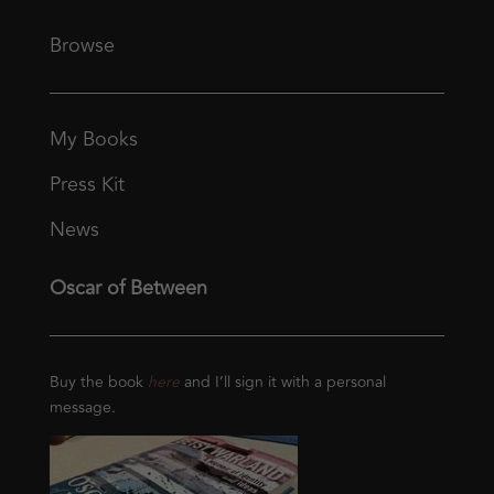
Browse
My Books
Press Kit
News
Oscar of Between
Buy the book
here
and I’ll sign it with a personal
message.