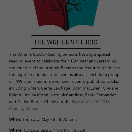
The Writer’s Studio Reading Series is hosting a special
reading event to celebrate their 15th year anniversary. As
the founder of the programBetsy as the featured reader for
the night. In addition, the event is also a launch for a group
of TWS alumni authors who have recently published books,
including writers Carrie Saxifrage, Joan MacEwen, Chelene
Knight, Jonina Kirton, Kate McCandless, Raoul Fernandez
and Cathie Borrie. Check out the
Playbill May 07 2015
Reading Series
.
When:
Thursday, May 7th
,
8:00 p.m.
Where:
Cottage Bistro, 4470 Main Street