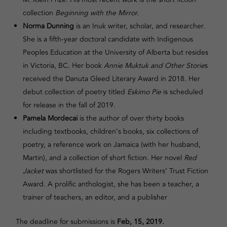
collection
Beginning with the Mirror.
Norma Dunning
is an Inuk writer, scholar, and researcher.
She is a fifth-year doctoral candidate with Indigenous
Peoples Education at the University of Alberta but resides
in Victoria, BC. Her book
Annie Muktuk and Other Storie
s
received the Danuta Gleed Literary Award in 2018. Her
debut collection of poetry titled
Eskimo Pie
is scheduled
for release in the fall of 2019.
Pamela Mordecai
is the author of over thirty books
including textbooks, children’s books, six collections of
poetry, a reference work on Jamaica (with her husband,
Martin), and a collection of short fiction. Her novel
Red
Jacket
was shortlisted for the Rogers Writers’ Trust Fiction
Award. A prolific anthologist, she has been a teacher, a
trainer of teachers, an editor, and a publisher
The deadline for submissions is
Feb, 15, 2019.