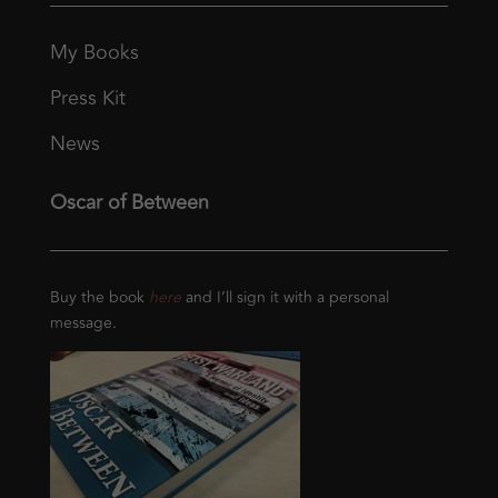
My Books
Press Kit
News
Oscar of Between
Buy the book
here
and I’ll sign it with a personal
message.