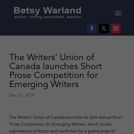
The Writers’ Union of
Canada launches Short
Prose Competition for
Emerging Writers
Dec 21, 2018
The Writers’ Union of Canada launches its 26th annual Short
Prose Competition for Emerging Writers, which invites
submissions of fiction and nonfiction for a grand prize of