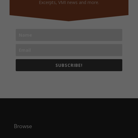
Excerpts, VMI news and more.
SUBSCRIBE!
Browse