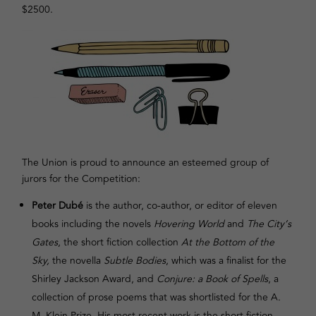
$2500.
The Union is proud to announce an esteemed group of
jurors for the Competition:
Peter Dubé
is the author, co-author, or editor of eleven
books including the novels
Hovering World
and
The City’s
Gates
, the short fiction collection
At the Bottom of the
Sky,
the novella
Subtle Bodies
, which was a finalist for the
Shirley Jackson Award, and
Conjure: a Book of Spells
, a
collection of prose poems that was shortlisted for the A.
M. Klein Prize. His most recent work is the short fiction