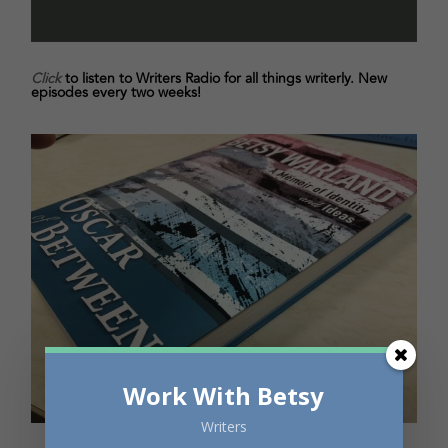
Click
to listen to Writers Radio for all things writerly. New
episodes every two weeks!
Work With Betsy
Writers