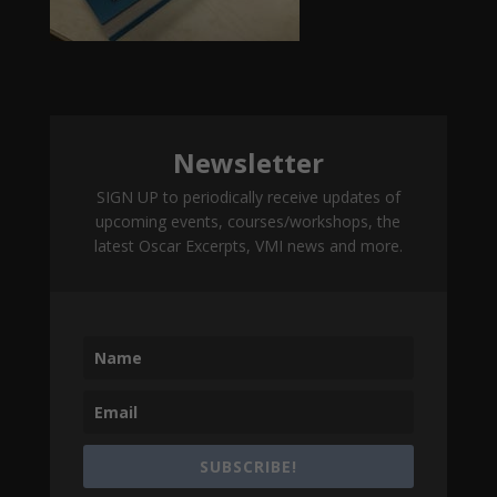
Newsletter
SIGN UP to periodically receive updates of
upcoming events, courses/workshops, the
latest Oscar Excerpts, VMI news and more.
SUBSCRIBE!