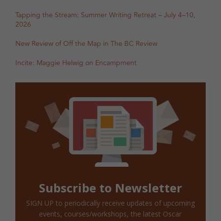
Tapping the Stream: Summer Writing Retreat – July 4–10,
2026
New Review of Off the Map in The BC Review
Incite: Maggie Helwig on Encampment
Subscribe to Newsletter
SIGN UP to periodically receive updates of upcoming
events, courses/workshops, the latest Oscar