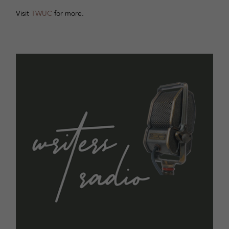
Visit
TWUC
for more.