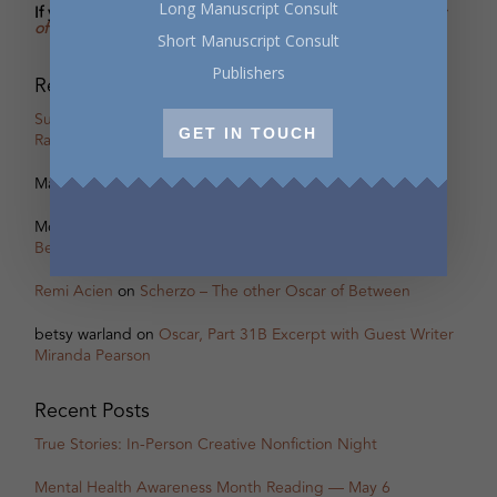
Long Manuscript Consult
If you’re enjoying the excerpts in Oscar's Salon,
buy
Oscar
of Between
and I’ll sign the copy with a personal message.
Short Manuscript Consult
Publishers
Recent Comments
Susan Taylor
on
Oscar, Part 18B Excerpt with Guest Writer
GET IN TOUCH
Rachel Zolf
Marcus Nesmith
on
Behind the Scenes of Oscar’s Salon
Monica Meneghetti
on
Scherzo – The other Oscar of
Between
Remi Acien
on
Scherzo – The other Oscar of Between
betsy warland
on
Oscar, Part 31B Excerpt with Guest Writer
Miranda Pearson
Recent Posts
True Stories: In-Person Creative Nonfiction Night
Mental Health Awareness Month Reading — May 6