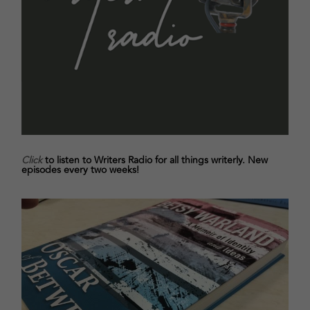
Click
to listen to Writers Radio for all things writerly. New
episodes every two weeks!