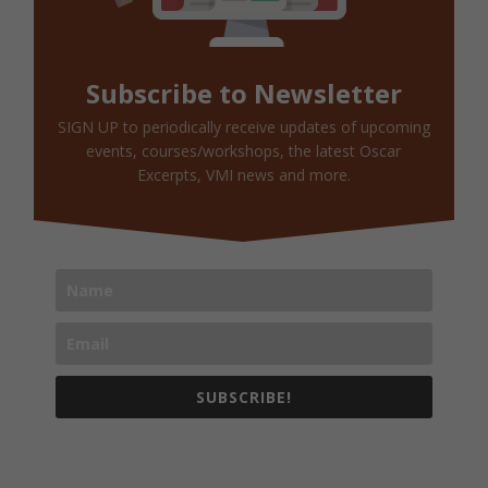
Subscribe to Newsletter
SIGN UP to periodically receive updates of upcoming
events, courses/workshops, the latest Oscar
Excerpts, VMI news and more.
SUBSCRIBE!