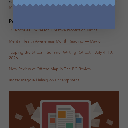
betsy warland
on
Oscar, Part 31B Excerpt with Guest Writer
Miranda Pearson
Recent Posts
True Stories: In-Person Creative Nonfiction Night
Mental Health Awareness Month Reading — May 6
Tapping the Stream: Summer Writing Retreat – July 4–10,
2026
New Review of Off the Map in The BC Review
Incite: Maggie Helwig on Encampment