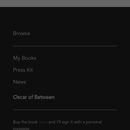
Browse
My Books
Press Kit
News
Oscar of Between
Buy the book
here
and I’ll sign it with a personal
message.