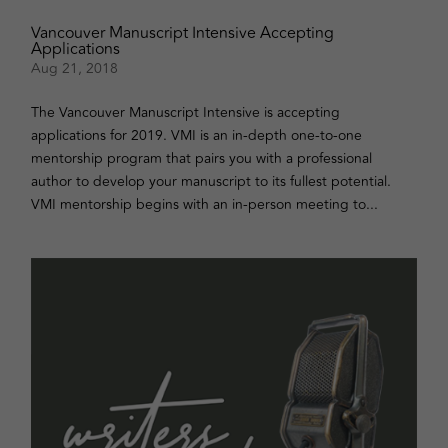
Vancouver Manuscript Intensive Accepting
Applications
Aug 21, 2018
The Vancouver Manuscript Intensive is accepting
applications for 2019. VMI is an in-depth one-to-one
mentorship program that pairs you with a professional
author to develop your manuscript to its fullest potential.
VMI mentorship begins with an in-person meeting to...