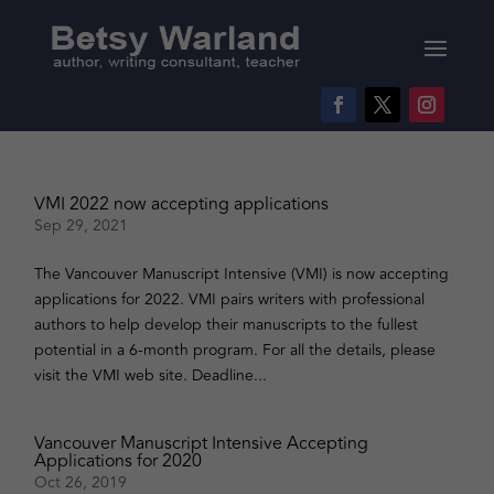
VMI 2022 now accepting applications
Sep 29, 2021
The Vancouver Manuscript Intensive (VMI) is now accepting
applications for 2022. VMI pairs writers with professional
authors to help develop their manuscripts to the fullest
potential in a 6-month program. For all the details, please
visit the VMI web site. Deadline...
Vancouver Manuscript Intensive Accepting
Applications for 2020
Oct 26, 2019