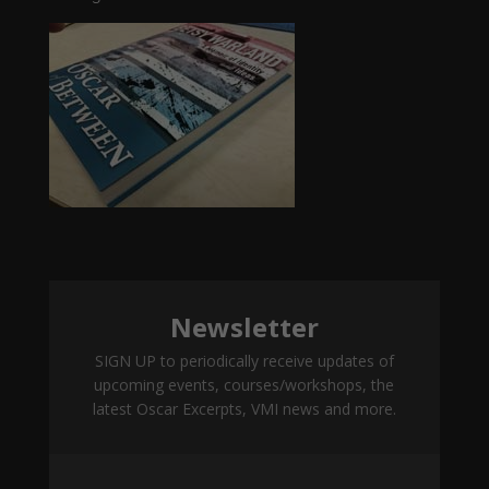
Newsletter
SIGN UP to periodically receive updates of
upcoming events, courses/workshops, the
latest Oscar Excerpts, VMI news and more.