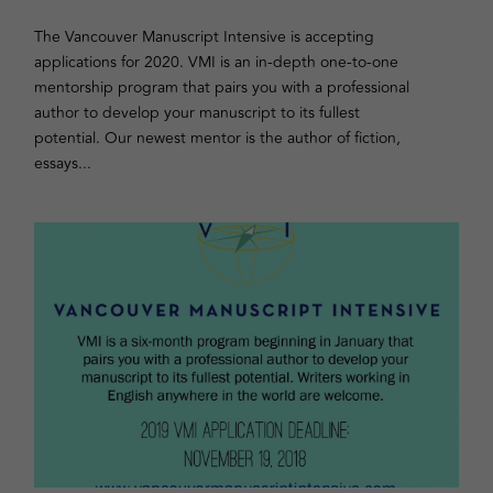
The Vancouver Manuscript Intensive is accepting
applications for 2020. VMI is an in-depth one-to-one
mentorship program that pairs you with a professional
author to develop your manuscript to its fullest
potential. Our newest mentor is the author of fiction,
essays...