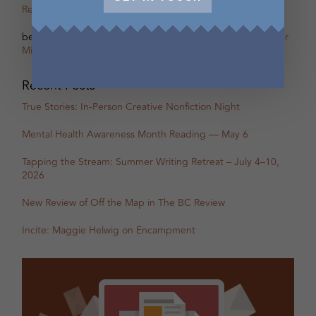
Remi Acien
on
Scherzo – The other Oscar of Between
betsy warland
on
Oscar, Part 31B Excerpt with Guest Writer
Miranda Pearson
Recent Posts
True Stories: In-Person Creative Nonfiction Night
Mental Health Awareness Month Reading — May 6
Tapping the Stream: Summer Writing Retreat – July 4–10,
2026
New Review of Off the Map in The BC Review
Incite: Maggie Helwig on Encampment