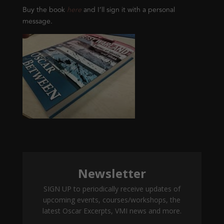
Buy the book
here
and I’ll sign it with a personal
message.
Newsletter
SIGN UP to periodically receive updates of
upcoming events, courses/workshops, the
latest Oscar Excerpts, VMI news and more.