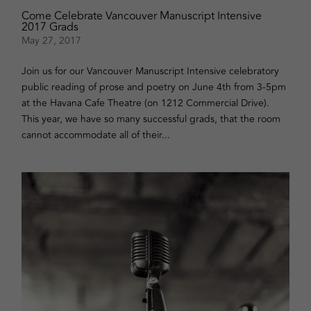
Come Celebrate Vancouver Manuscript Intensive
2017 Grads
May 27, 2017
Join us for our Vancouver Manuscript Intensive celebratory
public reading of prose and poetry on June 4th from 3-5pm
at the Havana Cafe Theatre (on 1212 Commercial Drive).
This year, we have so many successful grads, that the room
cannot accommodate all of their...