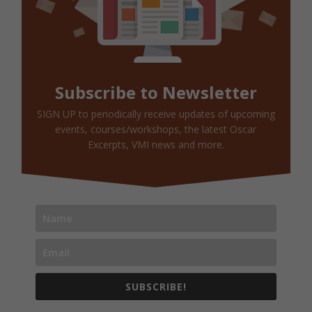
Subscribe to Newsletter
SIGN UP to periodically receive updates of upcoming
events, courses/workshops, the latest Oscar
Excerpts, VMI news and more.
SUBSCRIBE!