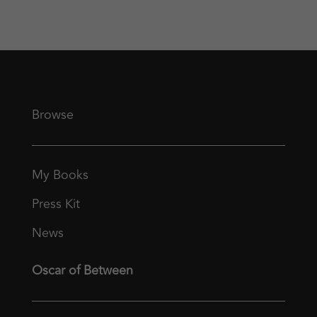
Browse
My Books
Press Kit
News
Oscar of Between