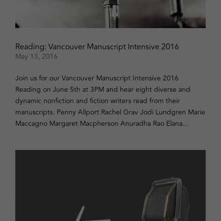
Reading: Vancouver Manuscript Intensive 2016
May 13, 2016
Join us for our Vancouver Manuscript Intensive 2016
Reading on June 5th at 3PM and hear eight diverse and
dynamic nonfiction and fiction writers read from their
manuscripts. Penny Allport Rachel Grav Jodi Lundgren Marie
Maccagno Margaret Macpherson Anuradha Rao Elana...