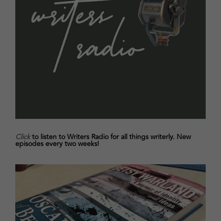
Click
to listen to Writers Radio for all things writerly. New
episodes every two weeks!