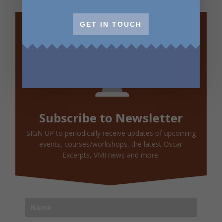
GET IN TOUCH
Subscribe to Newsletter
SIGN UP to periodically receive updates of upcoming
events, courses/workshops, the latest Oscar
Excerpts, VMI news and more.