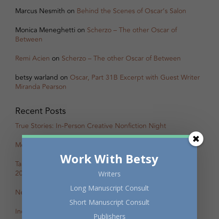
Marcus Nesmith
on
Behind the Scenes of Oscar’s Salon
Monica Meneghetti
on
Scherzo – The other Oscar of
Between
Remi Acien
on
Scherzo – The other Oscar of Between
betsy warland
on
Oscar, Part 31B Excerpt with Guest Writer
Miranda Pearson
Recent Posts
True Stories: In-Person Creative Nonfiction Night
Mental Health Awareness Month Reading — May 6
Work With Betsy
Tapping the Stream: Summer Writing Retreat – July 4–10,
2026
Writers
Long Manuscript Consult
New Review of Off the Map in The BC Review
Short Manuscript Consult
Incite: Maggie Helwig on Encampment
Publishers