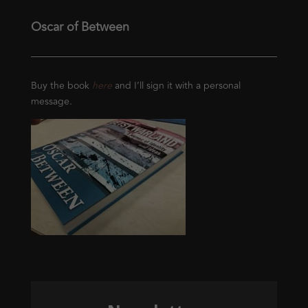
Oscar of Between
Buy the book
here
and I’ll sign it with a personal
message.