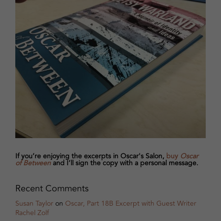
If you’re enjoying the excerpts in Oscar's Salon,
buy
Oscar
of Between
and I’ll sign the copy with a personal message.
Recent Comments
Susan Taylor
on
Oscar, Part 18B Excerpt with Guest Writer
Rachel Zolf