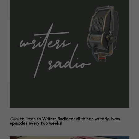
Click
to listen to Writers Radio for all things writerly. New
episodes every two weeks!