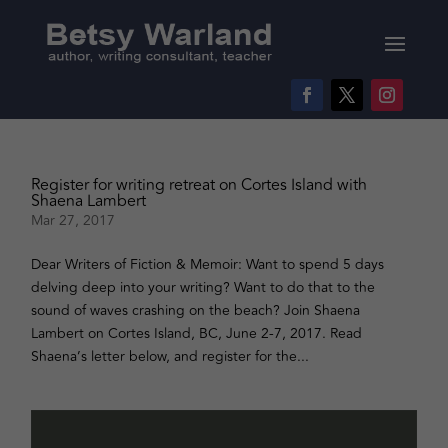
Register for writing retreat on Cortes Island with
Shaena Lambert
Mar 27, 2017
Dear Writers of Fiction & Memoir: Want to spend 5 days
delving deep into your writing? Want to do that to the
sound of waves crashing on the beach? Join Shaena
Lambert on Cortes Island, BC, June 2-7, 2017. Read
Shaena’s letter below, and register for the...