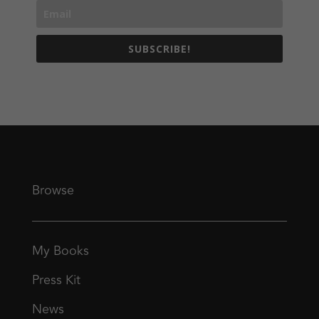
SUBSCRIBE!
Browse
My Books
Press Kit
News