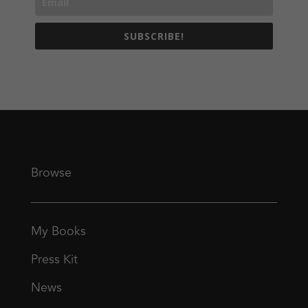
SUBSCRIBE!
Browse
My Books
Press Kit
News