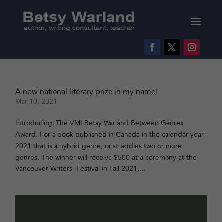
A new national literary prize in my name!
Mar 10, 2021
Introducing: The VMI Betsy Warland Between Genres
Award. For a book published in Canada in the calendar year
2021 that is a hybrid genre, or straddles two or more
genres. The winner will receive $500 at a ceremony at the
Vancouver Writers’ Festival in Fall 2021,...