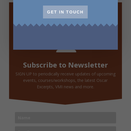
GET IN TOUCH
Subscribe to Newsletter
SIGN UP to periodically receive updates of upcoming
events, courses/workshops, the latest Oscar
Excerpts, VMI news and more.