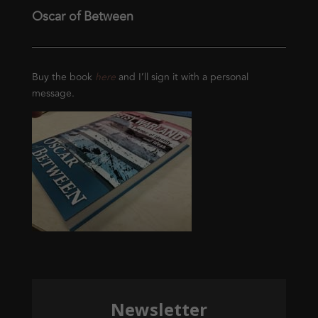
Oscar of Between
Buy the book
here
and I’ll sign it with a personal
message.
Newsletter