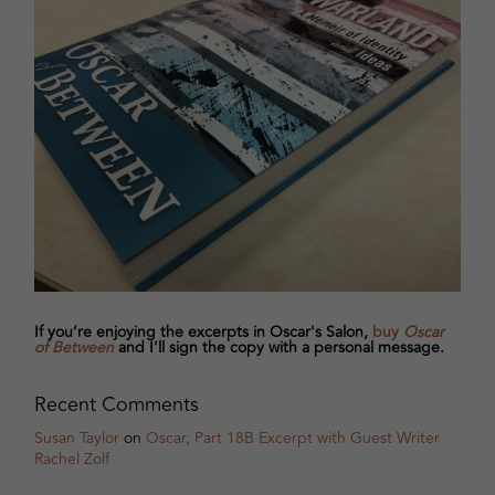
If you’re enjoying the excerpts in Oscar's Salon,
buy
Oscar
of Between
and I’ll sign the copy with a personal message.
Recent Comments
Susan Taylor
on
Oscar, Part 18B Excerpt with Guest Writer
Rachel Zolf