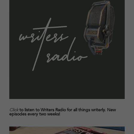
Click
to listen to Writers Radio for all things writerly. New
episodes every two weeks!