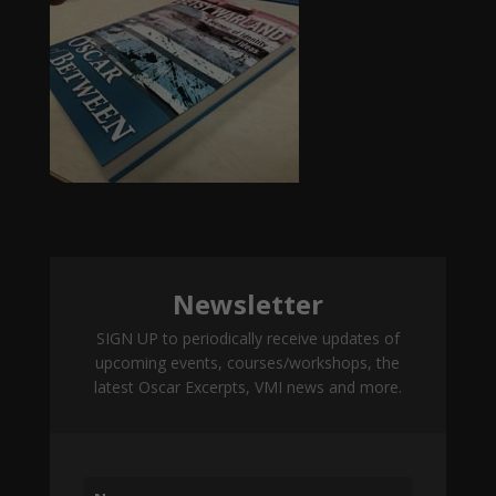
Newsletter
SIGN UP to periodically receive updates of
upcoming events, courses/workshops, the
latest Oscar Excerpts, VMI news and more.