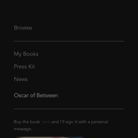
Browse
My Books
Press Kit
News
Oscar of Between
Buy the book
here
and I’ll sign it with a personal
message.