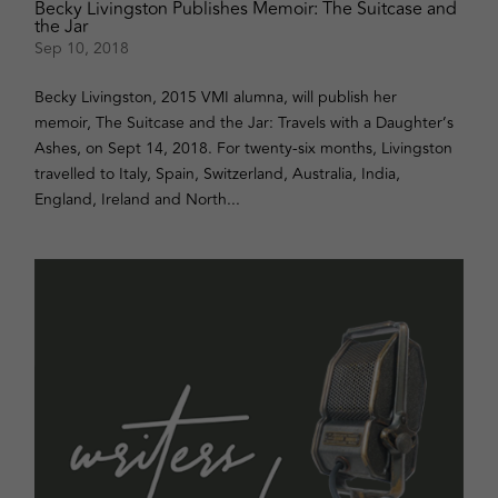
Becky Livingston Publishes Memoir: The Suitcase and
the Jar
Sep 10, 2018
Becky Livingston, 2015 VMI alumna, will publish her
memoir, The Suitcase and the Jar: Travels with a Daughter’s
Ashes, on Sept 14, 2018. For twenty-six months, Livingston
travelled to Italy, Spain, Switzerland, Australia, India,
England, Ireland and North...