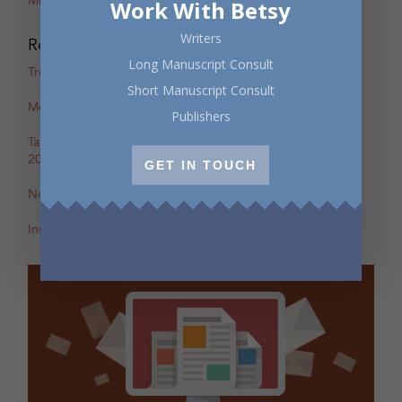
Miranda Pearson
Work With Betsy
Writers
Recent Posts
Long Manuscript Consult
True Stories: In-Person Creative Nonfiction Night
Short Manuscript Consult
Mental Health Awareness Month Reading — May 6
Publishers
Tapping the Stream: Summer Writing Retreat – July 4–10,
2026
GET IN TOUCH
New Review of Off the Map in The BC Review
Incite: Maggie Helwig on Encampment