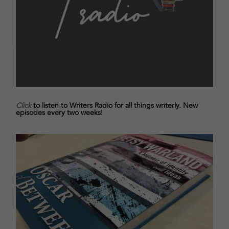
Click
to listen to Writers Radio for all things writerly. New
episodes every two weeks!