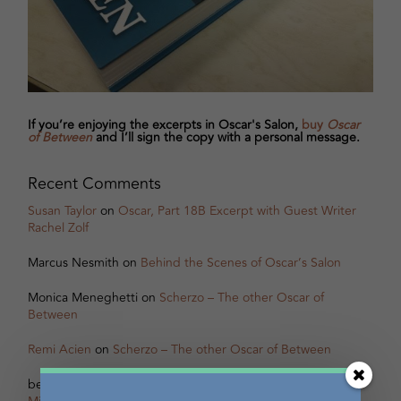
If you’re enjoying the excerpts in Oscar's Salon,
buy
Oscar
of Between
and I’ll sign the copy with a personal message.
Recent Comments
Susan Taylor
on
Oscar, Part 18B Excerpt with Guest Writer
Rachel Zolf
Marcus Nesmith
on
Behind the Scenes of Oscar’s Salon
Monica Meneghetti
on
Scherzo – The other Oscar of
Between
Remi Acien
on
Scherzo – The other Oscar of Between
betsy warland
on
Oscar, Part 31B Excerpt with Guest Writer