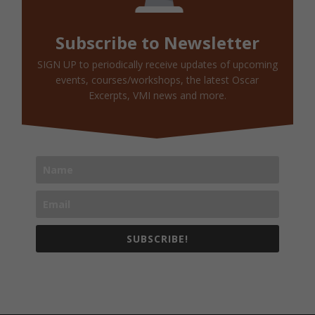
Subscribe to Newsletter
SIGN UP to periodically receive updates of upcoming
events, courses/workshops, the latest Oscar
Excerpts, VMI news and more.
SUBSCRIBE!