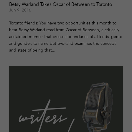
Betsy Warland Takes Oscar of Between to Toronto
Jun 9, 2016
Toronto friends: You have two opportunities this month to
hear Betsy Warland read from Oscar of Between, a critically
acclaimed memoir that crosses boundaries of all kinds–genre
and gender, to name but two–and examines the concept
and state of being that...