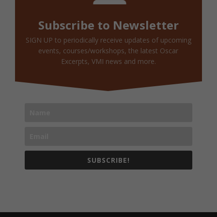
Subscribe to Newsletter
SIGN UP to periodically receive updates of upcoming
events, courses/workshops, the latest Oscar
Excerpts, VMI news and more.
SUBSCRIBE!