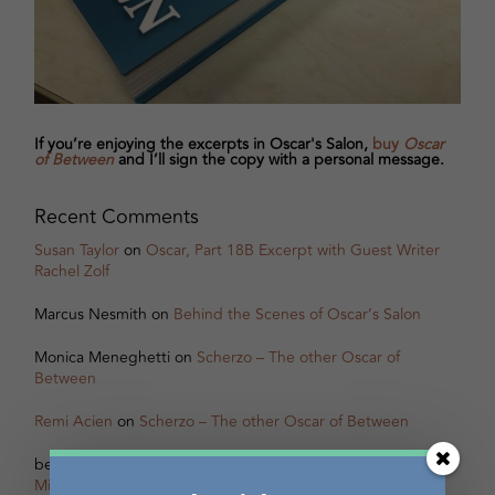
If you’re enjoying the excerpts in Oscar's Salon,
buy
Oscar
of Between
and I’ll sign the copy with a personal message.
Recent Comments
Susan Taylor
on
Oscar, Part 18B Excerpt with Guest Writer
Rachel Zolf
Marcus Nesmith
on
Behind the Scenes of Oscar’s Salon
Monica Meneghetti
on
Scherzo – The other Oscar of
Between
Remi Acien
on
Scherzo – The other Oscar of Between
betsy warland
on
Oscar, Part 31B Excerpt with Guest Writer
Miranda Pearson