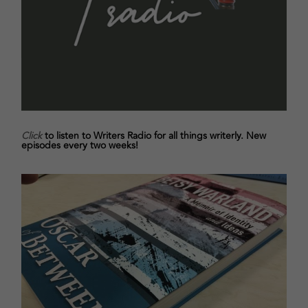
Click
to listen to Writers Radio for all things writerly. New
episodes every two weeks!