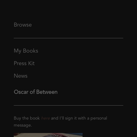
Browse
My Books
Press Kit
News
Oscar of Between
Buy the book
here
and I’ll sign it with a personal
message.