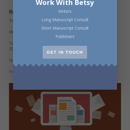
Work With Betsy
Recent Posts
Writers
Long Manuscript Consult
True Stories: In-Person Creative Nonfiction Night
Short Manuscript Consult
Mental Health Awareness Month Reading — May 6
Publishers
Tapping the Stream: Summer Writing Retreat – July 4–10,
2026
GET IN TOUCH
New Review of Off the Map in The BC Review
Incite: Maggie Helwig on Encampment