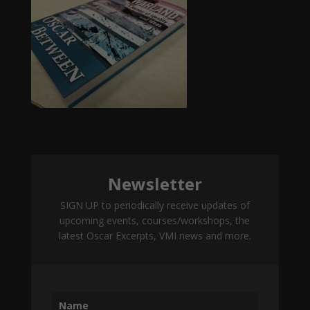
Newsletter
SIGN UP to periodically receive updates of
upcoming events, courses/workshops, the
latest Oscar Excerpts, VMI news and more.