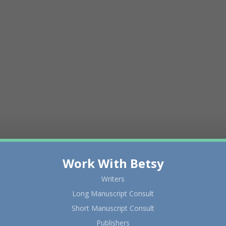
Work With Betsy
Writers
Long Manuscript Consult
Short Manuscript Consult
Publishers