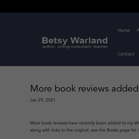
Home
Contact
More book reviews added 
Jan 29, 2021
More book reviews have recently been added to my Web
along with links to the original, see the Books page for