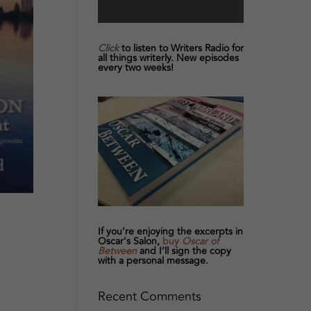
Click
to listen to Writers Radio for
all things writerly. New episodes
every two weeks!
If you’re enjoying the excerpts in
Oscar's Salon,
buy
Oscar of
Between
and I’ll sign the copy
with a personal message.
Recent Comments