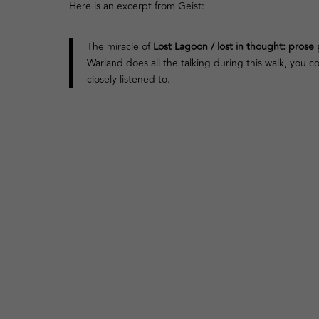
Here is an excerpt from Geist:
The miracle of
Lost Lagoon / lost in thought: pros
Warland does all the talking during this walk, you 
closely listened to.