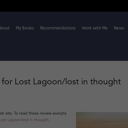
About
My Books
Recommendations
Work with Me
News
for Lost Lagoon/lost in thought
 site. To read these review exerpts
Lost Lagoon/lost in thought
.