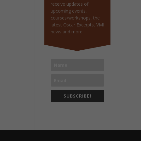
receive updates of
upcoming events,
courses/workshops, the
latest Oscar Excerpts, VMI
news and more.
SUBSCRIBE!