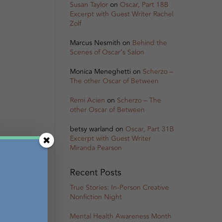
Susan Taylor
on
Oscar, Part 18B
Excerpt with Guest Writer Rachel
Zolf
Marcus Nesmith
on
Behind the
Scenes of Oscar’s Salon
Monica Meneghetti
on
Scherzo –
The other Oscar of Between
Remi Acien
on
Scherzo – The
other Oscar of Between
betsy warland
on
Oscar, Part 31B
Excerpt with Guest Writer
Miranda Pearson
Recent Posts
True Stories: In-Person Creative
Nonfiction Night
Mental Health Awareness Month