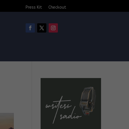
Press Kit
Checkout