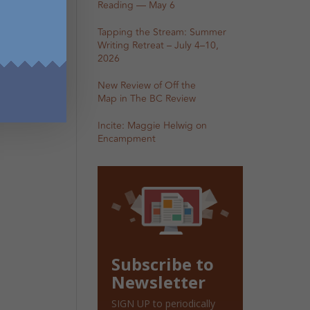
Reading — May 6
Tapping the Stream: Summer
Writing Retreat – July 4–10,
2026
New Review of Off the
Map in The BC Review
Incite: Maggie Helwig on
Encampment
Subscribe to
Newsletter
SIGN UP to periodically