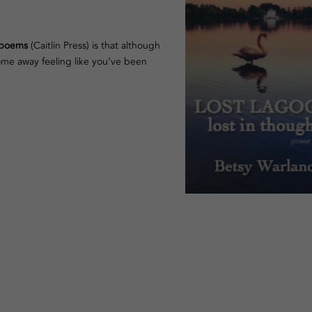
e poems
(Caitlin Press) is that although
come away feeling like you’ve been