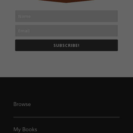
SUBSCRIBE!
Browse
My Books