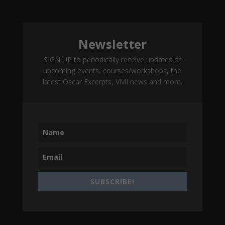
Newsletter
SIGN UP to periodically receive updates of
upcoming events, courses/workshops, the
latest Oscar Excerpts, VMI news and more.
SUBSCRIBE!