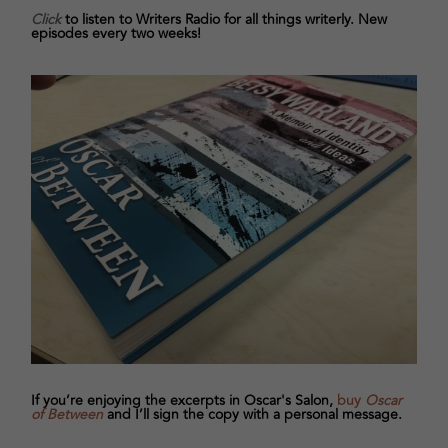
Click
to listen to Writers Radio for all things writerly. New
episodes every two weeks!
If you’re enjoying the excerpts in Oscar's Salon,
buy
Oscar
of Between
and I’ll sign the copy with a personal message.