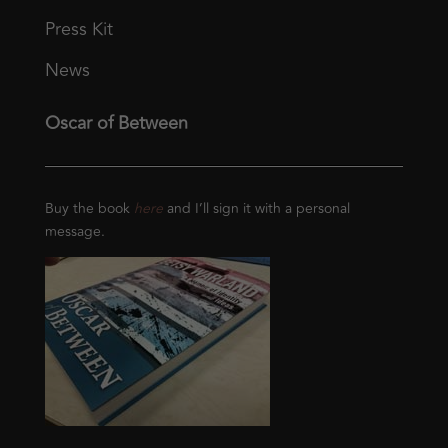
Press Kit
News
Oscar of Between
Buy the book
here
and I’ll sign it with a personal
message.