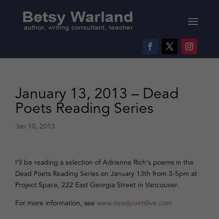
January 13, 2013 – Dead
Poets Reading Series
Jan 10, 2013
I’ll be reading a selection of Adrienne Rich’s poems in the
Dead Poets Reading Series on January 13th from 3-5pm at
Project Space, 222 East Georgia Street in Vancouver.
For more information, see
www.deadpoetslive.com