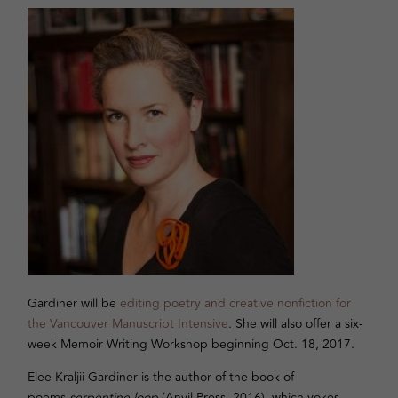
Gardiner will be
editing poetry and creative nonfiction for
the Vancouver Manuscript Intensive
. She will also offer a six-
week Memoir Writing Workshop beginning Oct. 18, 2017.
Elee Kraljii Gardiner is the author of the book of
poems
serpentine loop
(Anvil Press, 2016), which yokes