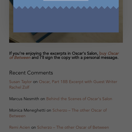
If you’re enjoying the excerpts in Oscar's Salon,
buy
Oscar
of Between
and I’ll sign the copy with a personal message.
Recent Comments
Susan Taylor
on
Oscar, Part 18B Excerpt with Guest Writer
Rachel Zolf
Marcus Nesmith
on
Behind the Scenes of Oscar’s Salon
Monica Meneghetti
on
Scherzo – The other Oscar of
Between
Remi Acien
on
Scherzo – The other Oscar of Between