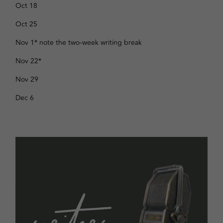
Oct 18
Oct 25
Nov 1* note the two-week writing break
Nov 22
*
Nov 29
Dec 6