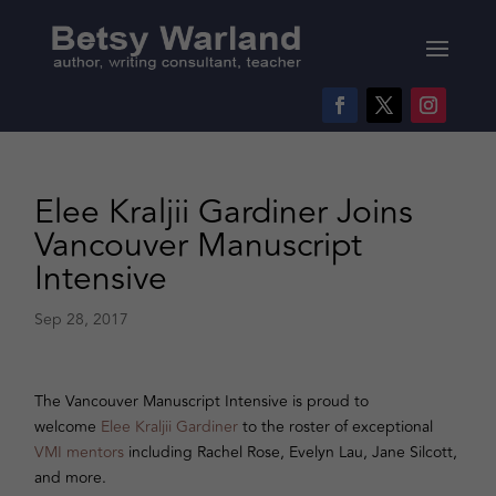
Elee Kraljii Gardiner Joins
Vancouver Manuscript
Intensive
Sep 28, 2017
The Vancouver Manuscript Intensive is proud to
welcome
Elee Kraljii Gardiner
to the roster of exceptional
VMI mentors
including Rachel Rose, Evelyn Lau, Jane Silcott,
and more.