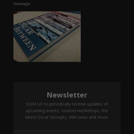
message.
Newsletter
SIGN UP to periodically receive updates of
upcoming events, courses/workshops, the
latest Oscar Excerpts, VMI news and more.