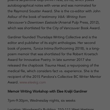
autobiographical notes with verse and was nominated for
the Raymond Souster Award. She is the co-editor with John
Asfour of the book of testimony
V6A: Writing from
Vancouver’s Downtown Eastside
(Arsenal Pulp Press, 2012),
which was shortlisted for the City of Vancouver Book Award.
Gardiner founded Thursdays Writing Collective and is the
editor and publisher of its eight anthologies. Her second
book of poems,
Tunica Intima
(forthcoming 2018), is a long-
poem memoir that was shortlisted for the Robert Kroetsch
Award for Innovative Poetry. In late summer 2017 she
released the chapbook
Trauma Head
, a repurposing of the
medical file, which considers fact vs. experience. She is the
recipient of the 2015 Pandora’s Collective BC Writer Mentor
Award.
www.eleekg.com
Memoir Writing Workshop with Elee Kraljii Gardiner
7pm-9:30pm
, Wednesday nights, six weeks
Location: Woodward’s Building, 210-111 West Hastings