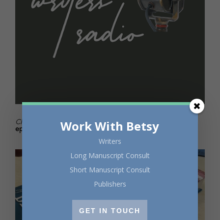
Click
to listen to Writers Radio for all things writerly. New
Work With Betsy
episodes every two weeks!
Writers
Long Manuscript Consult
Short Manuscript Consult
Publishers
GET IN TOUCH