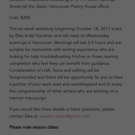
Street (at the
Geist /
Vancouver Poetry House office).
Cost: $200
This six-week workshop beginning October 18, 2017 is led
by Elee Kraljii Gardiner and will meet on Wednesday
evenings in Vancouver. Meetings will last 2.5 hours and are
suitable for memoirists with writing experience who are
looking for help troubleshooting hitches or those nearing
completion who feel they can benefit from guidance.
Consideration of craft, focus and editing will be
foregrounded and there will be opportunity for you to have
a portion of your work read and workshopped and to enjoy
the companionship of other writers who are working on a
memoir manuscript.
If you would like more details or have questions, please
contact Elee at:
eleethursdays@gmail.com
Please note session dates: