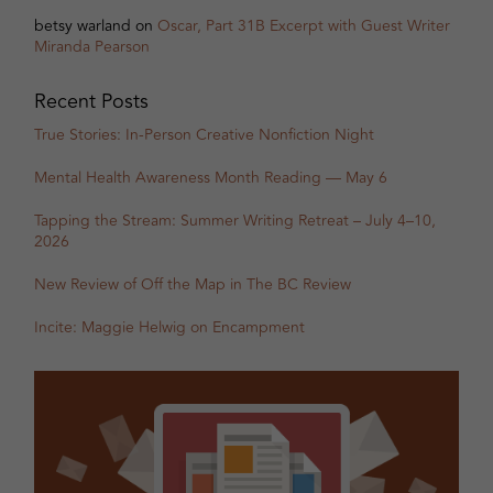
betsy warland
on
Oscar, Part 31B Excerpt with Guest Writer
Miranda Pearson
Recent Posts
True Stories: In-Person Creative Nonfiction Night
Mental Health Awareness Month Reading — May 6
Tapping the Stream: Summer Writing Retreat – July 4–10,
2026
New Review of Off the Map in The BC Review
Incite: Maggie Helwig on Encampment