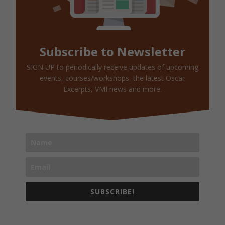
Subscribe to Newsletter
SIGN UP to periodically receive updates of upcoming
events, courses/workshops, the latest Oscar
Excerpts, VMI news and more.
SUBSCRIBE!