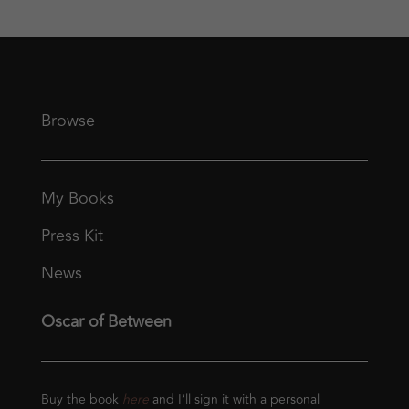
Browse
My Books
Press Kit
News
Oscar of Between
Buy the book
here
and I’ll sign it with a personal