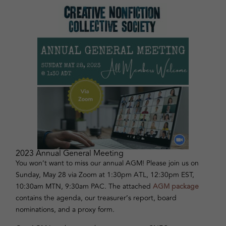
2023 Annual General Meeting
You won’t want to miss our annual AGM! Please join us on
Sunday, May 28 via Zoom at 1:30pm ATL, 12:30pm EST,
10:30am MTN, 9:30am PAC. The attached
AGM package
contains the agenda, our treasurer’s report, board
nominations, and a proxy form.