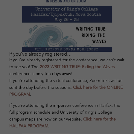
If you’ve already registered…
If you’ve already registered for the conference, we can’t wait
to see you! The
2023 WRITING TRUE: Riding the Waves
conference is only ten days away!
If you’re attending the virtual conference, Zoom links will be
sent the day before the sessions.
Click here for the ONLINE
PROGRAM
.
If you’re attending the in-person conference in Halifax, the
full program schedule and University of King’s College
campus maps are now on our website.
Click here for the
HALIFAX PROGRAM
.