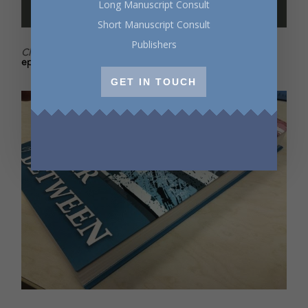
Long Manuscript Consult
Short Manuscript Consult
Publishers
Click
to listen to Writers Radio for all things writerly. New
episodes every two weeks!
GET IN TOUCH