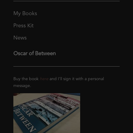
My Books
Press Kit
News
Oscar of Between
Buy the book
here
and I’ll sign it with a personal
message.