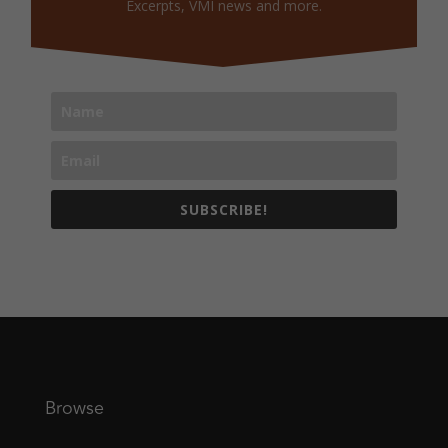
Excerpts, VMI news and more.
SUBSCRIBE!
Browse