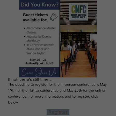
If not, there’s still time…
The deadline to register for the in-person conference is May
19th for the Halifax conference and May 25th for the online
conference. For more information, and to register, click
below.
Register