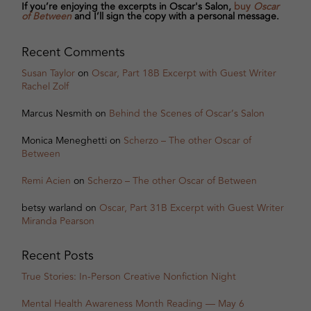
If you’re enjoying the excerpts in Oscar's Salon,
buy
Oscar
of Between
and I’ll sign the copy with a personal message.
Recent Comments
Susan Taylor
on
Oscar, Part 18B Excerpt with Guest Writer
Rachel Zolf
Marcus Nesmith
on
Behind the Scenes of Oscar’s Salon
Monica Meneghetti
on
Scherzo – The other Oscar of
Between
Remi Acien
on
Scherzo – The other Oscar of Between
betsy warland
on
Oscar, Part 31B Excerpt with Guest Writer
Miranda Pearson
Recent Posts
True Stories: In-Person Creative Nonfiction Night
Mental Health Awareness Month Reading — May 6