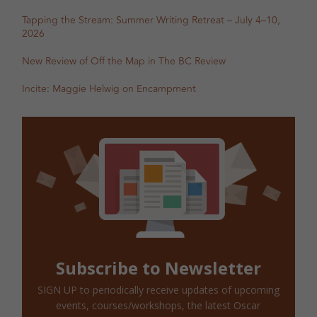
Tapping the Stream: Summer Writing Retreat – July 4–10,
2026
New Review of Off the Map in The BC Review
Incite: Maggie Helwig on Encampment
Subscribe to Newsletter
SIGN UP to periodically receive updates of upcoming
events, courses/workshops, the latest Oscar