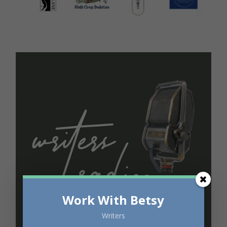
Work With Betsy
Writers