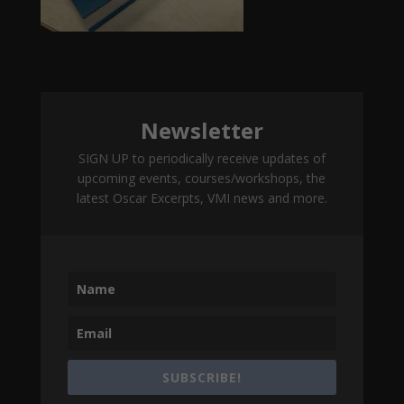
Newsletter
SIGN UP to periodically receive updates of
upcoming events, courses/workshops, the
latest Oscar Excerpts, VMI news and more.
SUBSCRIBE!