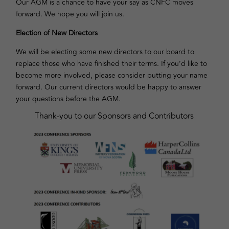
Our AGM is a chance to have your say as CNFC moves
forward. We hope you will join us.
Election of New Directors
We will be electing some new directors to our board to
replace those who have finished their terms. If you’d like to
become more involved, please consider putting your name
forward. Our current directors would be happy to answer
your questions before the AGM.
Thank-you to our Sponsors and Contributors