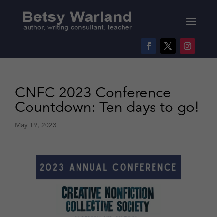
CNFC 2023 Conference
Countdown: Ten days to go!
May 19, 2023