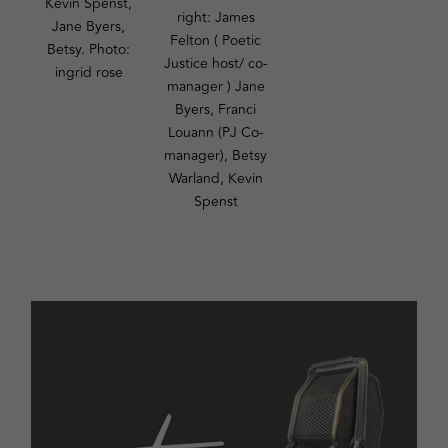
Kevin Spenst,
right: James
Jane Byers,
Felton ( Poetic
Betsy. Photo:
Justice host/ co-
ingrid rose
manager ) Jane
Byers, Franci
Louann (PJ Co-
manager), Betsy
Warland, Kevin
Spenst