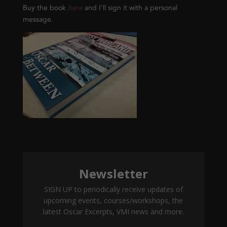
Buy the book
here
and I’ll sign it with a personal
message.
Newsletter
SIGN UP to periodically receive updates of
upcoming events, courses/workshops, the
latest Oscar Excerpts, VMI news and more.