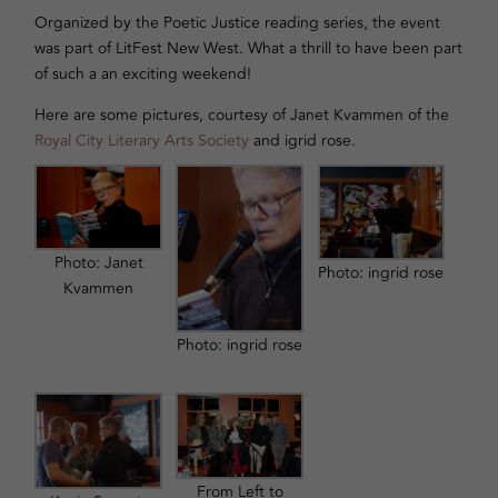
Organized by the Poetic Justice reading series, the event
was part of LitFest New West. What a thrill to have been part
of such a an exciting weekend!
Here are some pictures, courtesy of Janet Kvammen of the
Royal City Literary Arts Society
and igrid rose.
Photo: Janet
Photo: ingrid rose
Kvammen
Photo: ingrid rose
From Left to