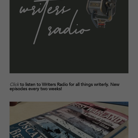
Click
to listen to Writers Radio for all things writerly. New
episodes every two weeks!