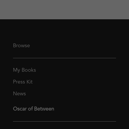
Browse
My Books
Press Kit
News
Oscar of Between