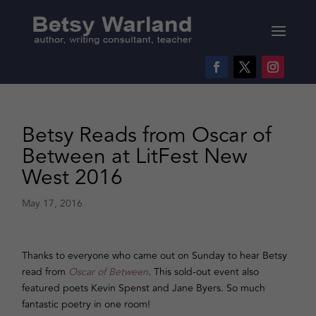
Betsy Reads from Oscar of
Between at LitFest New
West 2016
May 17, 2016
Thanks to everyone who came out on Sunday to hear Betsy
read from
Oscar of Between
. This sold-out event also
featured poets Kevin Spenst and Jane Byers. So much
fantastic poetry in one room!