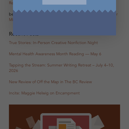
Remi Acien
on
Scherzo – The other Oscar of Between
betsy warland
on
Oscar, Part 31B Excerpt with Guest Writer
Miranda Pearson
Recent Posts
True Stories: In-Person Creative Nonfiction Night
Mental Health Awareness Month Reading — May 6
Tapping the Stream: Summer Writing Retreat – July 4–10,
2026
New Review of Off the Map in The BC Review
Incite: Maggie Helwig on Encampment