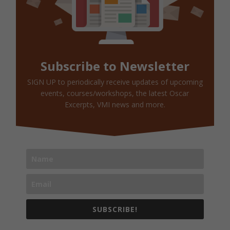
Subscribe to Newsletter
SIGN UP to periodically receive updates of upcoming
events, courses/workshops, the latest Oscar
Excerpts, VMI news and more.
SUBSCRIBE!