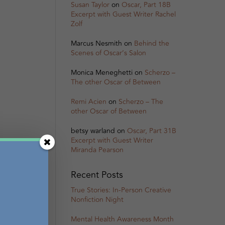
Susan Taylor
on
Oscar, Part 18B
Excerpt with Guest Writer Rachel
Zolf
Marcus Nesmith
on
Behind the
Scenes of Oscar’s Salon
Monica Meneghetti
on
Scherzo –
The other Oscar of Between
Remi Acien
on
Scherzo – The
other Oscar of Between
betsy warland
on
Oscar, Part 31B
Excerpt with Guest Writer
Miranda Pearson
Recent Posts
True Stories: In-Person Creative
Nonfiction Night
Mental Health Awareness Month