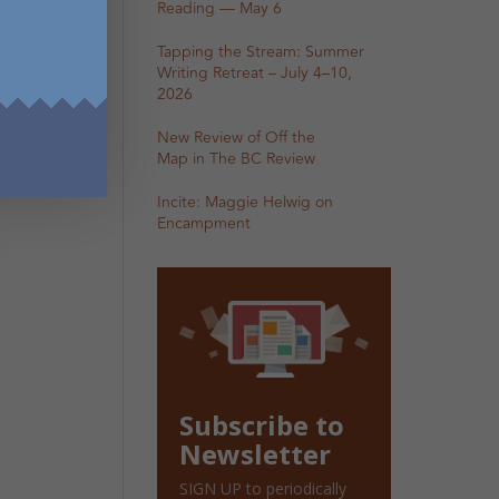
Reading — May 6
Tapping the Stream: Summer
Writing Retreat – July 4–10,
2026
New Review of Off the
Map in The BC Review
Incite: Maggie Helwig on
Encampment
Subscribe to
Newsletter
SIGN UP to periodically