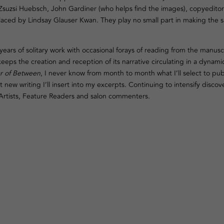
 Zsuzsi Huebsch, John Gardiner (who helps find the images), copyeditor
laced by Lindsay Glauser Kwan. They play no small part in making the s
years of solitary work with occasional forays of reading from the manuscr
eps the creation and reception of its narrative circulating in a dynami
r of Between
, I never know from month to month what I’ll select to pub
 new writing I’ll insert into my excerpts. Continuing to intensify disco
, Artists, Feature Readers and salon commenters.