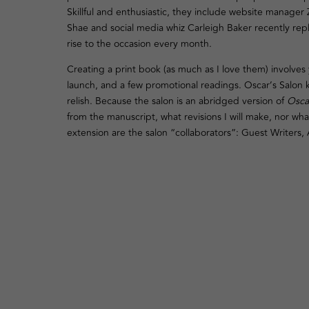
Skillful and enthusiastic, they include website manager
Shae and social media whiz Carleigh Baker recently rep
rise to the occasion every month.
Creating a print book (as much as I love them) involves 
launch, and a few promotional readings. Oscar’s Salon ke
relish. Because the salon is an abridged version of
Osca
from the manuscript, what revisions I will make, nor what
extension are the salon “collaborators”: Guest Writers