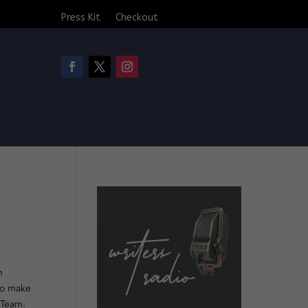
Press Kit
Checkout
n
to make
 Team.