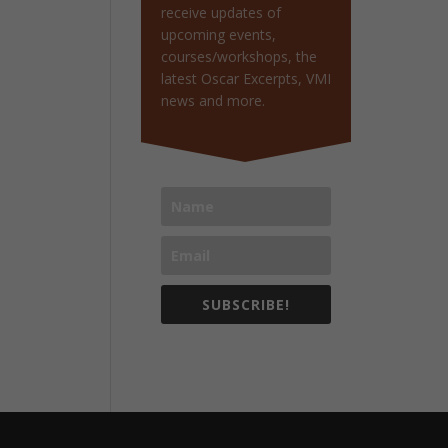
receive updates of
upcoming events,
courses/workshops, the
latest Oscar Excerpts, VMI
news and more.
SUBSCRIBE!