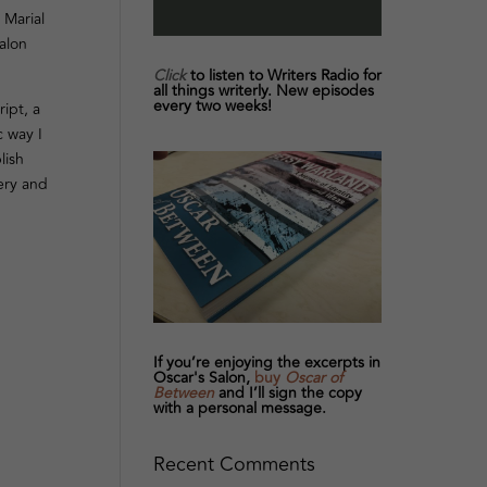
 Marial
alon
Click
to listen to Writers Radio for
all things writerly. New episodes
every two weeks!
ipt, a
c way I
lish
very and
If you’re enjoying the excerpts in
Oscar's Salon,
buy
Oscar of
Between
and I’ll sign the copy
with a personal message.
Recent Comments