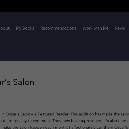
About
My Books
Recommendations
Work with Me
News
r’s Salon
 in Oscar’s Salon – a Featured Reader. This addition has made the salo
 but are too shy to comment. They now have a presence. It’s also time 
 make the salon happen each month. I affectionately call them Oscar’s