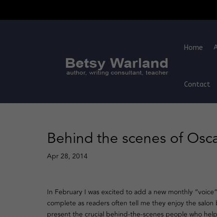
Home
Contact
Behind the scenes of Osca
Apr 28, 2014
In February I was excited to add a new monthly “voice”
complete as readers often tell me they enjoy the salon
present the crucial behind-the-scenes people who help