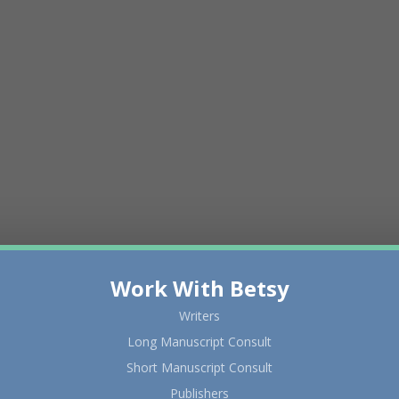
Work With Betsy
Writers
Long Manuscript Consult
Short Manuscript Consult
Publishers