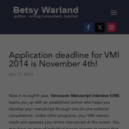
Application deadline for VMI
2014 is November 4th!
Oct 17, 2013
Now in its eighth year,
Vancouver Manuscript Intensive (VMI)
teams you up with an established author who helps you
develop your manuscript through one-on-one editorial
consultations. Unlike other programs, your VMI mentor
reads and assesses your entire manuscript at the outset. You
may have an array of individual pieces (poems or prose) that