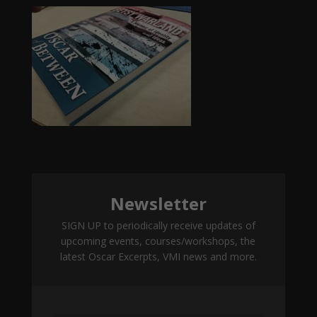
Newsletter
SIGN UP to periodically receive updates of
upcoming events, courses/workshops, the
latest Oscar Excerpts, VMI news and more.