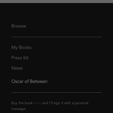
Browse
My Books
Press Kit
News
Oscar of Between
Buy the book
here
and I’ll sign it with a personal
message.