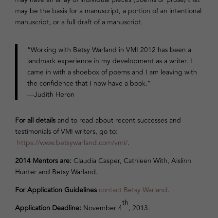
may be the basis for a manuscript, a portion of an intentional
manuscript, or a full draft of a manuscript.
“Working with Betsy Warland in VMI 2012 has been a
landmark experience in my development as a writer. I
came in with a shoebox of poems and I am leaving with
the confidence that I now have a book.”
—Judith Heron
For all details
and to read about recent successes and
testimonials of VMI writers, go to:
https://www.betsywarland.com/vmi/
.
2014 Mentors are:
Claudia Casper, Cathleen With, Aislinn
Hunter and Betsy Warland.
For Application Guidelines
contact Betsy Warland
.
th
Application Deadline:
November 4
, 2013.