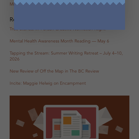
Miranda Pearson
Recent Posts
True Stories: In-Person Creative Nonfiction Night
Mental Health Awareness Month Reading — May 6
Tapping the Stream: Summer Writing Retreat – July 4–10,
2026
New Review of Off the Map in The BC Review
Incite: Maggie Helwig on Encampment