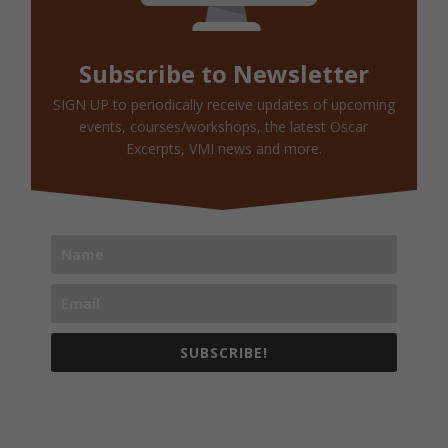
Subscribe to Newsletter
SIGN UP to periodically receive updates of upcoming
events, courses/workshops, the latest Oscar
Excerpts, VMI news and more.
SUBSCRIBE!