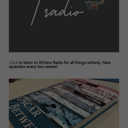
Click
to listen to Writers Radio for all things writerly. New
episodes every two weeks!