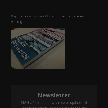
Buy the book
here
and I’ll sign it with a personal
message.
Newsletter
SIGN UP to periodically receive updates of
upcoming events, courses/workshops, the