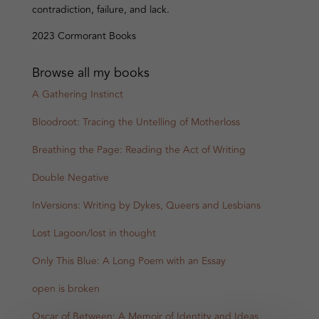
contradiction, failure, and lack.
2023 Cormorant Books
Browse all my books
A Gathering Instinct
Bloodroot: Tracing the Untelling of Motherloss
Breathing the Page: Reading the Act of Writing
Double Negative
InVersions: Writing by Dykes, Queers and Lesbians
Lost Lagoon/lost in thought
Only This Blue: A Long Poem with an Essay
open is broken
Oscar of Between: A Memoir of Identity and Ideas