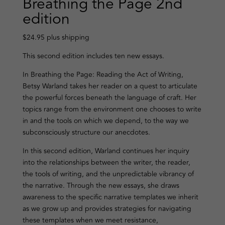
Breathing the Page 2nd
edition
$24.95 plus shipping
This second edition includes ten new essays.
In Breathing the Page: Reading the Act of Writing,
Betsy Warland takes her reader on a quest to articulate
the powerful forces beneath the language of craft. Her
topics range from the environment one chooses to write
in and the tools on which we depend, to the way we
subconsciously structure our anecdotes.
In this second edition, Warland continues her inquiry
into the relationships between the writer, the reader,
the tools of writing, and the unpredictable vibrancy of
the narrative. Through the new essays, she draws
awareness to the specific narrative templates we inherit
as we grow up and provides strategies for navigating
these templates when we meet resistance,