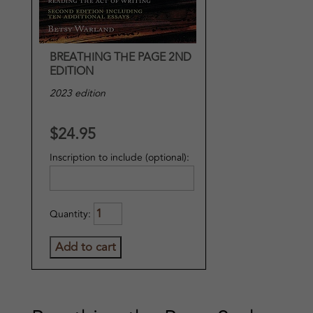
BREATHING THE PAGE 2ND
EDITION
2023 edition
$24.95
Inscription to include (optional):
Quantity: