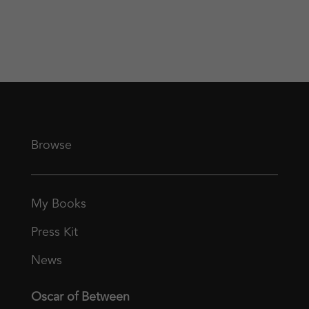
Browse
My Books
Press Kit
News
Oscar of Between